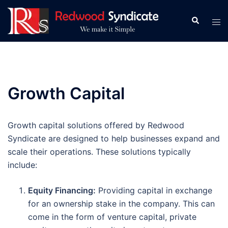
Skip
to
Search
Tog
content
men
Growth Capital
Growth capital solutions offered by Redwood
Syndicate are designed to help businesses expand and
scale their operations. These solutions typically
include:
Equity Financing:
Providing capital in exchange
for an ownership stake in the company. This can
come in the form of venture capital, private