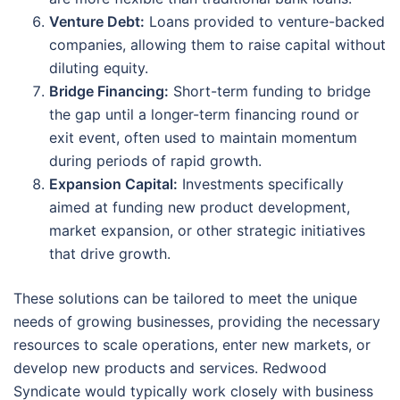
Venture Debt:
Loans provided to venture-backed
companies, allowing them to raise capital without
diluting equity.
Bridge Financing:
Short-term funding to bridge
the gap until a longer-term financing round or
exit event, often used to maintain momentum
during periods of rapid growth.
Expansion Capital:
Investments specifically
aimed at funding new product development,
market expansion, or other strategic initiatives
that drive growth.
These solutions can be tailored to meet the unique
needs of growing businesses, providing the necessary
resources to scale operations, enter new markets, or
develop new products and services. Redwood
Syndicate would typically work closely with business