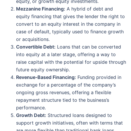
equity, or growth equity investments.
Mezzanine Financing:
A hybrid of debt and
equity financing that gives the lender the right to
convert to an equity interest in the company in
case of default, typically used to finance growth
or acquisitions.
Convertible Debt:
Loans that can be converted
into equity at a later stage, offering a way to
raise capital with the potential for upside through
future equity ownership.
Revenue-Based Financing:
Funding provided in
exchange for a percentage of the company’s
ongoing gross revenues, offering a flexible
repayment structure tied to the business’s
performance.
Growth Debt:
Structured loans designed to
support growth initiatives, often with terms that
are more flexible than traditional bank loans.