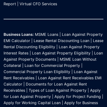
Report
|
Virtual CFO Services
Business Loans:
MSME Loans
|
Loan Against Property
EMI Calculator
|
Lease Rental Discounting Loan
|
Lease
Rental Discounting Eligibility
|
Loan Against Property
Interest Rates
|
Loan Against Property Eligibility
|
Loan
Against Property Documents
|
MSME Loan Without
Collateral
|
Loan for Commercial Property
|
Commercial Property Loan Eligibility
|
Loan Against
Rent Receivables
|
Loan Against Rent Receivables EMI
Calculator
|
Documents for Loan Against Rent
Receivables
|
Types of Loan Against Property
|
Apply
for Loan Against Property
|
Apply for Project Funding
|
Apply for Working Capital Loan
|
Apply for Business