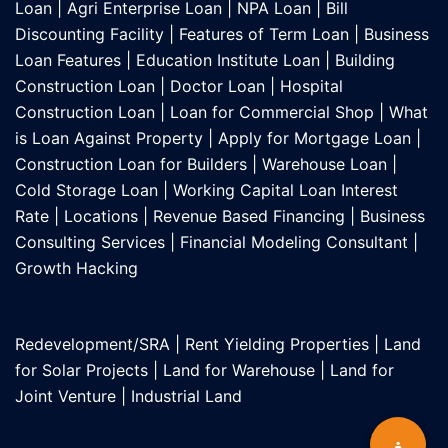
Loan
|
Agri Enterprise Loan
|
NPA Loan
|
Bill
Discounting Facility
|
Features of Term Loan
|
Business
Loan Features
|
Education Institute Loan
|
Building
Construction Loan
|
Doctor Loan
|
Hospital
Construction Loan
|
Loan for Commercial Shop
|
What
is Loan Against Property
|
Apply for Mortgage Loan
|
Construction Loan for Builders
|
Warehouse Loan
|
Cold Storage Loan
|
Working Capital Loan Interest
Rate
|
Locations
|
Revenue Based Financing
|
Business
Consulting Services
|
Financial Modeling Consultant
|
Growth Hacking
Redevelopment/SRA
|
Rent Yielding Properties
|
Land
for Solar Projects
|
Land for Warehouse
|
Land for
Joint Venture
|
Industrial Land