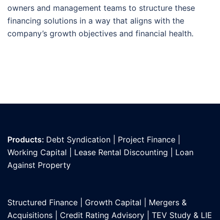
owners and management teams to structure these
financing solutions in a way that aligns with the
company’s growth objectives and financial health.
Products:
Debt Syndication
|
Project Finance
|
Working Capital
|
Lease Rental Discounting
|
Loan
Against Propert
y
Structured Finance
|
Growth Capital
|
Mergers &
Acquisitions
|
Credit Rating Advisory
|
TEV Study & LIE