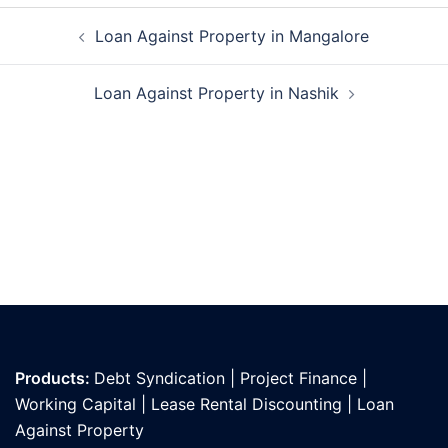
Post
Loan Against Property in Mangalore
navigation
Loan Against Property in Nashik
Products:
Debt Syndication
|
Project Finance
|
Working Capital
|
Lease Rental Discounting
|
Loan
Against Propert
y