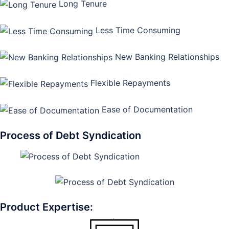
Long Tenure
Less Time Consuming
New Banking Relationships
Flexible Repayments
Ease of Documentation
Process of Debt Syndication
Product Expertise: