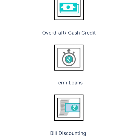
Overdraft/ Cash Credit
Term Loans
Bill Discounting