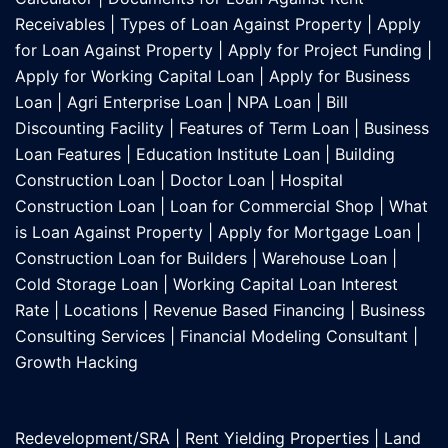
Receivables
|
Types of Loan Against Property
|
Apply
for Loan Against Property
|
Apply for Project Funding
|
Apply for Working Capital Loan
|
Apply for Business
Loan
|
Agri Enterprise Loan
|
NPA Loan
|
Bill
Discounting Facility
|
Features of Term Loan
|
Business
Loan Features
|
Education Institute Loan
|
Building
Construction Loan
|
Doctor Loan
|
Hospital
Construction Loan
|
Loan for Commercial Shop
|
What
is Loan Against Property
|
Apply for Mortgage Loan
|
Construction Loan for Builders
|
Warehouse Loan
|
Cold Storage Loan
|
Working Capital Loan Interest
Rate
|
Locations
|
Revenue Based Financing
|
Business
Consulting Services
|
Financial Modeling Consultant
|
Growth Hacking
Redevelopment/SRA
|
Rent Yielding Properties
|
Land