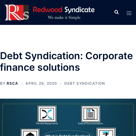
Skip
to
Search
Tog
content
men
Debt Syndication: Corporate
finance solutions
BY
RSCA
APRIL 29, 2020
DEBT SYNDICATION