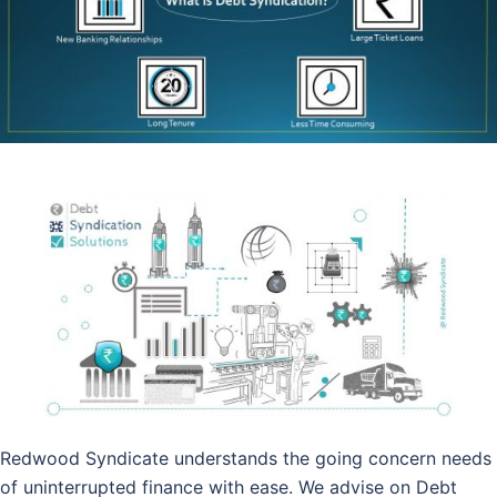
Redwood Syndicate understands the going concern needs
of uninterrupted finance with ease. We advise on Debt