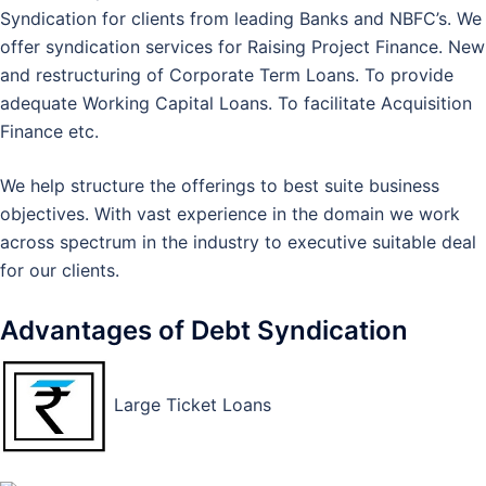
Syndication for clients from leading Banks and NBFC’s. We
offer syndication services for Raising Project Finance. New
and restructuring of Corporate Term Loans. To provide
adequate Working Capital Loans. To facilitate Acquisition
Finance etc.
We help structure the offerings to best suite business
objectives. With vast experience in the domain we work
across spectrum in the industry to executive suitable deal
for our clients.
Advantages of Debt Syndication
Large Ticket Loans