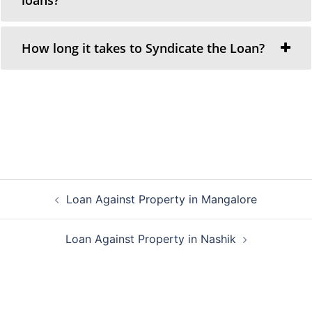
How long it takes to Syndicate the Loan?
Post
Loan Against Property in Mangalore
navigation
Loan Against Property in Nashik