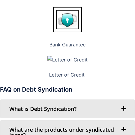
Bank Guarantee
Letter of Credit
FAQ on Debt Syndication
What is Debt Syndication?
What are the products under syndicated
loans?