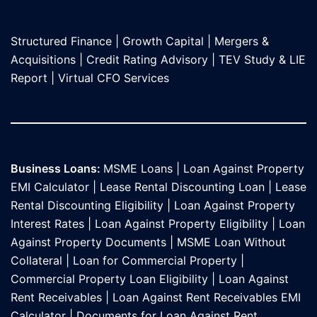
Structured Finance
|
Growth Capital
|
Mergers &
Acquisitions
|
Credit Rating Advisory
|
TEV Study & LIE
Report
|
Virtual CFO Services
Business Loans:
MSME Loans
|
Loan Against Property
EMI Calculator
|
Lease Rental Discounting Loan
|
Lease
Rental Discounting Eligibility
|
Loan Against Property
Interest Rates
|
Loan Against Property Eligibility
|
Loan
Against Property Documents
|
MSME Loan Without
Collateral
|
Loan for Commercial Property
|
Commercial Property Loan Eligibility
|
Loan Against
Rent Receivables
|
Loan Against Rent Receivables EMI
Calculator
|
Documents for Loan Against Rent