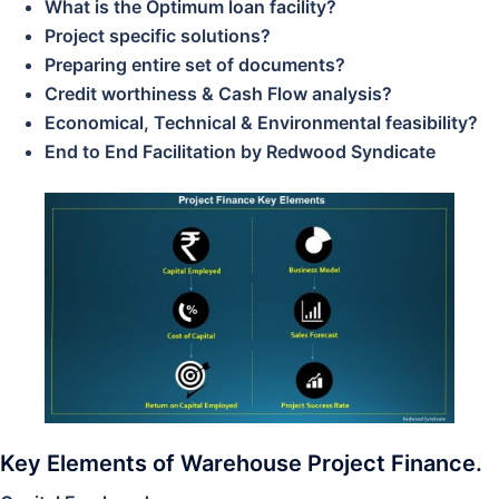
What is the Optimum loan facility?
Project specific solutions?
Preparing entire set of documents?
Credit worthiness & Cash Flow analysis?
Economical, Technical & Environmental feasibility?
End to End Facilitation by Redwood Syndicate
Key Elements of Warehouse Project Finance.