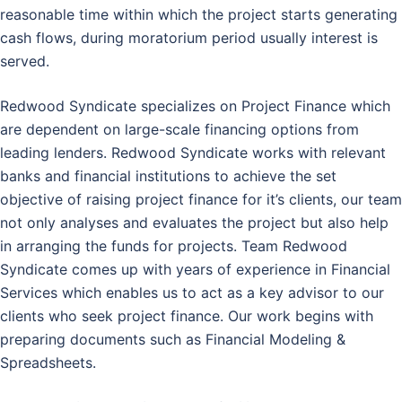
reasonable time within which the project starts generating
cash flows, during moratorium period usually interest is
served.
Redwood Syndicate specializes on Project Finance which
are dependent on large-scale financing options from
leading lenders. Redwood Syndicate works with relevant
banks and financial institutions to achieve the set
objective of raising project finance for it’s clients, our team
not only analyses and evaluates the project but also help
in arranging the funds for projects. Team Redwood
Syndicate comes up with years of experience in Financial
Services which enables us to act as a key advisor to our
clients who seek project finance. Our work begins with
preparing documents such as Financial Modeling &
Spreadsheets.