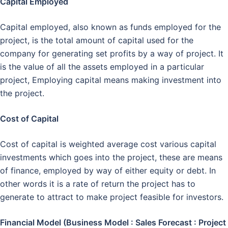
Capital Employed
Capital employed, also known as funds employed for the
project, is the total amount of capital used for the
company for generating set profits by a way of project. It
is the value of all the assets employed in a particular
project, Employing capital means making investment into
the project.
Cost of Capital
Cost of capital is weighted average cost various capital
investments which goes into the project, these are means
of finance, employed by way of either equity or debt. In
other words it is a rate of return the project has to
generate to attract to make project feasible for investors.
Financial Model (Business Model : Sales Forecast : Project