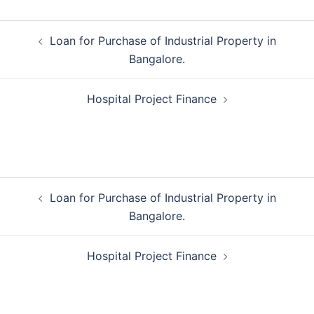
Post
Loan for Purchase of Industrial Property in
navigation
Bangalore.
Hospital Project Finance
Post
Loan for Purchase of Industrial Property in
navigation
Bangalore.
Hospital Project Finance