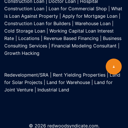
Construction Loan
|
Doctor Loan
|
Hospital
Construction Loan
|
Loan for Commercial Shop
|
What
is Loan Against Property
|
Apply for Mortgage Loan
|
Construction Loan for Builders
|
Warehouse Loan
|
Cold Storage Loan
|
Working Capital Loan Interest
Rate
|
Locations
|
Revenue Based Financing
|
Business
Consulting Services
|
Financial Modeling Consultant
|
Growth Hacking
Redevelopment/SRA
|
Rent Yielding Properties
|
Land
for Solar Projects
|
Land for Warehouse
|
Land for
Joint Venture
|
Industrial Land
© 2026 redwoodsyndicate.com.