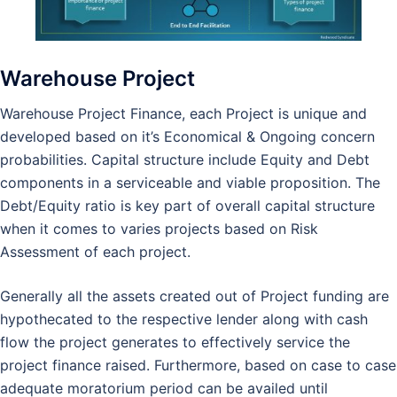
Warehouse Project
Warehouse Project Finance, each Project is unique and
developed based on it’s Economical & Ongoing concern
probabilities. Capital structure include Equity and Debt
components in a serviceable and viable proposition. The
Debt/Equity ratio is key part of overall capital structure
when it comes to varies projects based on Risk
Assessment of each project.
Generally all the assets created out of Project funding are
hypothecated to the respective lender along with cash
flow the project generates to effectively service the
project finance raised. Furthermore, based on case to case
adequate moratorium period can be availed until