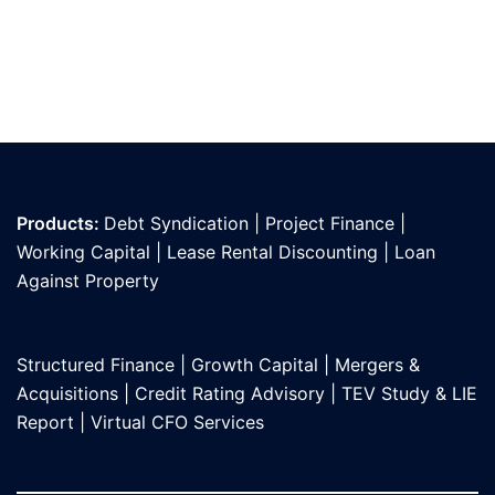
Products:
Debt Syndication
|
Project Finance
|
Working Capital
|
Lease Rental Discounting
|
Loan
Against Propert
y
Structured Finance
|
Growth Capital
|
Mergers &
Acquisitions
|
Credit Rating Advisory
|
TEV Study & LIE
Report
|
Virtual CFO Services