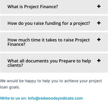
What is Project Finance?
How do you raise funding for a project?
How much time it takes to raise Project
Finance?
What all documents you Prepare to help
clients?
We would be happy to help you to achieve your project
loan goals.
Write to us on: info@redwoodsyndicate.com