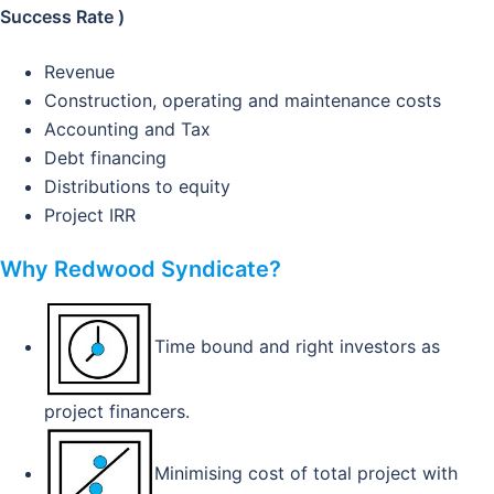
Success Rate )
Revenue
Construction, operating and maintenance costs
Accounting and Tax
Debt financing
Distributions to equity
Project IRR
Why Redwood Syndicate?
Time bound and right investors as
project financers.
Minimising cost of total project with