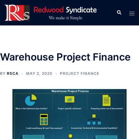
Skip
to
Search
Tog
content
men
Warehouse Project Finance
BY
RSCA
MAY 2, 2020
PROJECT FINANCE