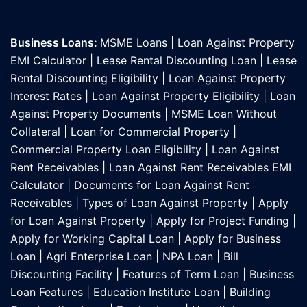
Business Loans:
MSME Loans
|
Loan Against Property
EMI Calculator
|
Lease Rental Discounting Loan
|
Lease
Rental Discounting Eligibility
|
Loan Against Property
Interest Rates
|
Loan Against Property Eligibility
|
Loan
Against Property Documents
|
MSME Loan Without
Collateral
|
Loan for Commercial Property
|
Commercial Property Loan Eligibility
|
Loan Against
Rent Receivables
|
Loan Against Rent Receivables EMI
Calculator
|
Documents for Loan Against Rent
Receivables
|
Types of Loan Against Property
|
Apply
for Loan Against Property
|
Apply for Project Funding
|
Apply for Working Capital Loan
|
Apply for Business
Loan
|
Agri Enterprise Loan
|
NPA Loan
|
Bill
Discounting Facility
|
Features of Term Loan
|
Business
Loan Features
|
Education Institute Loan
|
Building