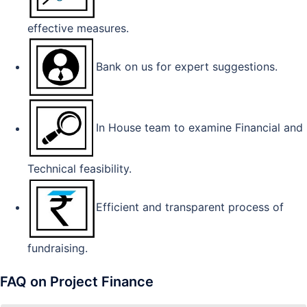
effective measures.
Bank on us for expert suggestions.
In House team to examine Financial and
Technical feasibility.
Efficient and transparent process of
fundraising.
FAQ on Project Finance