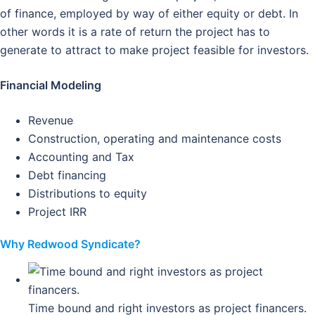
of finance, employed by way of either equity or debt. In
other words it is a rate of return the project has to
generate to attract to make project feasible for investors.
Financial Modeling
Revenue
Construction, operating and maintenance costs
Accounting and Tax
Debt financing
Distributions to equity
Project IRR
Why Redwood Syndicate?
Time bound and right investors as project financers.