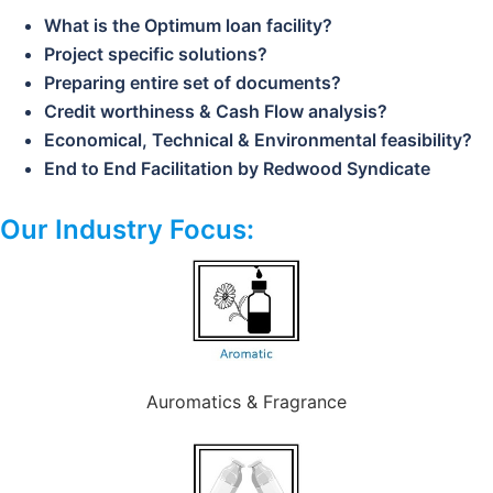
What is the Optimum loan facility?
Project specific solutions?
Preparing entire set of documents?
Credit worthiness & Cash Flow analysis?
Economical, Technical & Environmental feasibility?
End to End Facilitation by Redwood Syndicate
Our Industry Focus:
Auromatics & Fragrance