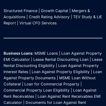
Structured Finance
|
Growth Capital
|
Mergers &
Acquisitions
|
Credit Rating Advisory
|
TEV Study & LIE
Report
|
Virtual CFO Services
Business Loans:
MSME Loans
|
Loan Against Property
EMI Calculator
|
Lease Rental Discounting Loan
|
Lease
Rental Discounting Eligibility
|
Loan Against Property
Interest Rates
|
Loan Against Property Eligibility
|
Loan
Against Property Documents
|
MSME Loan Without
Collateral
|
Loan for Commercial Property
|
Commercial Property Loan Eligibility
|
Loan Against
Rent Receivables
|
Loan Against Rent Receivables EMI
Calculator
|
Documents for Loan Against Rent