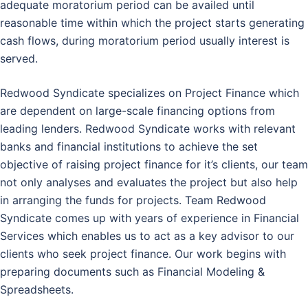
adequate moratorium period can be availed until
reasonable time within which the project starts generating
cash flows, during moratorium period usually interest is
served.
Redwood Syndicate specializes on Project Finance which
are dependent on large-scale financing options from
leading lenders. Redwood Syndicate works with relevant
banks and financial institutions to achieve the set
objective of raising project finance for it’s clients, our team
not only analyses and evaluates the project but also help
in arranging the funds for projects. Team Redwood
Syndicate comes up with years of experience in Financial
Services which enables us to act as a key advisor to our
clients who seek project finance. Our work begins with
preparing documents such as Financial Modeling &
Spreadsheets.