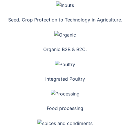
Seed, Crop Protection to Technology in Agriculture.
Organic B2B & B2C.
Integrated Poultry
Food processing