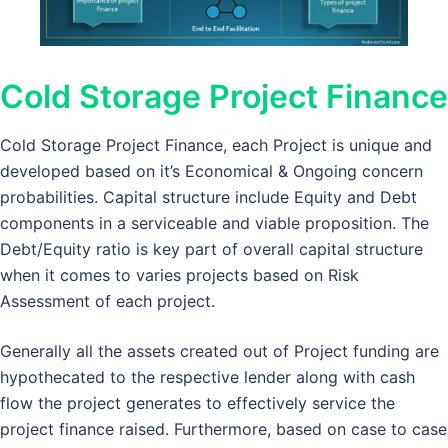
Cold Storage Project Finance
Cold Storage Project Finance, each Project is unique and
developed based on it’s Economical & Ongoing concern
probabilities. Capital structure include Equity and Debt
components in a serviceable and viable proposition. The
Debt/Equity ratio is key part of overall capital structure
when it comes to varies projects based on Risk
Assessment of each project.
Generally all the assets created out of Project funding are
hypothecated to the respective lender along with cash
flow the project generates to effectively service the
project finance raised. Furthermore, based on case to case