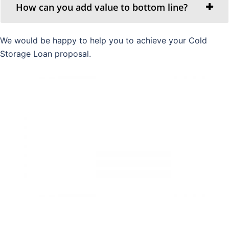
How can you add value to bottom line?
We would be happy to help you to achieve your Cold
Storage Loan proposal.