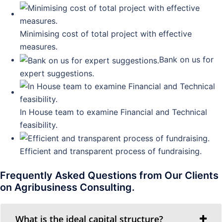
Minimising cost of total project with effective
measures.
Bank on us for
expert suggestions.
In House team to examine Financial and Technical
feasibility.
Efficient and transparent process of fundraising.
Frequently Asked Questions from Our Clients
on Agribusiness Consulting.
What is the ideal capital structure?