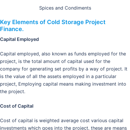
Spices and Condiments
Key Elements of Cold Storage Project
Finance.
Capital Employed
Capital employed, also known as funds employed for the
project, is the total amount of capital used for the
company for generating set profits by a way of project. It
is the value of all the assets employed in a particular
project, Employing capital means making investment into
the project.
Cost of Capital
Cost of capital is weighted average cost various capital
investments which goes into the project, these are means