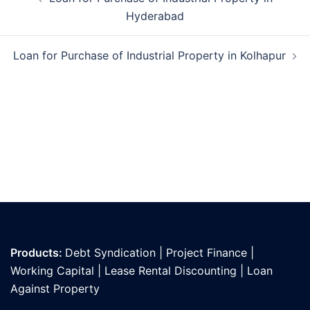
navigation
Hyderabad
Loan for Purchase of Industrial Property in Kolhapur
Products:
Debt Syndication
|
Project Finance
|
Working Capital
|
Lease Rental Discounting
|
Loan
Against Propert
y