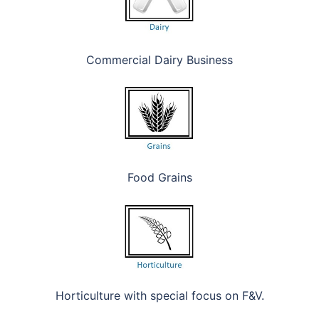
Commercial Dairy Business
Food Grains
Horticulture with special focus on F&V.