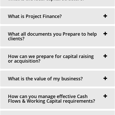
What is Project Finance?
What all documents you Prepare to help
clients?
How can we prepare for capital raising
or acquisition?
What is the value of my business?
How can you manage effective Cash
Flows & Working Capital requirements?