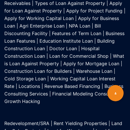
Receivables
|
Types of Loan Against Property
|
Apply
for Loan Against Property
|
Apply for Project Funding
|
Apply for Working Capital Loan
|
Apply for Business
Loan
|
Agri Enterprise Loan
|
NPA Loan
|
Bill
Discounting Facility
|
Features of Term Loan
|
Business
Loan Features
|
Education Institute Loan
|
Building
Construction Loan
|
Doctor Loan
|
Hospital
Construction Loan
|
Loan for Commercial Shop
|
What
is Loan Against Property
|
Apply for Mortgage Loan
|
Construction Loan for Builders
|
Warehouse Loan
|
Cold Storage Loan
|
Working Capital Loan Interest
Rate
|
Locations
|
Revenue Based Financing
|
Business
Consulting Services
|
Financial Modeling Consultant
|
Growth Hacking
Redevelopment/SRA
|
Rent Yielding Properties
|
Land