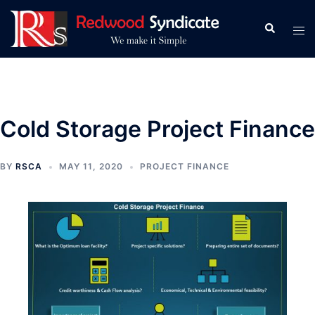
Skip
to
Search
Tog
content
men
Cold Storage Project Finance
BY
RSCA
MAY 11, 2020
PROJECT FINANCE