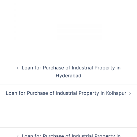
Post
Loan for Purchase of Industrial Property in
navigation
Hyderabad
Loan for Purchase of Industrial Property in Kolhapur
Post
Loan for Purchase of Industrial Property in