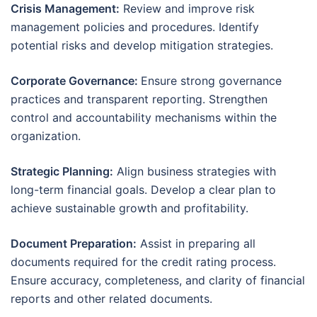
Crisis Management:
Review and improve risk
management policies and procedures. Identify
potential risks and develop mitigation strategies.
Corporate Governance:
Ensure strong governance
practices and transparent reporting. Strengthen
control and accountability mechanisms within the
organization.
Strategic Planning:
Align business strategies with
long-term financial goals. Develop a clear plan to
achieve sustainable growth and profitability.
Document Preparation:
Assist in preparing all
documents required for the credit rating process.
Ensure accuracy, completeness, and clarity of financial
reports and other related documents.