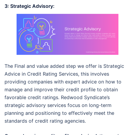
3: Strategic Advisory:
The Final and value added step we offer is Strategic
Advice in Credit Rating Services, this involves
providing companies with expert advice on how to
manage and improve their credit profile to obtain
favorable credit ratings. Redwood Syndicate’s
strategic advisory services focus on long-term
planning and positioning to effectively meet the
standards of credit rating agencies.