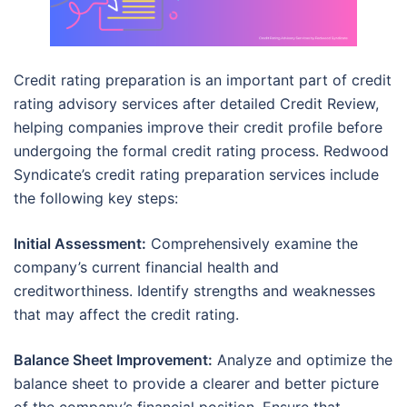
Credit rating preparation is an important part of credit
rating advisory services after detailed Credit Review,
helping companies improve their credit profile before
undergoing the formal credit rating process. Redwood
Syndicate’s credit rating preparation services include
the following key steps:
Initial Assessment:
Comprehensively examine the
company’s current financial health and
creditworthiness. Identify strengths and weaknesses
that may affect the credit rating.
Balance Sheet Improvement:
Analyze and optimize the
balance sheet to provide a clearer and better picture