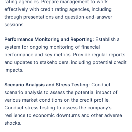
rating agencies. Prepare management to work
effectively with credit rating agencies, including
through presentations and question-and-answer
sessions.
Performance Monitoring and Reporting:
Establish a
system for ongoing monitoring of financial
performance and key metrics. Provide regular reports
and updates to stakeholders, including potential credit
impacts.
Scenario Analysis and Stress Testing:
Conduct
scenario analysis to assess the potential impact of
various market conditions on the credit profile.
Conduct stress testing to assess the company’s
resilience to economic downturns and other adverse
shocks.