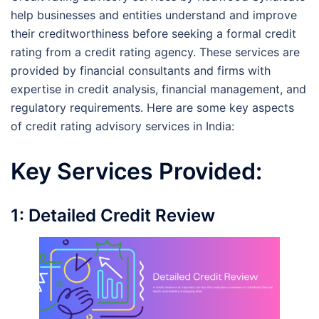
help businesses and entities understand and improve
their creditworthiness before seeking a formal credit
rating from a credit rating agency. These services are
provided by financial consultants and firms with
expertise in credit analysis, financial management, and
regulatory requirements. Here are some key aspects
of credit rating advisory services in India:
Key Services Provided:
1: Detailed Credit Review