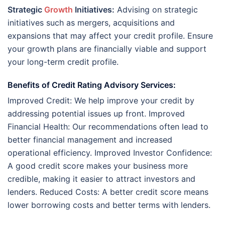
Strategic
Growth
Initiatives:
Advising on strategic
initiatives such as mergers, acquisitions and
expansions that may affect your credit profile. Ensure
your growth plans are financially viable and support
your long-term credit profile.
Benefits of Credit Rating Advisory Services:
Improved Credit: We help improve your credit by
addressing potential issues up front. Improved
Financial Health: Our recommendations often lead to
better financial management and increased
operational efficiency. Improved Investor Confidence:
A good credit score makes your business more
credible, making it easier to attract investors and
lenders. Reduced Costs: A better credit score means
lower borrowing costs and better terms with lenders.