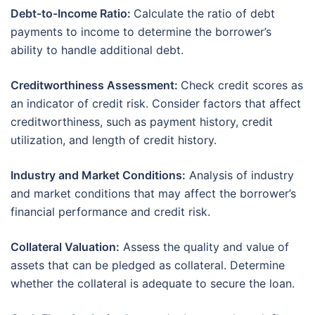
Debt-to-Income Ratio:
Calculate the ratio of debt
payments to income to determine the borrower’s
ability to handle additional debt.
Creditworthiness Assessment:
Check credit scores as
an indicator of credit risk. Consider factors that affect
creditworthiness, such as payment history, credit
utilization, and length of credit history.
Industry and Market Conditions:
Analysis of industry
and market conditions that may affect the borrower’s
financial performance and credit risk.
Collateral Valuation:
Assess the quality and value of
assets that can be pledged as collateral. Determine
whether the collateral is adequate to secure the loan.