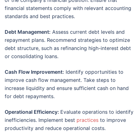
of the company’s financial position. Ensure that
financial statements comply with relevant accounting
standards and best practices.
Debt Management:
Assess current debt levels and
repayment plans. Recommend strategies to optimize
debt structure, such as refinancing high-interest debt
or consolidating loans.
Cash Flow Improvement:
Identify opportunities to
improve cash flow management. Take steps to
increase liquidity and ensure sufficient cash on hand
for debt repayments.
Operational Efficiency:
Evaluate operations to identify
inefficiencies. Implement best
practices
to improve
productivity and reduce operational costs.