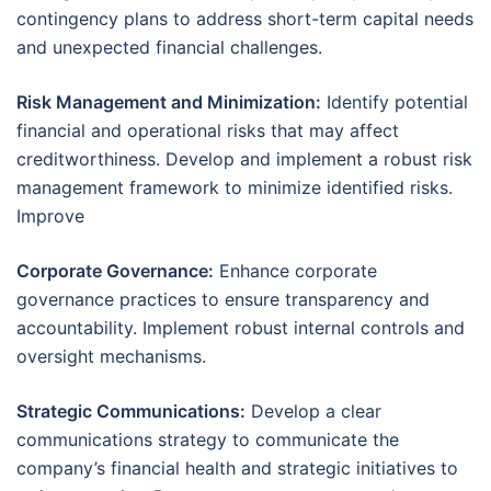
contingency plans to address short-term capital needs
and unexpected financial challenges.
Risk Management and Minimization:
Identify potential
financial and operational risks that may affect
creditworthiness. Develop and implement a robust risk
management framework to minimize identified risks.
Improve
Corporate Governance:
Enhance corporate
governance practices to ensure transparency and
accountability. Implement robust internal controls and
oversight mechanisms.
Strategic Communications:
Develop a clear
communications strategy to communicate the
company’s financial health and strategic initiatives to