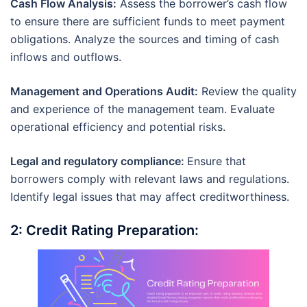
Cash Flow Analysis:
Assess the borrower’s cash flow
to ensure there are sufficient funds to meet payment
obligations. Analyze the sources and timing of cash
inflows and outflows.
Management and Operations Audit:
Review the quality
and experience of the management team. Evaluate
operational efficiency and potential risks.
Legal and regulatory compliance:
Ensure that
borrowers comply with relevant laws and regulations.
Identify legal issues that may affect creditworthiness.
2: Credit Rating Preparation: