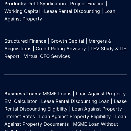
Products:
Debt Syndication
|
Project Finance
|
Working Capital
|
Lease Rental Discounting
|
Loan
Against Propert
y
Structured Finance
|
Growth Capital
|
Mergers &
Acquisitions
|
Credit Rating Advisory
|
TEV Study & LIE
Report
|
Virtual CFO Services
Business Loans:
MSME Loans
|
Loan Against Property
EMI Calculator
|
Lease Rental Discounting Loan
|
Lease
Rental Discounting Eligibility
|
Loan Against Property
Interest Rates
|
Loan Against Property Eligibility
|
Loan
Against Property Documents
|
MSME Loan Without