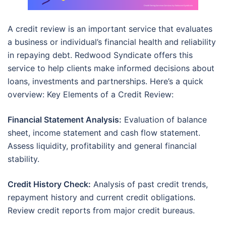
A credit review is an important service that evaluates
a business or individual’s financial health and reliability
in repaying debt. Redwood Syndicate offers this
service to help clients make informed decisions about
loans, investments and partnerships. Here’s a quick
overview: Key Elements of a Credit Review:
Financial Statement Analysis:
Evaluation of balance
sheet, income statement and cash flow statement.
Assess liquidity, profitability and general financial
stability.
Credit History Check:
Analysis of past credit trends,
repayment history and current credit obligations.
Review credit reports from major credit bureaus.