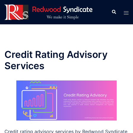
Skip
to
Search
Tog
content
men
Credit Rating Advisory
Services
Credit rating advisory services by Redwood Syndicate