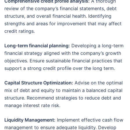
Comprehensive credit profile analysis:
A thorough
review of the company’s financial statements, debt
structure, and overall financial health. Identifying
strengths and areas for improvement that may affect
credit ratings.
Long-term financial planning:
Developing a long-term
financial strategy aligned with the company’s growth
objectives. Ensure sustainable financial practices that
support a strong credit profile over the long term.
Capital Structure Optimization:
Advise on the optimal
mix of debt and equity to maintain a balanced capital
structure. Recommend strategies to reduce debt and
manage interest rate risk.
Liquidity Management:
Implement effective cash flow
management to ensure adequate liquidity. Develop