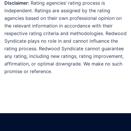
Disclaimer:
Rating agencies’ rating process is
independent. Ratings are assigned by the rating
agencies based on their own professional opinion on
the relevant information in accordance with their
respective rating criteria and methodologies. Redwood
Syndicate plays no role in and cannot influence the
rating process. Redwood Syndicate cannot guarantee
any rating, including new ratings, rating improvement,
affirmation, or optimal downgrade. We make no such
promise or reference.