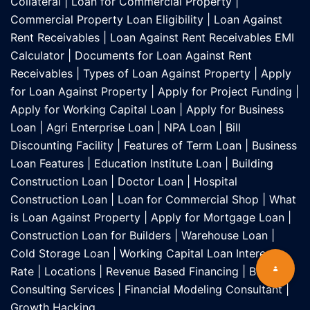
Collateral
|
Loan for Commercial Property
|
Commercial Property Loan Eligibility
|
Loan Against
Rent Receivables
|
Loan Against Rent Receivables EMI
Calculator
|
Documents for Loan Against Rent
Receivables
|
Types of Loan Against Property
|
Apply
for Loan Against Property
|
Apply for Project Funding
|
Apply for Working Capital Loan
|
Apply for Business
Loan
|
Agri Enterprise Loan
|
NPA Loan
|
Bill
Discounting Facility
|
Features of Term Loan
|
Business
Loan Features
|
Education Institute Loan
|
Building
Construction Loan
|
Doctor Loan
|
Hospital
Construction Loan
|
Loan for Commercial Shop
|
What
is Loan Against Property
|
Apply for Mortgage Loan
|
Construction Loan for Builders
|
Warehouse Loan
|
Cold Storage Loan
|
Working Capital Loan Interest
Rate
|
Locations
|
Revenue Based Financing
|
Business
Consulting Services
|
Financial Modeling Consultant
|
Growth Hacking