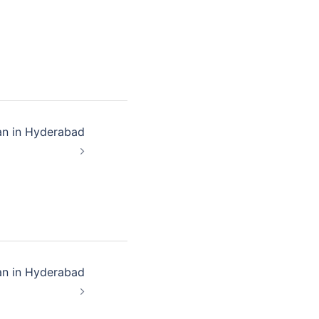
an in Hyderabad
an in Hyderabad