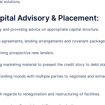
l solutions.
pital
Advisory & Placement:
 and providing advice on appropriate capital structure.
an agreements, lending arrangements and covenant package
ching prospective new lenders.
 marketing material to present the credit story to debt st
unding rounds with multiple parties to negotiate and extra
 regards to renegotiation and restructuring of facilities.