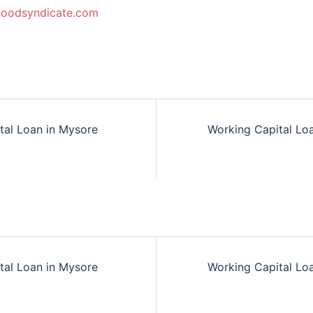
woodsyndicate.com
tal Loan in Mysore
Working Capital Lo
n
tal Loan in Mysore
Working Capital Lo
n