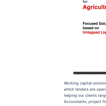
Working capital soluti
which lenders are open 
helping our clients tar
Accountants, project fi