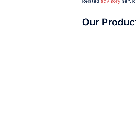
Related
advisory
servic
Our
Product