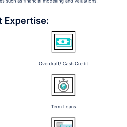
es such as financial modelling and valuations.
 Expertise:
Overdraft/ Cash Credit
Term Loans