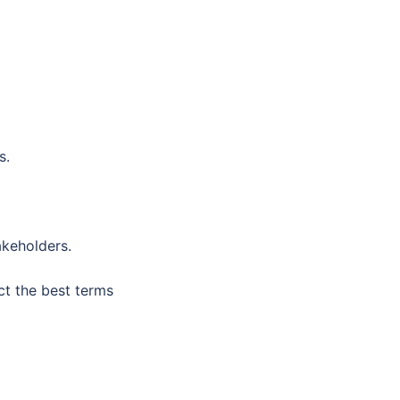
s.
akeholders.
ct the best terms