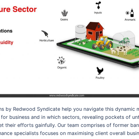
ons by Redwood Syndicate help you navigate this dynamic m
for business and in which sectors, revealing pockets of un
get their efforts gainfully. Our team comprises of former ba
nance specialists focuses on maximising client overall busi