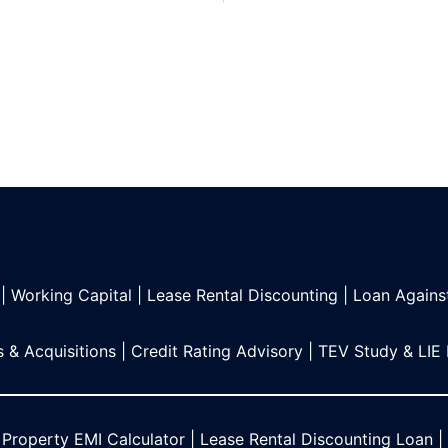
|
Working Capital
|
Lease Rental Discounting
|
Loan Agains
 & Acquisitions
|
Credit Rating Advisory
|
TEV Study & LIE
 Property EMI Calculator
|
Lease Rental Discounting Loan
|