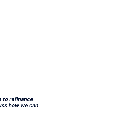
s to refinance
scuss how we can