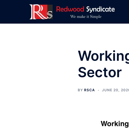
Skip
to
content
Working
Sector
BY
RSCA
JUNE 20, 202