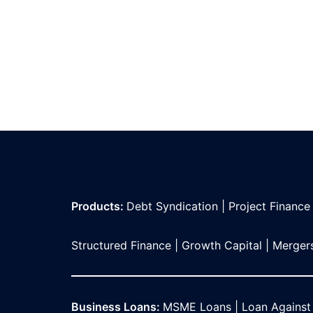
Products:
Debt Syndication
|
Project Finance
Structured Finance
|
Growth Capital
|
Mergers
Business Loans:
MSME Loans
|
Loan Against