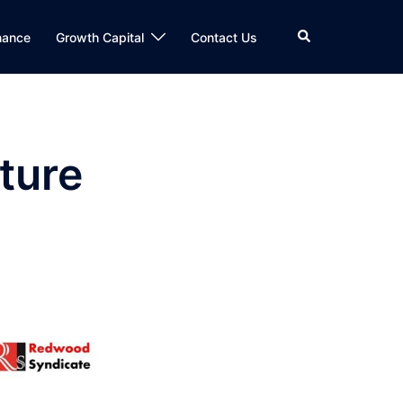
Search
nance
Growth Capital
Contact Us
ture