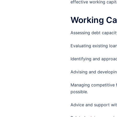
effective working capita
Working Ca
Assessing debt capacity
Evaluating existing lo
Identifying and approa
Advising and developing
Managing competitive f
possible.
Advice and support with