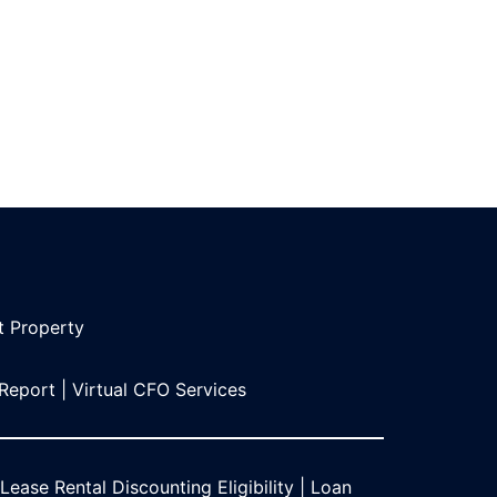
t Propert
y
 Report
|
Virtual CFO Services
Lease Rental Discounting Eligibility
|
Loan