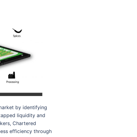
arket by identifying
tapped liquidity and
nkers, Chartered
ness efficiency through