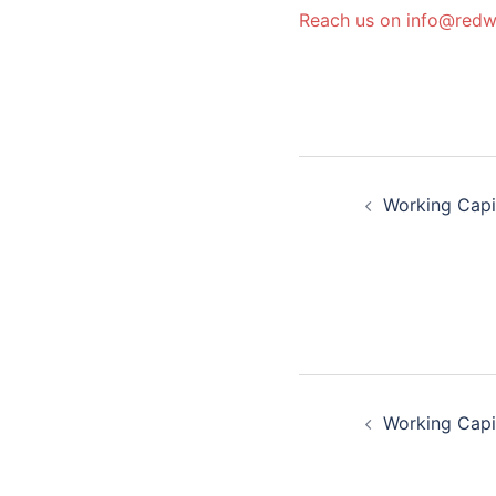
Reach us on info@red
Post
Working Capi
navigatio
Post
Working Capi
navigatio