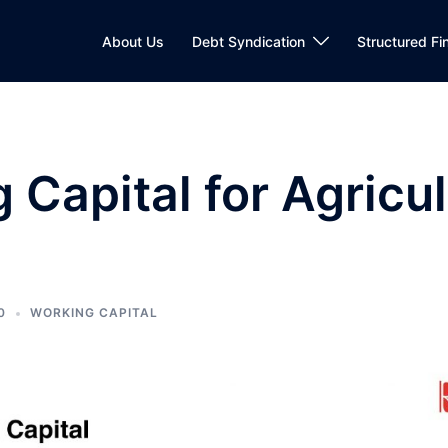
About Us
Debt Syndication
Structured Fi
 Capital for Agricul
0
WORKING CAPITAL