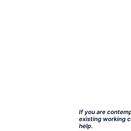
If you are contemp
existing working c
help.