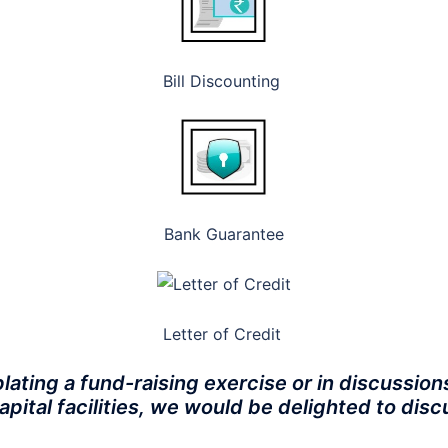
Bill Discounting
Bank Guarantee
Letter of Credit
lating a fund-raising exercise or in discussion
apital facilities, we would be delighted to di