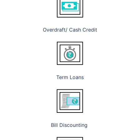
Overdraft/ Cash Credit
Term Loans
Bill Discounting