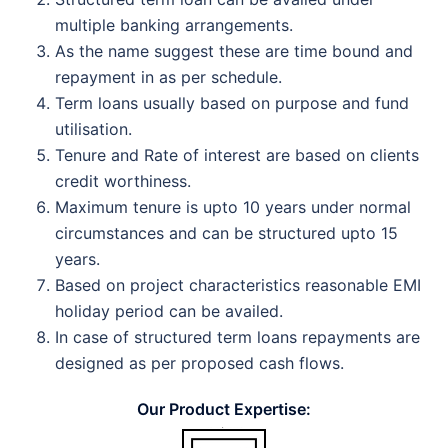
multiple banking arrangements.
As the name suggest these are time bound and
repayment in as per schedule.
Term loans usually based on purpose and fund
utilisation.
Tenure and Rate of interest are based on clients
credit worthiness.
Maximum tenure is upto 10 years under normal
circumstances and can be structured upto 15
years.
Based on project characteristics reasonable EMI
holiday period can be availed.
In case of structured term loans repayments are
designed as per proposed cash flows.
Our
Product Expertise: