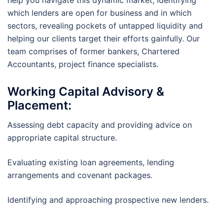
help you navigate this dynamic market, identifying
which lenders are open for business and in which
sectors, revealing pockets of untapped liquidity and
helping our clients target their efforts gainfully. Our
team comprises of former bankers, Chartered
Accountants, project finance specialists.
Working Capital
Advisory &
Placement:
Assessing debt capacity and providing advice on
appropriate capital structure.
Evaluating existing loan agreements, lending
arrangements and covenant packages.
Identifying and approaching prospective new lenders.