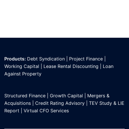
Products:
Debt Syndication
|
Project Finance
|
Working Capital
|
Lease Rental Discounting
|
Loan
Against Propert
y
Structured Finance
|
Growth Capital
|
Mergers &
Acquisitions
|
Credit Rating Advisory
|
TEV Study & LIE
Report
|
Virtual CFO Services