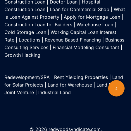
Construction Loan
|
Doctor Loan
|
Hospital
Construction Loan
|
Loan for Commercial Shop
|
What
is Loan Against Property
|
Apply for Mortgage Loan
|
Construction Loan for Builders
|
Warehouse Loan
|
Cold Storage Loan
|
Working Capital Loan Interest
Rate
|
Locations
|
Revenue Based Financing
|
Business
Consulting Services
|
Financial Modeling Consultant
|
Growth Hacking
Redevelopment/SRA
|
Rent Yielding Properties
|
Land
for Solar Projects
|
Land for Warehouse
|
Land for
Joint Venture
|
Industrial Land
© 2026 redwoodsyndicate.com.