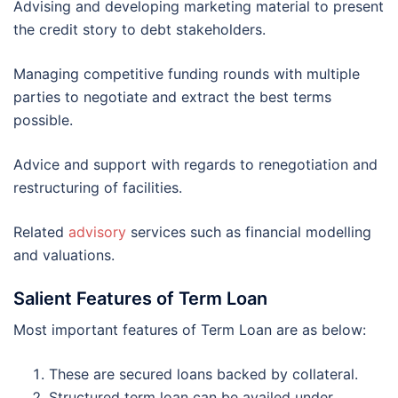
Advising and developing marketing material to present
the credit story to debt stakeholders.
Managing competitive funding rounds with multiple
parties to negotiate and extract the best terms
possible.
Advice and support with regards to renegotiation and
restructuring of facilities.
Related
advisory
services such as financial modelling
and valuations.
Salient Features of Term Loan
Most important features of Term Loan are as below:
These are secured loans backed by collateral.
Structured term loan can be availed under