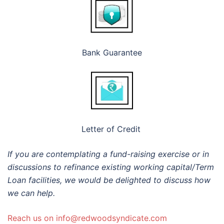
Bank Guarantee
Letter of Credit
If you are contemplating a fund-raising exercise or in
discussions to refinance existing working capital/Term
Loan facilities, we would be delighted to discuss how
we can help.
Reach us on info@redwoodsyndicate.com