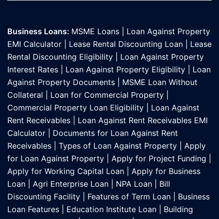
Business Loans:
MSME Loans
|
Loan Against Property
EMI Calculator
|
Lease Rental Discounting Loan
|
Lease
Rental Discounting Eligibility
|
Loan Against Property
Interest Rates
|
Loan Against Property Eligibility
|
Loan
Against Property Documents
|
MSME Loan Without
Collateral
|
Loan for Commercial Property
|
Commercial Property Loan Eligibility
|
Loan Against
Rent Receivables
|
Loan Against Rent Receivables EMI
Calculator
|
Documents for Loan Against Rent
Receivables
|
Types of Loan Against Property
|
Apply
for Loan Against Property
|
Apply for Project Funding
|
Apply for Working Capital Loan
|
Apply for Business
Loan
|
Agri Enterprise Loan
|
NPA Loan
|
Bill
Discounting Facility
|
Features of Term Loan
|
Business
Loan Features
|
Education Institute Loan
|
Building