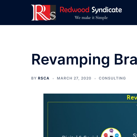
Skip
to
content
Revamping Bra
BY
RSCA
MARCH 27, 2020
CONSULTING