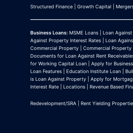
Structured Finance
|
Growth Capital
|
Mergers
Business Loans:
MSME Loans
|
Loan Against
Against Property Interest Rates
|
Loan Against
Commercial Property
|
Commercial Property L
Documents for Loan Against Rent Receivable
for Working Capital Loan
|
Apply for Busines
Loan Features
|
Education Institute Loan
|
Bui
is Loan Against Property
|
Apply for Mortgag
Interest Rate
|
Locations
|
Revenue Based Fin
Redevelopment/SRA
|
Rent Yielding Properti