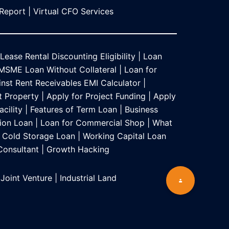
 Report
|
Virtual CFO Services
Lease Rental Discounting Eligibility
|
Loan
MSME Loan Without Collateral
|
Loan for
nst Rent Receivables EMI Calculator
|
t Property
|
Apply for Project Funding
|
Apply
acility
|
Features of Term Loan
|
Business
ion Loan
|
Loan for Commercial Shop
|
What
Cold Storage Loan
|
Working Capital Loan
 Consultant
|
Growth Hacking
 Joint Venture
|
Industrial Land