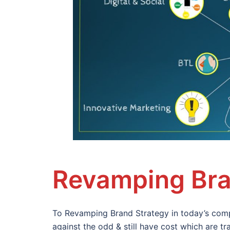
Revamping Bra
To Revamping Brand Strategy in today’s comp
against the odd & still have cost which are 