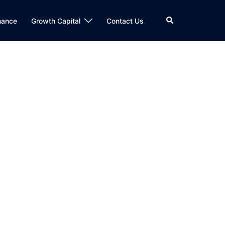
Search
nance
Growth Capital
Contact Us