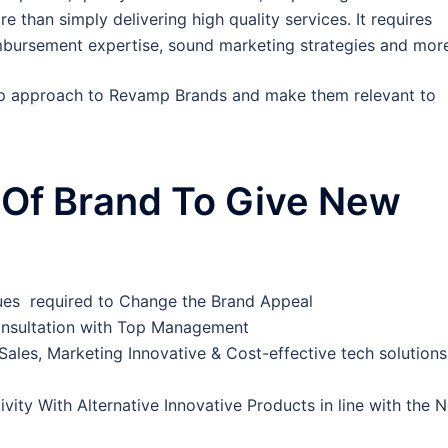
 than simply delivering high quality services. It requires
eimbursement expertise, sound marketing strategies and mor
p approach to Revamp Brands and make them relevant to
Of Brand To Give New
lues required to Change the Brand Appeal
Consultation with Top Management
f Sales, Marketing Innovative & Cost-effective tech solutions
vity With Alternative Innovative Products in line with the 