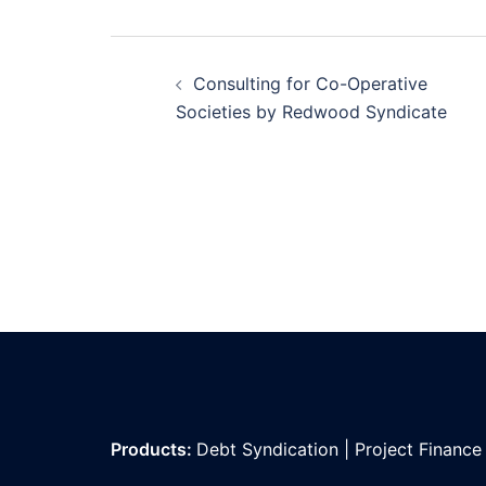
Post
Consulting for Co-Operative
navigation
Societies by Redwood Syndicate
Products:
Debt Syndication
|
Project Finance