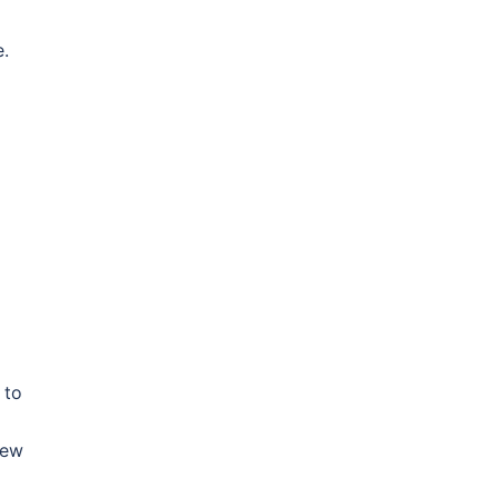
e.
 to
New