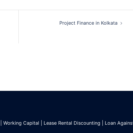
Project Finance in Kolkata
|
Working Capital
|
Lease Rental Discounting
|
Loan Agains