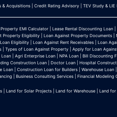
 & Acquisitions
|
Credit Rating Advisory
|
TEV Study & LIE
 Property EMI Calculator
|
Lease Rental Discounting Loan
|
 Property Eligibility
|
Loan Against Property Documents
|
oan Eligibility
|
Loan Against Rent Receivables
|
Loan Agai
s
|
Types of Loan Against Property
|
Apply for Loan Agains
s Loan
|
Agri Enterprise Loan
|
NPA Loan
|
Bill Discounting F
lding Construction Loan
|
Doctor Loan
|
Hospital Construct
e Loan
|
Construction Loan for Builders
|
Warehouse Loan
|
ancing
|
Business Consulting Services
|
Financial Modeling
es
|
Land for Solar Projects
|
Land for Warehouse
|
Land for