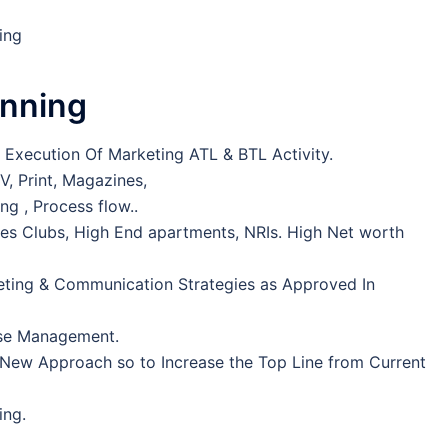
ting
anning
& Execution Of Marketing ATL & BTL Activity.
V, Print, Magazines,
ng , Process flow..
adies Clubs, High End apartments, NRIs. High Net worth
ting & Communication Strategies as Approved In
ase Management.
New Approach so to Increase the Top Line from Current
ing.