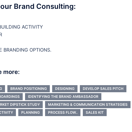
 our Brand Consulting:
UILDING ACTIVITY
R
E BRANDING OPTIONS.
e more:
G
BRAND POSITIONING
DESIGNING
DEVELOP SALES PITCH
HOARDINGS
IDENTIFYING THE BRAND AMBASSADOR
RKET DIPSTICK STUDY
MARKETING & COMMUNICATION STRATEGIES
CTIVITY
PLANNING
PROCESS FLOW..
SALES KIT