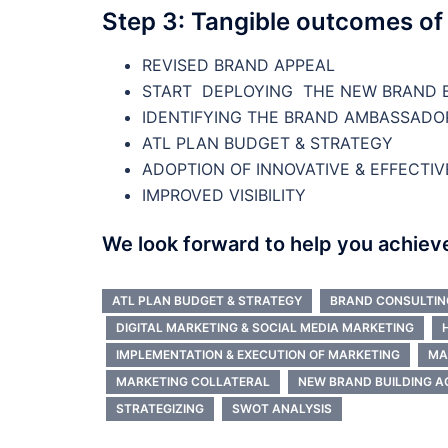
Step 3: Tangible outcomes of
REVISED BRAND APPEAL
START DEPLOYING THE NEW BRAND B
IDENTIFYING THE BRAND AMBASSADO
ATL PLAN BUDGET & STRATEGY
ADOPTION OF INNOVATIVE & EFFECTIV
IMPROVED VISIBILITY
We look forward to help you achiev
ATL PLAN BUDGET & STRATEGY
BRAND CONSULTIN
DIGITAL MARKETING & SOCIAL MEDIA MARKETING
IMPLEMENTATION & EXECUTION OF MARKETING
MA
MARKETING COLLATERAL
NEW BRAND BUILDING A
STRATEGIZING
SWOT ANALYSIS