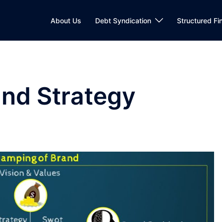
About Us
Debt Syndication
Structured Fi
nd Strategy