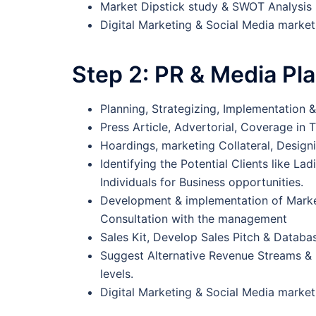
Market Dipstick study & SWOT Analysis
Digital Marketing & Social Media marke
Step 2:
PR & Media Pl
Planning, Strategizing, Implementation 
Press Article, Advertorial, Coverage in T
Hoardings, marketing Collateral, Designi
Identifying the Potential Clients like L
Individuals for Business opportunities.
Development & implementation of Marke
Consultation with the management
Sales Kit, Develop Sales Pitch & Datab
Suggest Alternative Revenue Streams & 
levels.
Digital Marketing & Social Media market