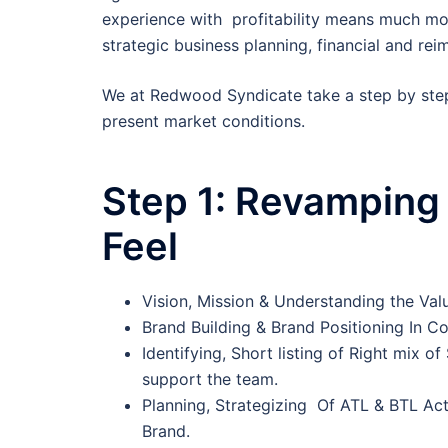
experience with profitability means much more
strategic business planning, financial and r
We at Redwood Syndicate take a step by ste
present market conditions.
Step 1:
Revamping 
Feel
Vision, Mission & Understanding the Va
Brand Building & Brand Positioning In 
Identifying, Short listing of Right mix o
support the team.
Planning, Strategizing Of ATL & BTL Acti
Brand.