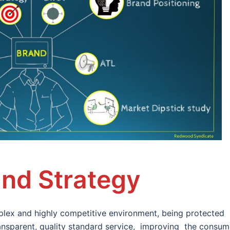
nd Strategy
lex and highly competitive environment, being protected
transparent, quality standard service, improving the consum