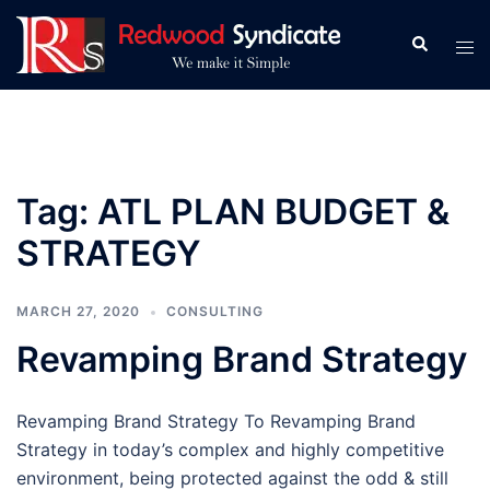
Skip
to
Search
Tog
content
men
Tag:
ATL PLAN BUDGET &
STRATEGY
MARCH 27, 2020
CONSULTING
Revamping Brand Strategy
Revamping Brand Strategy To Revamping Brand
Strategy in today’s complex and highly competitive
environment, being protected against the odd & still