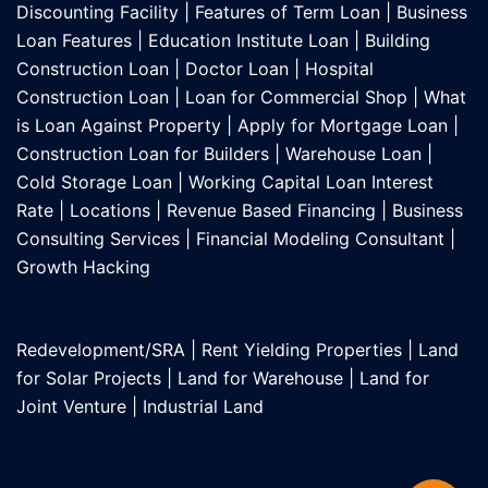
Discounting Facility
|
Features of Term Loan
|
Business
Loan Features
|
Education Institute Loan
|
Building
Construction Loan
|
Doctor Loan
|
Hospital
Construction Loan
|
Loan for Commercial Shop
|
What
is Loan Against Property
|
Apply for Mortgage Loan
|
Construction Loan for Builders
|
Warehouse Loan
|
Cold Storage Loan
|
Working Capital Loan Interest
Rate
|
Locations
|
Revenue Based Financing
|
Business
Consulting Services
|
Financial Modeling Consultant
|
Growth Hacking
Redevelopment/SRA
|
Rent Yielding Properties
|
Land
for Solar Projects
|
Land for Warehouse
|
Land for
Joint Venture
|
Industrial Land