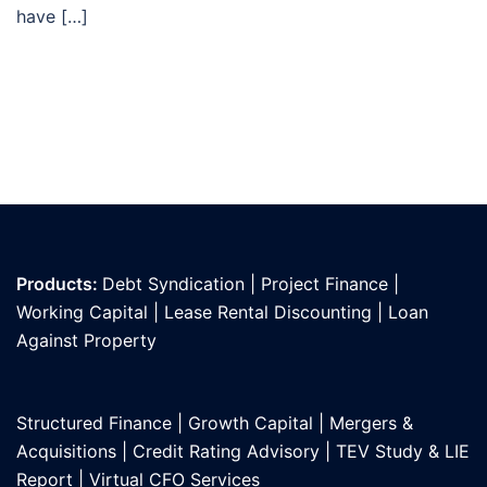
have […]
Products:
Debt Syndication
|
Project Finance
|
Working Capital
|
Lease Rental Discounting
|
Loan
Against Propert
y
Structured Finance
|
Growth Capital
|
Mergers &
Acquisitions
|
Credit Rating Advisory
|
TEV Study & LIE
Report
|
Virtual CFO Services