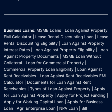
Business Loans:
MSME Loans
|
Loan Against Property
EMI Calculator
|
Lease Rental Discounting Loan
|
Lease
Rental Discounting Eligibility
|
Loan Against Property
Interest Rates
|
Loan Against Property Eligibility
|
Loan
Against Property Documents
|
MSME Loan Without
Collateral
|
Loan for Commercial Property
|
Commercial Property Loan Eligibility
|
Loan Against
Rent Receivables
|
Loan Against Rent Receivables EMI
Calculator
|
Documents for Loan Against Rent
Receivables
|
Types of Loan Against Property
|
Apply
for Loan Against Property
|
Apply for Project Funding
|
Apply for Working Capital Loan
|
Apply for Business
Loan
|
Agri Enterprise Loan
|
NPA Loan
|
Bill