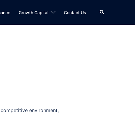
Search
nance
Growth Capital
Contact Us
 competitive environment,