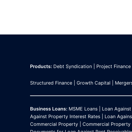
Products:
Debt Syndication
|
Project Finance
Structured Finance
|
Growth Capital
|
Mergers
Business Loans:
MSME Loans
|
Loan Against
Against Property Interest Rates
|
Loan Against
Commercial Property
|
Commercial Property L
Documents for Loan Against Rent Receivable