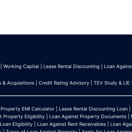
|
Working Capital
|
Lease Rental Discounting
|
Loan Agains
 & Acquisitions
|
Credit Rating Advisory
|
TEV Study & LIE
 Property EMI Calculator
|
Lease Rental Discounting Loan
|
 Property Eligibility
|
Loan Against Property Documents
|
oan Eligibility
|
Loan Against Rent Receivables
|
Loan Agai
s
|
Types of Loan Against Property
|
Apply for Loan Agains