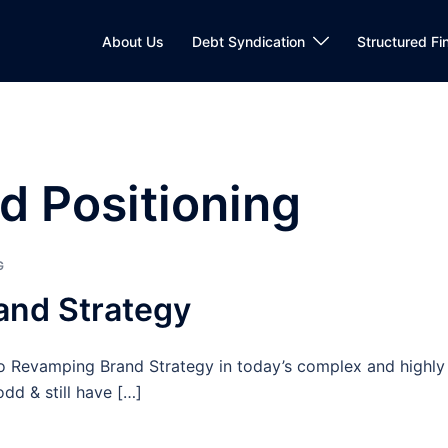
About Us
Debt Syndication
Structured Fi
d Positioning
G
and Strategy
 Revamping Brand Strategy in today’s complex and highly
dd & still have […]