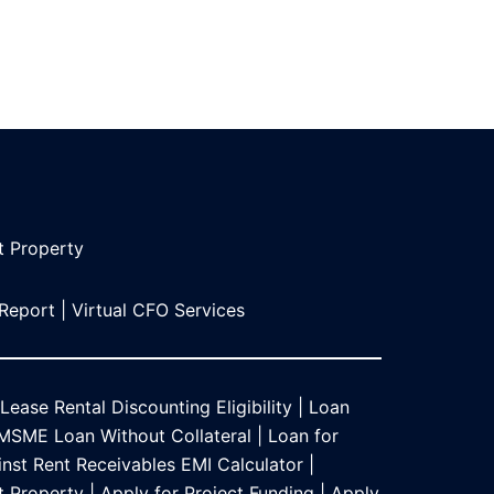
t Propert
y
 Report
|
Virtual CFO Services
Lease Rental Discounting Eligibility
|
Loan
MSME Loan Without Collateral
|
Loan for
nst Rent Receivables EMI Calculator
|
t Property
|
Apply for Project Funding
|
Apply