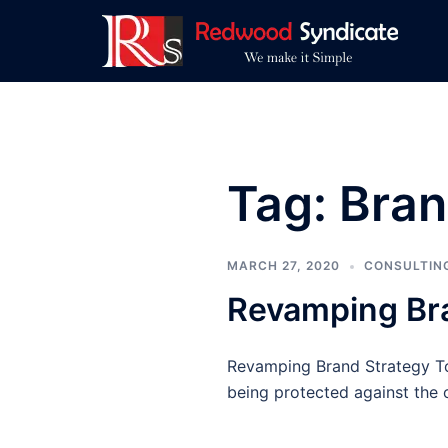
Skip
to
content
Tag:
Bran
MARCH 27, 2020
CONSULTIN
Revamping Br
Revamping Brand Strategy To
being protected against the o