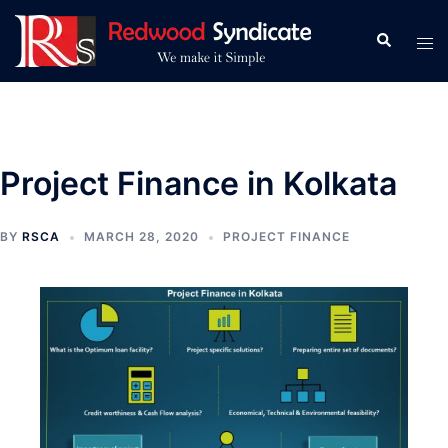
Skip
to
Search
Tog
content
men
Project Finance in Kolkata
BY
RSCA
MARCH 28, 2020
PROJECT FINANCE