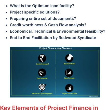
What is the Optimum loan facility?
Project specific solutions?
Preparing entire set of documents?
Credit worthiness & Cash Flow analysis?
Economical, Technical & Environmental feasibility?
End to End Facilitation by Redwood Syndicate
Key Elements of Project Finance in