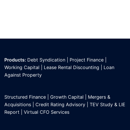
Products:
Debt Syndication
|
Project Finance
|
Working Capital
|
Lease Rental Discounting
|
Loan
Against Propert
y
Structured Finance
|
Growth Capital
|
Mergers &
Acquisitions
|
Credit Rating Advisory
|
TEV Study & LIE
Report
|
Virtual CFO Services