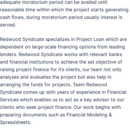
adequate moratorium period can be availed until
reasonable time within which the project starts generating
cash flows, during moratorium period usually interest is
served.
Redwood Syndicate specializes in Project Loan which are
dependent on large-scale financing options from leading
lenders. Redwood Syndicate works with relevant banks
and financial institutions to achieve the set objective of
raising project finance for it’s clients, our team not only
analyses and evaluates the project but also help in
arranging the funds for projects. Team Redwood
Syndicate comes up with years of experience in Financial
Services which enables us to act as a key advisor to our
clients who seek project finance. Our work begins with
preparing documents such as Financial Modeling &
Spreadsheets.