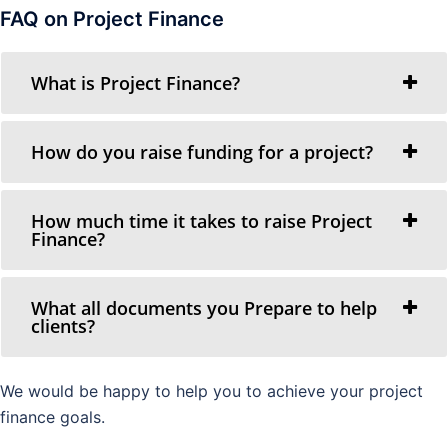
FAQ on Project Finance
What is Project Finance?
How do you raise funding for a project?
How much time it takes to raise Project
Finance?
What all documents you Prepare to help
clients?
We would be happy to help you to achieve your project
finance goals.