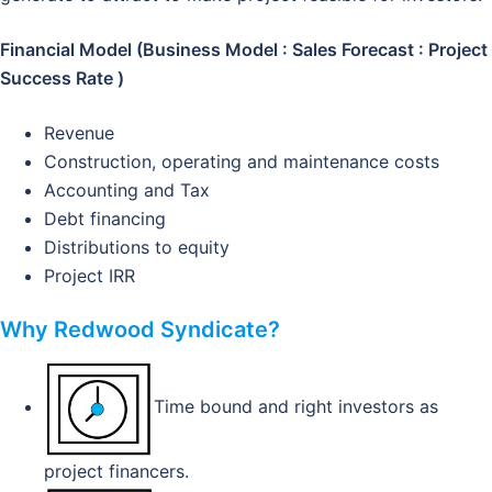
Financial Model (Business Model : Sales Forecast : Project
Success Rate )
Revenue
Construction, operating and maintenance costs
Accounting and Tax
Debt financing
Distributions to equity
Project IRR
Why Redwood Syndicate?
Time bound and right investors as
project financers.