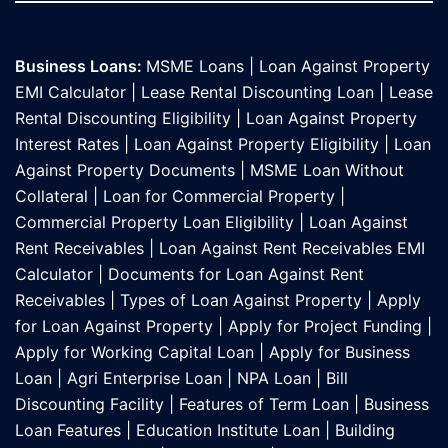
Business Loans:
MSME Loans
|
Loan Against Property
EMI Calculator
|
Lease Rental Discounting Loan
|
Lease
Rental Discounting Eligibility
|
Loan Against Property
Interest Rates
|
Loan Against Property Eligibility
|
Loan
Against Property Documents
|
MSME Loan Without
Collateral
|
Loan for Commercial Property
|
Commercial Property Loan Eligibility
|
Loan Against
Rent Receivables
|
Loan Against Rent Receivables EMI
Calculator
|
Documents for Loan Against Rent
Receivables
|
Types of Loan Against Property
|
Apply
for Loan Against Property
|
Apply for Project Funding
|
Apply for Working Capital Loan
|
Apply for Business
Loan
|
Agri Enterprise Loan
|
NPA Loan
|
Bill
Discounting Facility
|
Features of Term Loan
|
Business
Loan Features
|
Education Institute Loan
|
Building