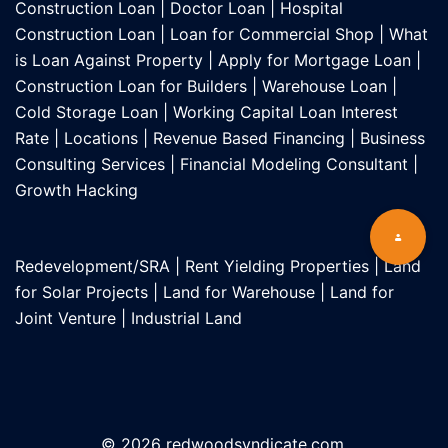
Construction Loan
|
Doctor Loan
|
Hospital
Construction Loan
|
Loan for Commercial Shop
|
What
is Loan Against Property
|
Apply for Mortgage Loan
|
Construction Loan for Builders
|
Warehouse Loan
|
Cold Storage Loan
|
Working Capital Loan Interest
Rate
|
Locations
|
Revenue Based Financing
|
Business
Consulting Services
|
Financial Modeling Consultant
|
Growth Hacking
Redevelopment/SRA
|
Rent Yielding Properties
|
Land
for Solar Projects
|
Land for Warehouse
|
Land for
Joint Venture
|
Industrial Land
© 2026 redwoodsyndicate.com.