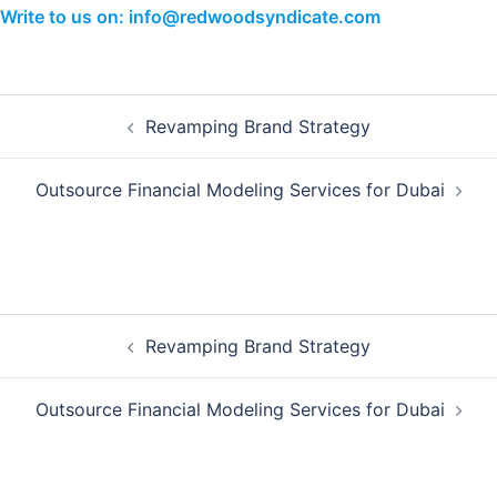
Write to us on: info@redwoodsyndicate.com
Post
Revamping Brand Strategy
navigation
Outsource Financial Modeling Services for Dubai
Post
Revamping Brand Strategy
navigation
Outsource Financial Modeling Services for Dubai