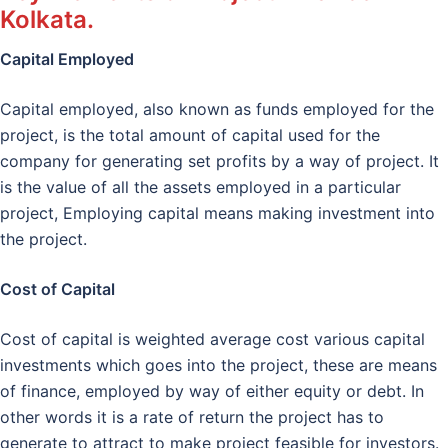
Kolkata.
Capital Employed
Capital employed, also known as funds employed for the
project, is the total amount of capital used for the
company for generating set profits by a way of project. It
is the value of all the assets employed in a particular
project, Employing capital means making investment into
the project.
Cost of Capital
Cost of capital is weighted average cost various capital
investments which goes into the project, these are means
of finance, employed by way of either equity or debt. In
other words it is a rate of return the project has to
generate to attract to make project feasible for investors.