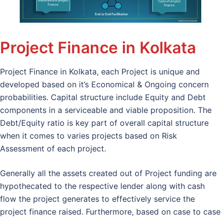
Project Finance in Kolkata
Project Finance in Kolkata, each Project is unique and
developed based on it’s Economical & Ongoing concern
probabilities. Capital structure include Equity and Debt
components in a serviceable and viable proposition. The
Debt/Equity ratio is key part of overall capital structure
when it comes to varies projects based on Risk
Assessment of each project.
Generally all the assets created out of Project funding are
hypothecated to the respective lender along with cash
flow the project generates to effectively service the
project finance raised. Furthermore, based on case to case