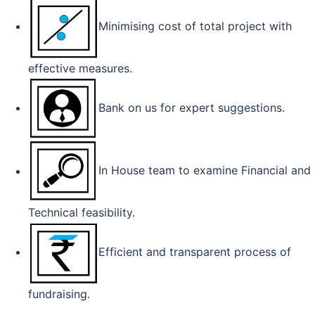
Minimising cost of total project with
effective measures.
Bank on us for expert suggestions.
In House team to examine Financial and
Technical feasibility.
Efficient and transparent process of
fundraising.