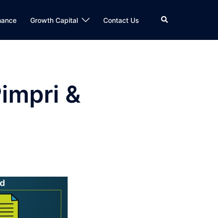
Search
nance
Growth Capital
Contact Us
impri &