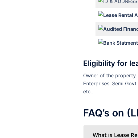
Eligibility for 
Owner of the property i
Enterprises, Semi Govt
etc…
FAQ’s on (
What is Lease Re