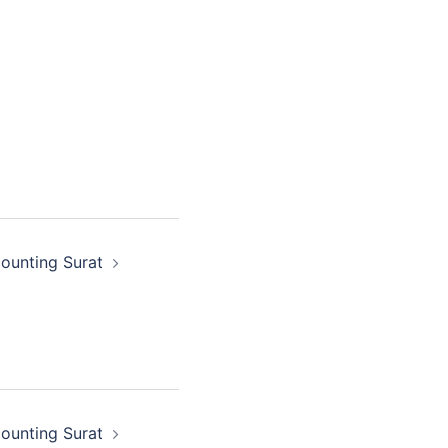
counting Surat
counting Surat