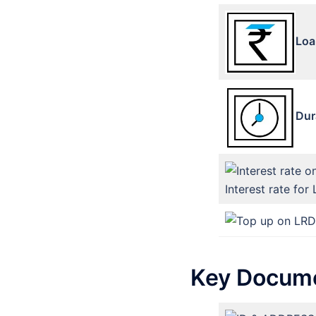
Loa
Dur
Interest rate for 
Key Docume