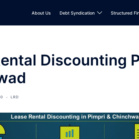
About Us
Debt Syndication
Structured Fi
ental Discounting P
wad
20
LRD