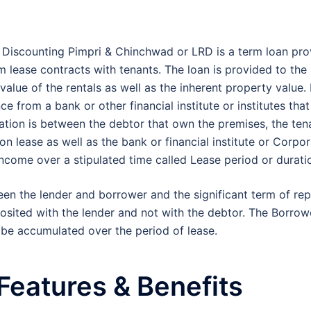
?
 Discounting Pimpri & Chinchwad or LRD is a term loan pro
m lease contracts with tenants. The loan is provided to the
alue of the rentals as well as the inherent property value. 
ce from a bank or other financial institute or institutes th
ation is between the debtor that own the premises, the ten
on lease as well as the bank or financial institute or Corpo
income over a stipulated time called Lease period or durati
en the lender and borrower and the significant term of r
eposited with the lender and not with the debtor. The Borrow
 be accumulated over the period of lease.
Features & Benefits