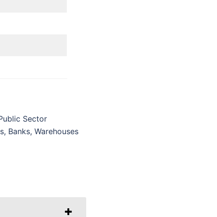
Public Sector
ls, Banks, Warehouses
g