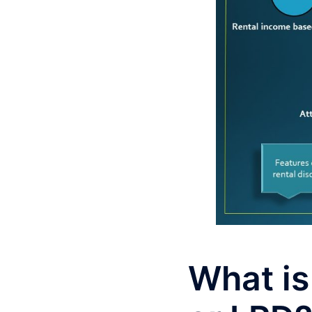
What is