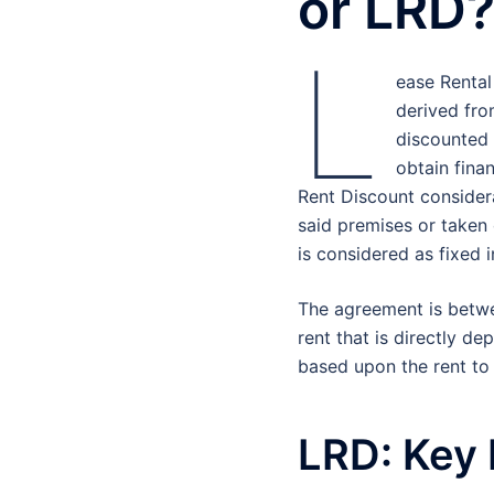
or LRD
L
ease Rental
derived fro
discounted v
obtain finan
Rent Discount consider
said premises or taken 
is considered as fixed 
The agreement is betwe
rent that is directly d
based upon the rent to
LRD: Key 