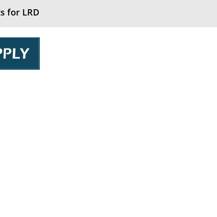
s for LRD