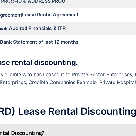
ID & ADDRESS PROOF
Lease Rental Agreement
Audited Financials
& ITR
Bank Statement of last 12 months
lease rental discounting.
s eligible who has Leased it to Private Sector Enterprises, 
 Enterprises, Credible Companies Example: Private Hospita
LRD) Lease Rental Discountin
ntal Discounting?