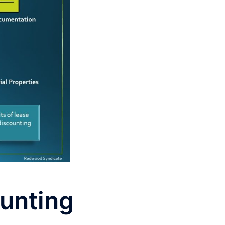
ounting