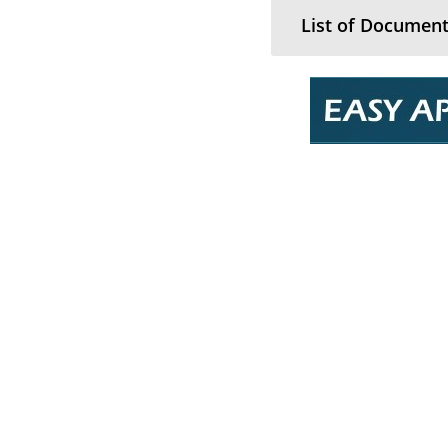
List of Document