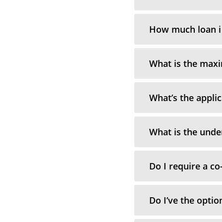
How much loan i 
What is the max
What’s the applic
What is the unde
Do I require a co
Do I’ve the optio