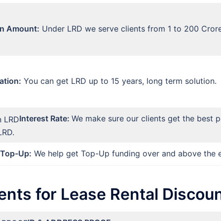
n Amount:
Under LRD we serve clients from 1 to 200 Cror
ation:
You can get LRD up to 15 years, long term solution.
Interest Rate:
We make sure our clients get the best p
LRD.
Top-Up:
We help get Top-Up funding over and above the e
nts for Lease Rental Discoun