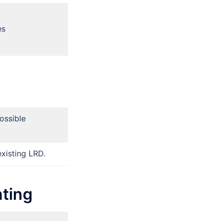
es
ossible
xisting LRD.
ting