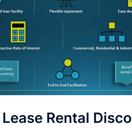
 Lease Rental Disc