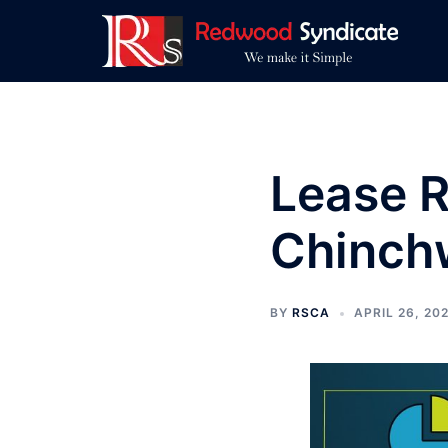
Skip
to
content
Lease R
Chinch
BY
RSCA
APRIL 26, 20