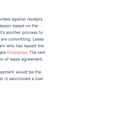
vided against receipts
 lessor based on the
It’s another process to
at are committing. Lease
ant who has leased the
rate
Enterprise
. The rent
on of lease agreement.
epayment would be the
er is sanctioned a loan