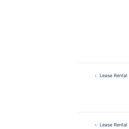
Post
Lease Rental 
navigatio
Post
Lease Rental 