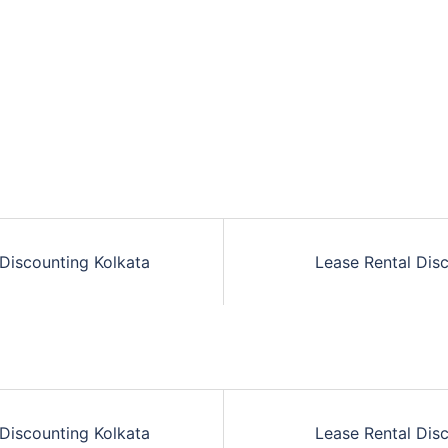
Discounting Kolkata
Lease Rental Dis
n
Discounting Kolkata
Lease Rental Dis