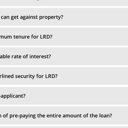
can get against property?
imum tenure for LRD?
able rate of interest?
rlined security for LRD?
-applicant?
n of pre-paying the entire amount of the loan?