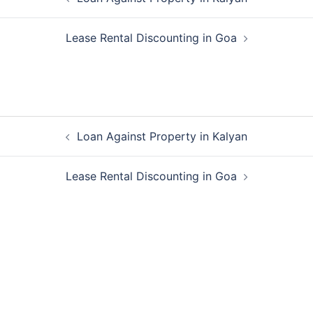
navigation
Lease Rental Discounting in Goa
Post
Loan Against Property in Kalyan
navigation
Lease Rental Discounting in Goa