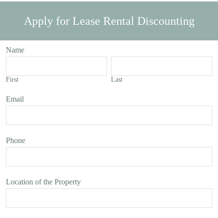
Apply for Lease Rental Discounting
Name
First
Last
Email
Phone
Location of the Property