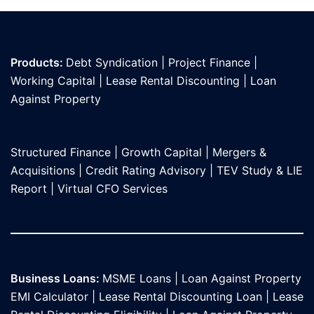
Products:
Debt Syndication
|
Project Finance
|
Working Capital
|
Lease Rental Discounting
|
Loan
Against Propert
y
Structured Finance
|
Growth Capital
|
Mergers &
Acquisitions
|
Credit Rating Advisory
|
TEV Study & LIE
Report
|
Virtual CFO Services
Business Loans:
MSME Loans
|
Loan Against Property
EMI Calculator
|
Lease Rental Discounting Loan
|
Lease