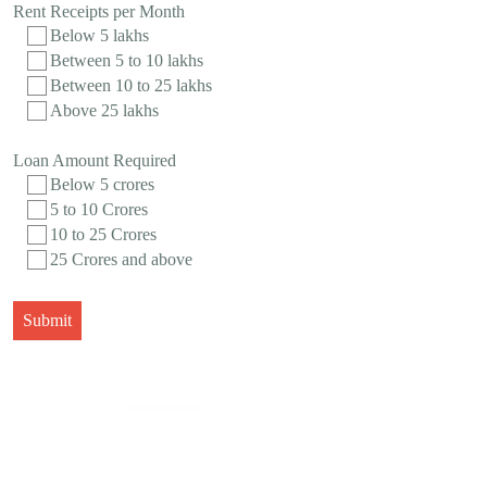
Rent Receipts per Month
Below 5 lakhs
Between 5 to 10 lakhs
Between 10 to 25 lakhs
Above 25 lakhs
Loan Amount Required
Below 5 crores
5 to 10 Crores
10 to 25 Crores
25 Crores and above
Submit