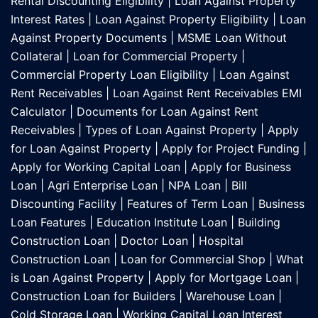
Rental Discounting Eligibility
|
Loan Against Property
Interest Rates
|
Loan Against Property Eligibility
|
Loan
Against Property Documents
|
MSME Loan Without
Collateral
|
Loan for Commercial Property
|
Commercial Property Loan Eligibility
|
Loan Against
Rent Receivables
|
Loan Against Rent Receivables EMI
Calculator
|
Documents for Loan Against Rent
Receivables
|
Types of Loan Against Property
|
Apply
for Loan Against Property
|
Apply for Project Funding
|
Apply for Working Capital Loan
|
Apply for Business
Loan
|
Agri Enterprise Loan
|
NPA Loan
|
Bill
Discounting Facility
|
Features of Term Loan
|
Business
Loan Features
|
Education Institute Loan
|
Building
Construction Loan
|
Doctor Loan
|
Hospital
Construction Loan
|
Loan for Commercial Shop
|
What
is Loan Against Property
|
Apply for Mortgage Loan
|
Construction Loan for Builders
|
Warehouse Loan
|
Cold Storage Loan
|
Working Capital Loan Interest