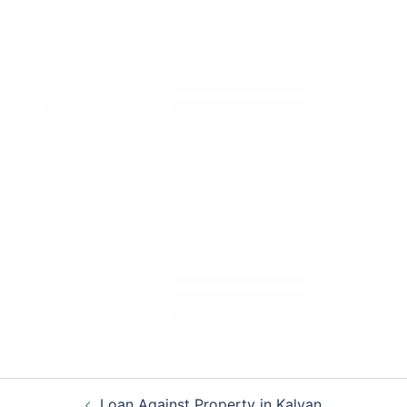
Post
Loan Against Property in Kalyan