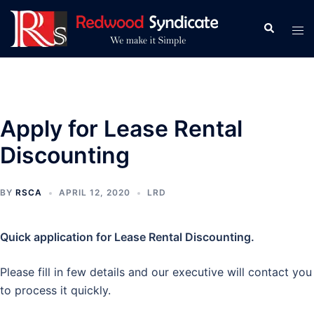
Skip
to
Search
Tog
content
men
Apply for Lease Rental
Discounting
BY
RSCA
APRIL 12, 2020
LRD
Quick application for Lease Rental Discounting.
Please fill in few details and our executive will contact you
to process it quickly.