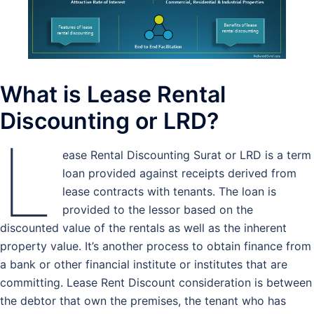
What is Lease Rental
Discounting or LRD?
L
ease Rental Discounting Surat or LRD is a term
loan provided against receipts derived from
lease contracts with tenants. The loan is
provided to the lessor based on the
discounted value of the rentals as well as the inherent
property value. It’s another process to obtain finance from
a bank or other financial institute or institutes that are
committing. Lease Rent Discount consideration is between
the debtor that own the premises, the tenant who has