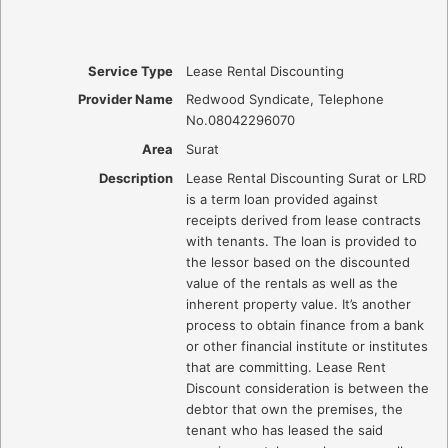
Service Type
Lease Rental Discounting
Provider Name
Redwood Syndicate
,
Telephone
No.08042296070
Area
Surat
Description
Lease Rental Discounting Surat or LRD
is a term loan provided against
receipts derived from lease contracts
with tenants. The loan is provided to
the lessor based on the discounted
value of the rentals as well as the
inherent property value. It’s another
process to obtain finance from a bank
or other financial institute or institutes
that are committing. Lease Rent
Discount consideration is between the
debtor that own the premises, the
tenant who has leased the said