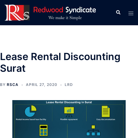
Skip
to
Search
Tog
content
men
Lease Rental Discounting
Surat
BY
RSCA
APRIL 27, 2020
LRD