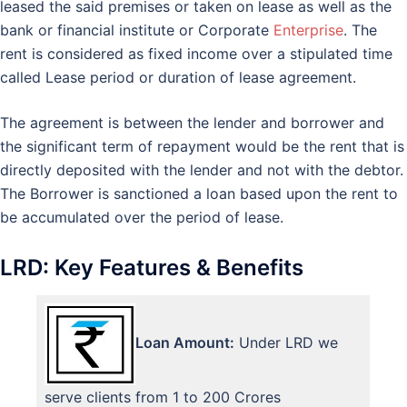
leased the said premises or taken on lease as well as the
bank or financial institute or Corporate
Enterprise
. The
rent is considered as fixed income over a stipulated time
called Lease period or duration of lease agreement.
The agreement is between the lender and borrower and
the significant term of repayment would be the rent that is
directly deposited with the lender and not with the debtor.
The Borrower is sanctioned a loan based upon the rent to
be accumulated over the period of lease.
LRD: Key Features & Benefits
Loan Amount:
Under LRD we
serve clients from 1 to 200 Crores