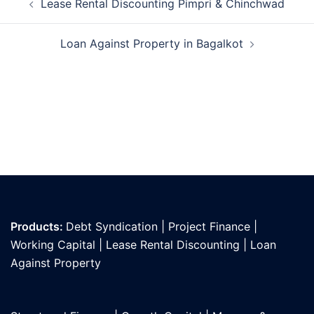
Lease Rental Discounting Pimpri & Chinchwad
navigation
Loan Against Property in Bagalkot
Products:
Debt Syndication
|
Project Finance
|
Working Capital
|
Lease Rental Discounting
|
Loan
Against Propert
y