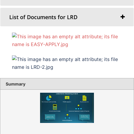
List of Documents for LRD
Summary