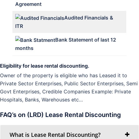
Agreement
Audited Financials
&
ITR
Bank Statement of last 12
months
Eligibility for lease rental discounting.
Owner of the property is eligible who has Leased it to
Private Sector Enterprises, Public Sector Enterprises, Semi
Govt Enterprises, Credible Companies Example: Private
Hospitals, Banks, Warehouses etc…
FAQ’s on (LRD) Lease Rental Discounting
What is Lease Rental Discounting?