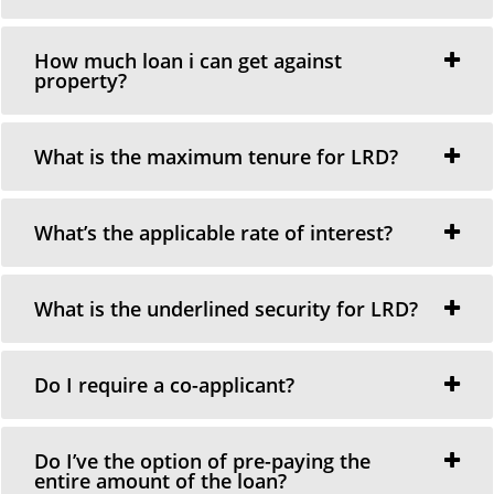
How much loan i can get against
property?
What is the maximum tenure for LRD?
What’s the applicable rate of interest?
What is the underlined security for LRD?
Do I require a co-applicant?
Do I’ve the option of pre-paying the
entire amount of the loan?