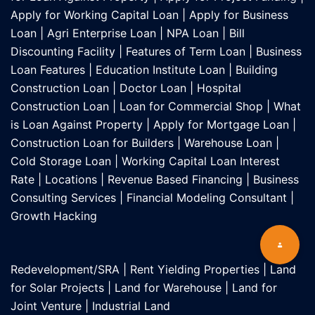
Apply for Working Capital Loan
|
Apply for Business
Loan
|
Agri Enterprise Loan
|
NPA Loan
|
Bill
Discounting Facility
|
Features of Term Loan
|
Business
Loan Features
|
Education Institute Loan
|
Building
Construction Loan
|
Doctor Loan
|
Hospital
Construction Loan
|
Loan for Commercial Shop
|
What
is Loan Against Property
|
Apply for Mortgage Loan
|
Construction Loan for Builders
|
Warehouse Loan
|
Cold Storage Loan
|
Working Capital Loan Interest
Rate
|
Locations
|
Revenue Based Financing
|
Business
Consulting Services
|
Financial Modeling Consultant
|
Growth Hacking
Redevelopment/SRA
|
Rent Yielding Properties
|
Land
for Solar Projects
|
Land for Warehouse
|
Land for
Joint Venture
|
Industrial Land