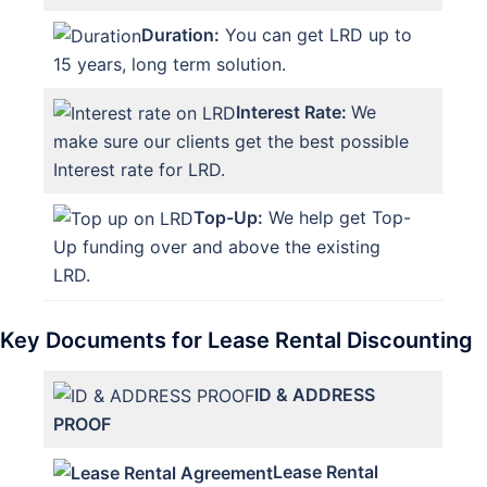
Duration:
You can get LRD up to
15 years, long term solution.
Interest Rate:
We
make sure our clients get the best possible
Interest rate for LRD.
Top-Up:
We help get Top-
Up funding over and above the existing
LRD.
Key Documents for Lease Rental Discounting
ID & ADDRESS
PROOF
Lease Rental