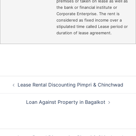
premises or taken on lease as well as
the bank or financial institute or
Corporate Enterprise. The rent is
considered as fixed income over a
stipulated time called Lease period or
duration of lease agreement.
Post
Lease Rental Discounting Pimpri & Chinchwad
navigation
Loan Against Property in Bagalkot
Post