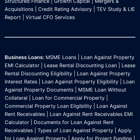
Structured Finance
|
Growth Capital
|
Mergers &
Acquisitions
|
Credit Rating Advisory
|
TEV Study & LIE
Report
|
Virtual CFO Services
Business Loans:
MSME Loans
|
Loan Against Property
EMI Calculator
|
Lease Rental Discounting Loan
|
Lease
Rental Discounting Eligibility
|
Loan Against Property
Interest Rates
|
Loan Against Property Eligibility
|
Loan
Against Property Documents
|
MSME Loan Without
Collateral
|
Loan for Commercial Property
|
Commercial Property Loan Eligibility
|
Loan Against
Rent Receivables
|
Loan Against Rent Receivables EMI
Calculator
|
Documents for Loan Against Rent
Receivables
|
Types of Loan Against Property
|
Apply
for Loan Against Property
|
Apply for Project Funding
|