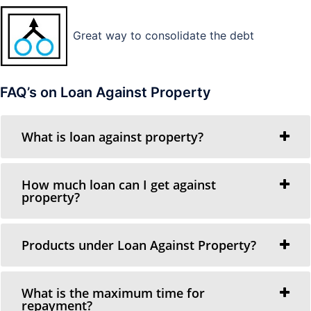
Great way to consolidate the debt
FAQ’s on Loan Against Property
What is loan against property?
How much loan can I get against
property?
Products under Loan Against Property?
What is the maximum time for
repayment?