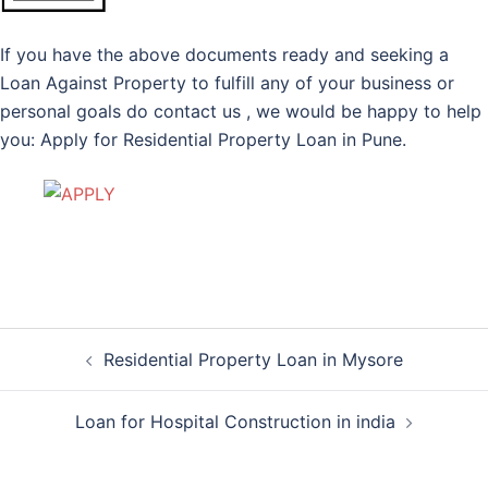
If you have the above documents ready and seeking a
Loan Against Property to fulfill any of your business or
personal goals do contact us , we would be happy to help
you: Apply for Residential Property Loan in Pune.
Post
Residential Property Loan in Mysore
navigation
Loan for Hospital Construction in india