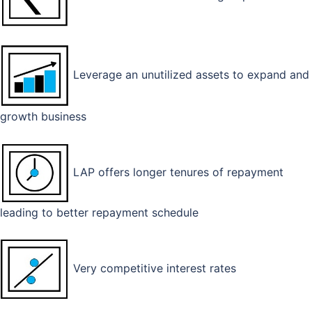
Leverage an unutilized assets to expand and
growth business
LAP offers longer tenures of repayment
leading to better repayment schedule
Very competitive interest rates