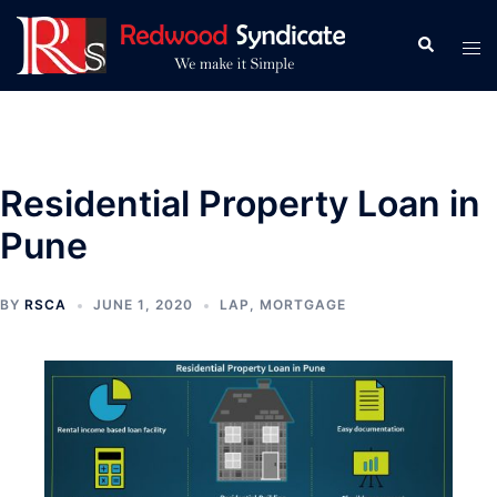
Skip
to
Search
Tog
content
men
Residential Property Loan in
Pune
BY
RSCA
JUNE 1, 2020
LAP
,
MORTGAGE