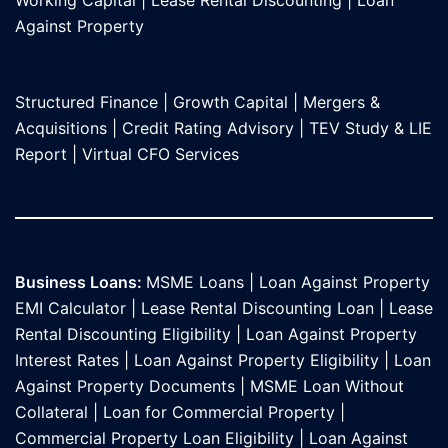
Against Propert
y
Structured Finance
|
Growth Capital
|
Mergers &
Acquisitions
|
Credit Rating Advisory
|
TEV Study & LIE
Report
|
Virtual CFO Services
Business Loans:
MSME Loans
|
Loan Against Property
EMI Calculator
|
Lease Rental Discounting Loan
|
Lease
Rental Discounting Eligibility
|
Loan Against Property
Interest Rates
|
Loan Against Property Eligibility
|
Loan
Against Property Documents
|
MSME Loan Without
Collateral
|
Loan for Commercial Property
|
Commercial Property Loan Eligibility
|
Loan Against