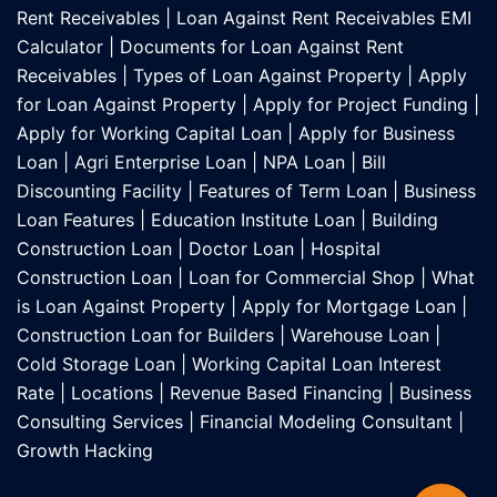
Rent Receivables
|
Loan Against Rent Receivables EMI
Calculator
|
Documents for Loan Against Rent
Receivables
|
Types of Loan Against Property
|
Apply
for Loan Against Property
|
Apply for Project Funding
|
Apply for Working Capital Loan
|
Apply for Business
Loan
|
Agri Enterprise Loan
|
NPA Loan
|
Bill
Discounting Facility
|
Features of Term Loan
|
Business
Loan Features
|
Education Institute Loan
|
Building
Construction Loan
|
Doctor Loan
|
Hospital
Construction Loan
|
Loan for Commercial Shop
|
What
is Loan Against Property
|
Apply for Mortgage Loan
|
Construction Loan for Builders
|
Warehouse Loan
|
Cold Storage Loan
|
Working Capital Loan Interest
Rate
|
Locations
|
Revenue Based Financing
|
Business
Consulting Services
|
Financial Modeling Consultant
|
Growth Hacking