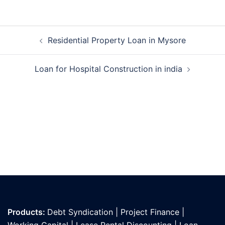
Post
Residential Property Loan in Mysore
navigation
Loan for Hospital Construction in india
Products:
Debt Syndication
|
Project Finance
|
Working Capital
|
Lease Rental Discounting
|
Loan