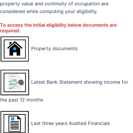
property value and continuity of occupation are
considered while computing your eligibility.
To access the initial eligibility below documents are
required:
Property documents
Latest Bank Statement showing income for
the past 12 months
Last three years Audited Financials