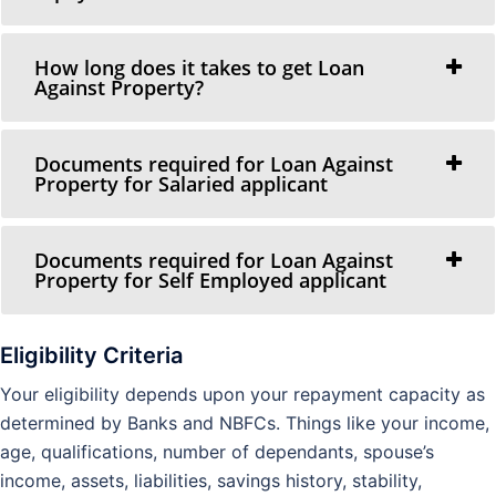
How long does it takes to get Loan
Against Property?
Documents required for Loan Against
Property for Salaried applicant
Documents required for Loan Against
Property for Self Employed applicant
Eligibility Criteria
Your eligibility depends upon your repayment capacity as
determined by Banks and NBFCs. Things like your income,
age, qualifications, number of dependants, spouse’s
income, assets, liabilities, savings history, stability,