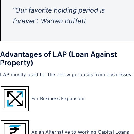
“Our favorite holding period is
forever”. Warren Buffett
Advantages of LAP (Loan Against
Property)
LAP mostly used for the below purposes from businesses:
For Business Expansion
As an Alternative to Working Capital Loans