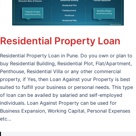
Residential Property Loan
Residential Property Loan in Pune. Do you own or plan to
buy Residential Building, Residential Plot, Flat/Apartment,
Penthouse, Residential Villa or any other commercial
property, if Yes, then Loan Against your Property is best
suited to fulfill your business or personal needs. This type
of loan can be availed by salaried and self-employed
individuals. Loan Against Property can be used for
Business Expansion, Working Capital, Personal Expenses
etc…