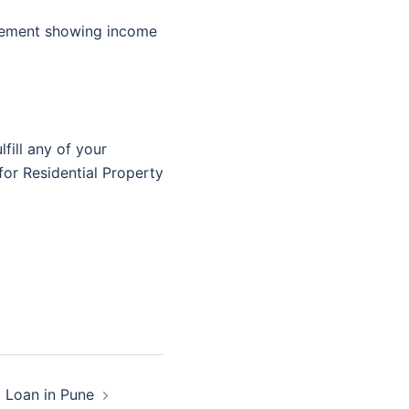
tement showing income
fill any of your
for Residential Property
y Loan in Pune