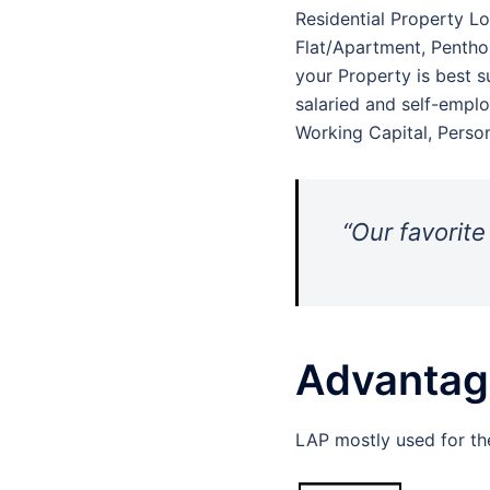
Residential Property Lo
Flat/Apartment, Penthou
your Property is best su
salaried and self-emplo
Working Capital, Perso
“Our favorite
Advantage
LAP mostly used for th