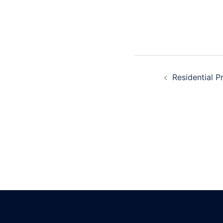
navigatio
Post
Residential P
navigatio