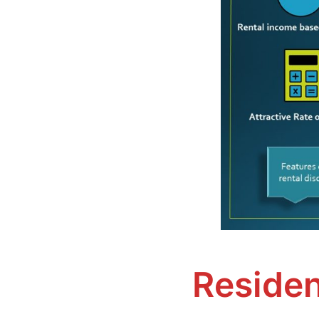
Residen