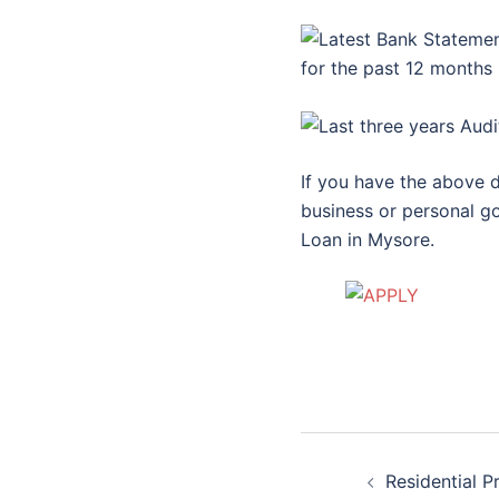
for the past 12 months
If you have the above d
business or personal go
Loan in Mysore.
Post
Residential P