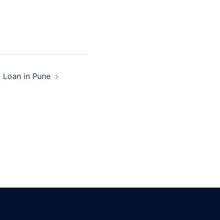
y Loan in Pune