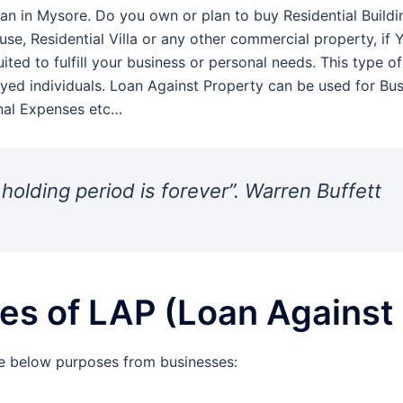
an in Mysore. Do you own or plan to buy Residential Buildin
se, Residential Villa or any other commercial property, if 
ited to fulfill your business or personal needs. This type o
yed individuals. Loan Against Property can be used for Bu
nal Expenses etc…
 holding period is forever”. Warren Buffett
s of LAP (Loan Against 
e below purposes from businesses: