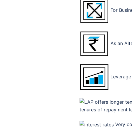
For Busin
As an Alt
Leverage 
tenures of repayment l
Very com