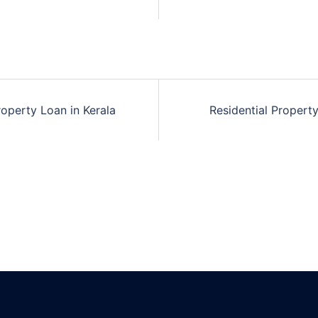
n
roperty Loan in Kerala
Residential Propert
n