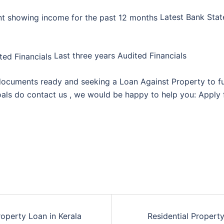
Latest Bank Sta
Last three years Audited Financials
ocuments ready and seeking a Loan Against Property to ful
als do contact us , we would be happy to help you: Apply 
roperty Loan in Kerala
Residential Propert