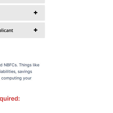
licant
d NBFCs. Things like
bilities, savings
le computing your
equired: