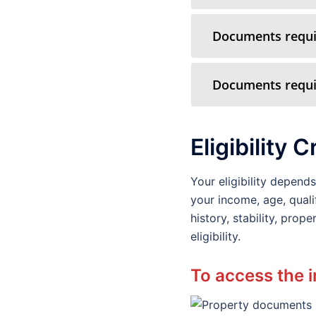
Documents requir
Documents requir
Eligibility C
Your eligibility depen
your income, age, quali
history, stability, pro
eligibility.
To access the i