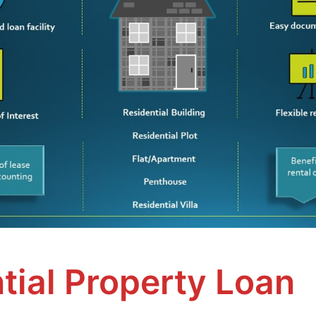
tial Property Loan