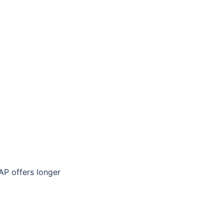
P offers longer