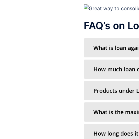
FAQ’s on Lo
What is loan aga
How much loan ca
Products under L
What is the max
How long does it