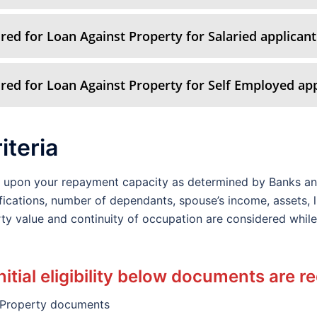
ed for Loan Against Property for Salaried applicant
ed for Loan Against Property for Self Employed app
riteria
ds upon your repayment capacity as determined by Banks an
fications, number of dependants, spouse’s income, assets, lia
perty value and continuity of occupation are considered whi
nitial eligibility below documents are r
Property documents