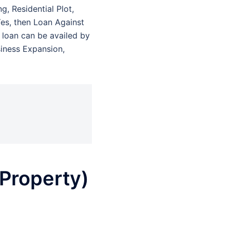
g, Residential Plot,
Yes, then Loan Against
f loan can be availed by
siness Expansion,
Property)