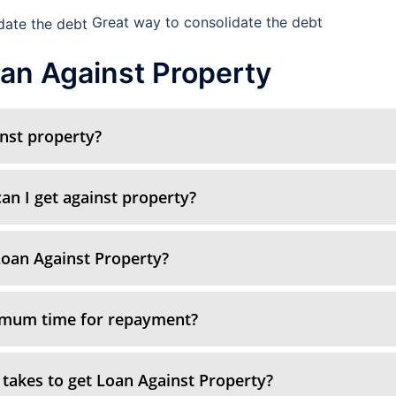
Great way to consolidate the debt
an Against Property
inst property?
n I get against property?
oan Against Property?
imum time for repayment?
 takes to get Loan Against Property?