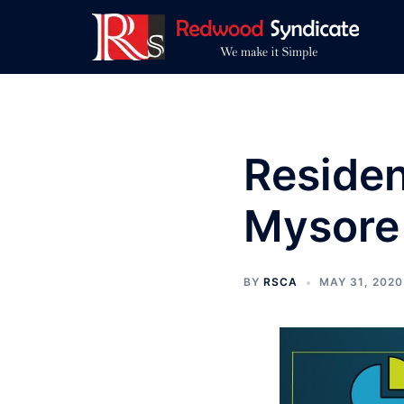
Skip
to
content
Residen
Mysore
BY
RSCA
MAY 31, 2020