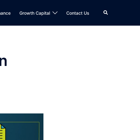
Search
nance
Growth Capital
Contact Us
in