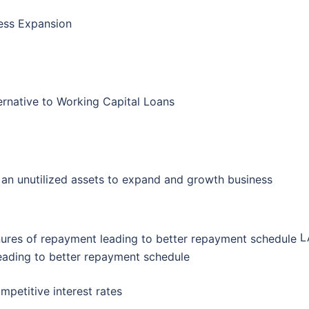
ess Expansion
ernative to Working Capital Loans
an unutilized assets to expand and growth business
LA
eading to better repayment schedule
petitive interest rates