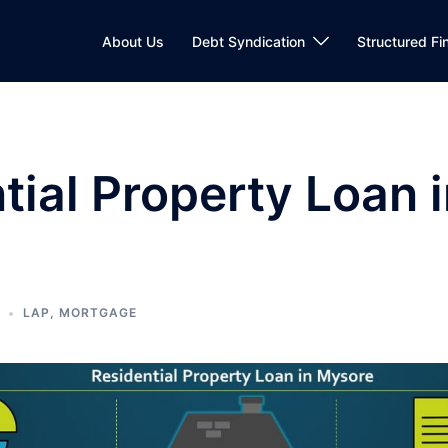
About Us
Debt Syndication
Structured Fi
tial Property Loan 
LAP
,
MORTGAGE