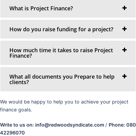
What is Project Finance?
How do you raise funding for a project?
How much time it takes to raise Project
Finance?
What all documents you Prepare to help
clients?
We would be happy to help you to achieve your project
finance goals.
Write to us on: info@redwoodsyndicate.com
/
Phone: 080
42296070