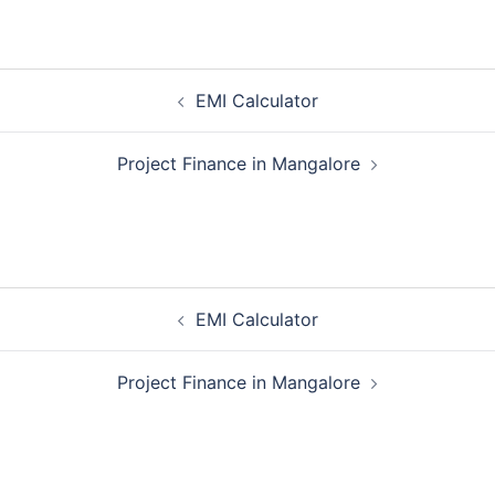
Post
EMI Calculator
navigation
Project Finance in Mangalore
Post
EMI Calculator
navigation
Project Finance in Mangalore