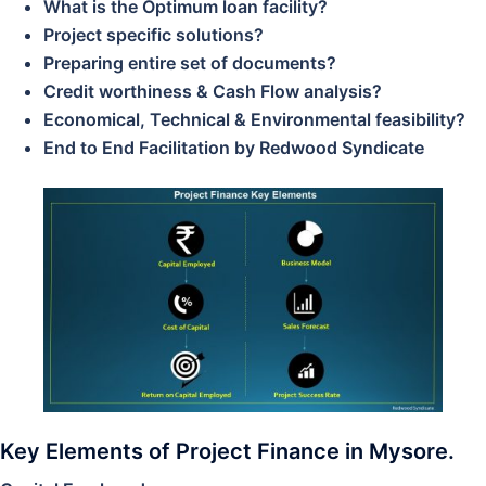
What is the Optimum loan facility?
Project specific solutions?
Preparing entire set of documents?
Credit worthiness & Cash Flow analysis?
Economical, Technical & Environmental feasibility?
End to End Facilitation by Redwood Syndicate
Key Elements of Project Finance in Mysore.