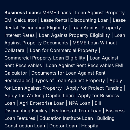
Business Loans:
MSME Loans
|
Loan Against Property
EMI Calculator
|
Lease Rental Discounting Loan
|
Lease
Rental Discounting Eligibility
|
Loan Against Property
Interest Rates
|
Loan Against Property Eligibility
|
Loan
Against Property Documents
|
MSME Loan Without
Collateral
|
Loan for Commercial Property
|
Commercial Property Loan Eligibility
|
Loan Against
Rent Receivables
|
Loan Against Rent Receivables EMI
Calculator
|
Documents for Loan Against Rent
Receivables
|
Types of Loan Against Property
|
Apply
for Loan Against Property
|
Apply for Project Funding
|
Apply for Working Capital Loan
|
Apply for Business
Loan
|
Agri Enterprise Loan
|
NPA Loan
|
Bill
Discounting Facility
|
Features of Term Loan
|
Business
Loan Features
|
Education Institute Loan
|
Building
Construction Loan
|
Doctor Loan
|
Hospital