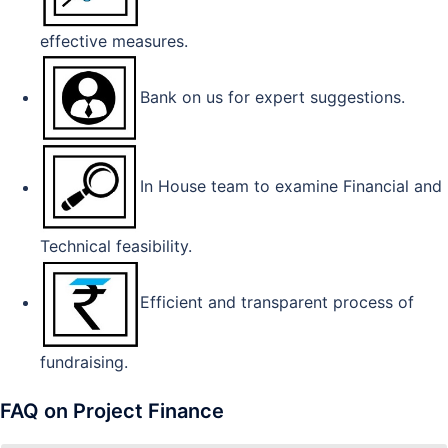
effective measures.
Bank on us for expert suggestions.
In House team to examine Financial and
Technical feasibility.
Efficient and transparent process of
fundraising.
FAQ on Project Finance