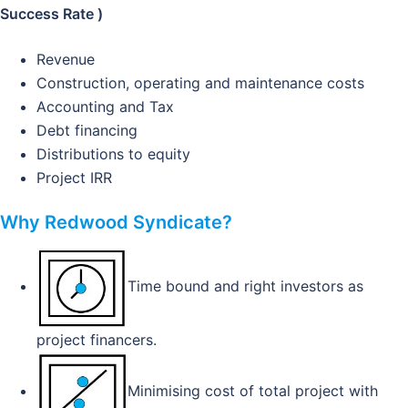
Success Rate )
Revenue
Construction, operating and maintenance costs
Accounting and Tax
Debt financing
Distributions to equity
Project IRR
Why Redwood Syndicate?
Time bound and right investors as
project financers.
Minimising cost of total project with