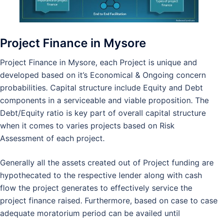
Project Finance in Mysore
Project Finance in Mysore, each Project is unique and
developed based on it’s Economical & Ongoing concern
probabilities. Capital structure include Equity and Debt
components in a serviceable and viable proposition. The
Debt/Equity ratio is key part of overall capital structure
when it comes to varies projects based on Risk
Assessment of each project.
Generally all the assets created out of Project funding are
hypothecated to the respective lender along with cash
flow the project generates to effectively service the
project finance raised. Furthermore, based on case to case
adequate moratorium period can be availed until