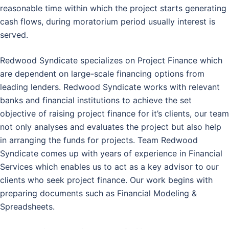
reasonable time within which the project starts generating
cash flows, during moratorium period usually interest is
served.
Redwood Syndicate specializes on Project Finance which
are dependent on large-scale financing options from
leading lenders. Redwood Syndicate works with relevant
banks and financial institutions to achieve the set
objective of raising project finance for it’s clients, our team
not only analyses and evaluates the project but also help
in arranging the funds for projects. Team Redwood
Syndicate comes up with years of experience in Financial
Services which enables us to act as a key advisor to our
clients who seek project finance. Our work begins with
preparing documents such as Financial Modeling &
Spreadsheets.