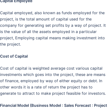
Capital Employed
Capital employed, also known as funds employed for the
project, is the total amount of capital used for the
company for generating set profits by a way of project. It
is the value of all the assets employed in a particular
project, Employing capital means making investment into
the project.
Cost of Capital
Cost of capital is weighted average cost various capital
investments which goes into the project, these are means
of finance, employed by way of either equity or debt. In
other words it is a rate of return the project has to
generate to attract to make project feasible for investors.
Financial Model (Business Model : Sales Forecast : Project