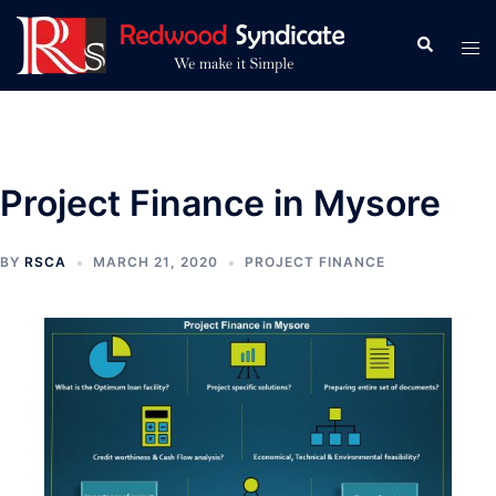
Skip
to
Search
Tog
content
men
Project Finance in Mysore
BY
RSCA
MARCH 21, 2020
PROJECT FINANCE