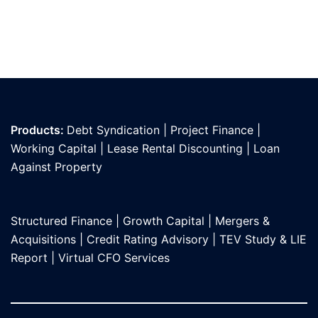
Products:
Debt Syndication
|
Project Finance
|
Working Capital
|
Lease Rental Discounting
|
Loan
Against Propert
y
Structured Finance
|
Growth Capital
|
Mergers &
Acquisitions
|
Credit Rating Advisory
|
TEV Study & LIE
Report
|
Virtual CFO Services