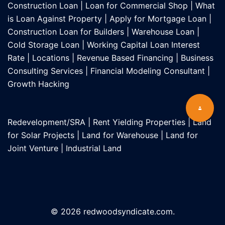
Construction Loan
|
Loan for Commercial Shop
|
What
is Loan Against Property
|
Apply for Mortgage Loan
|
Construction Loan for Builders
|
Warehouse Loan
|
Cold Storage Loan
|
Working Capital Loan Interest
Rate
|
Locations
|
Revenue Based Financing
|
Business
Consulting Services
|
Financial Modeling Consultant
|
Growth Hacking
Redevelopment/SRA
|
Rent Yielding Properties
|
Land
for Solar Projects
|
Land for Warehouse
|
Land for
Joint Venture
|
Industrial Land
© 2026 redwoodsyndicate.com.