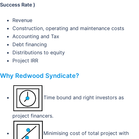
Success Rate )
Revenue
Construction, operating and maintenance costs
Accounting and Tax
Debt financing
Distributions to equity
Project IRR
Why Redwood Syndicate?
Time bound and right investors as
project financers.
Minimising cost of total project with