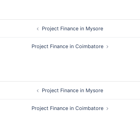
Post
Project Finance in Mysore
navigation
Project Finance in Coimbatore
Post
Project Finance in Mysore
navigation
Project Finance in Coimbatore