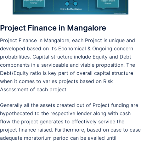
Project Finance in Mangalore
Project Finance in Mangalore, each Project is unique and
developed based on it’s Economical & Ongoing concern
probabilities. Capital structure include Equity and Debt
components in a serviceable and viable proposition. The
Debt/Equity ratio is key part of overall capital structure
when it comes to varies projects based on Risk
Assessment of each project.
Generally all the assets created out of Project funding are
hypothecated to the respective lender along with cash
flow the project generates to effectively service the
project finance raised. Furthermore, based on case to case
adequate moratorium period can be availed until