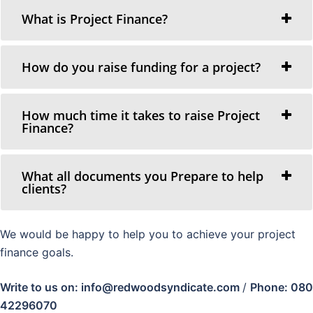
What is Project Finance?
How do you raise funding for a project?
How much time it takes to raise Project
Finance?
What all documents you Prepare to help
clients?
We would be happy to help you to achieve your project
finance goals.
Write to us on: info@redwoodsyndicate.com
/
Phone: 080
42296070