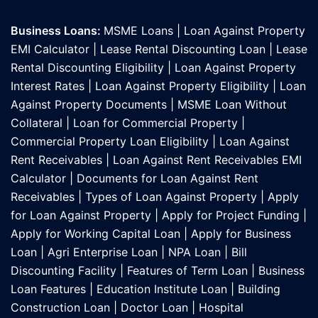
Business Loans:
MSME Loans
|
Loan Against Property
EMI Calculator
|
Lease Rental Discounting Loan
|
Lease
Rental Discounting Eligibility
|
Loan Against Property
Interest Rates
|
Loan Against Property Eligibility
|
Loan
Against Property Documents
|
MSME Loan Without
Collateral
|
Loan for Commercial Property
|
Commercial Property Loan Eligibility
|
Loan Against
Rent Receivables
|
Loan Against Rent Receivables EMI
Calculator
|
Documents for Loan Against Rent
Receivables
|
Types of Loan Against Property
|
Apply
for Loan Against Property
|
Apply for Project Funding
|
Apply for Working Capital Loan
|
Apply for Business
Loan
|
Agri Enterprise Loan
|
NPA Loan
|
Bill
Discounting Facility
|
Features of Term Loan
|
Business
Loan Features
|
Education Institute Loan
|
Building
Construction Loan
|
Doctor Loan
|
Hospital