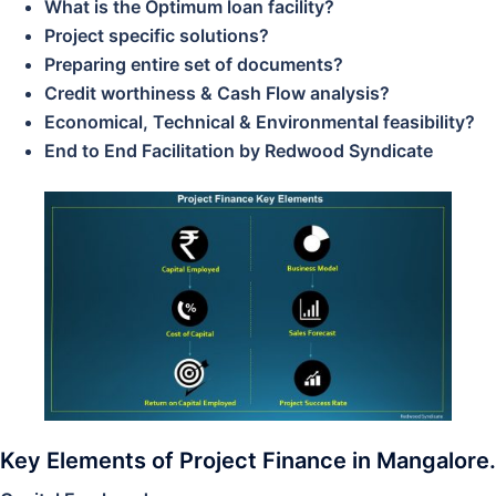
What is the Optimum loan facility?
Project specific solutions?
Preparing entire set of documents?
Credit worthiness & Cash Flow analysis?
Economical, Technical & Environmental feasibility?
End to End Facilitation by Redwood Syndicate
Key Elements of Project Finance in Mangalore.