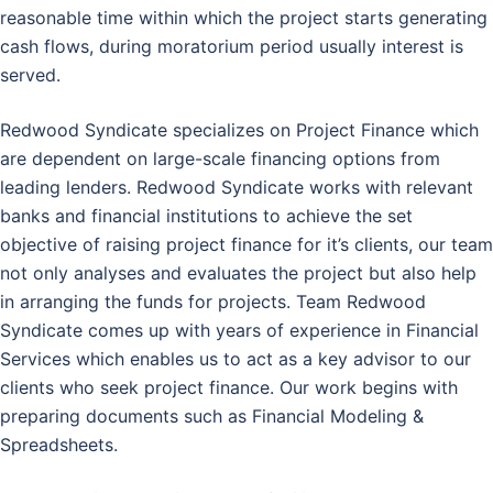
reasonable time within which the project starts generating
cash flows, during moratorium period usually interest is
served.
Redwood Syndicate specializes on Project Finance which
are dependent on large-scale financing options from
leading lenders. Redwood Syndicate works with relevant
banks and financial institutions to achieve the set
objective of raising project finance for it’s clients, our team
not only analyses and evaluates the project but also help
in arranging the funds for projects. Team Redwood
Syndicate comes up with years of experience in Financial
Services which enables us to act as a key advisor to our
clients who seek project finance. Our work begins with
preparing documents such as Financial Modeling &
Spreadsheets.