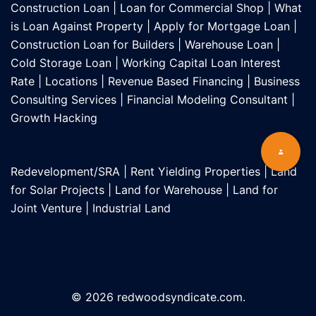
Construction Loan
|
Loan for Commercial Shop
|
What
is Loan Against Property
|
Apply for Mortgage Loan
|
Construction Loan for Builders
|
Warehouse Loan
|
Cold Storage Loan
|
Working Capital Loan Interest
Rate
|
Locations
|
Revenue Based Financing
|
Business
Consulting Services
|
Financial Modeling Consultant
|
Growth Hacking
Redevelopment/SRA
|
Rent Yielding Properties
|
Land
for Solar Projects
|
Land for Warehouse
|
Land for
Joint Venture
|
Industrial Land
© 2026 redwoodsyndicate.com.