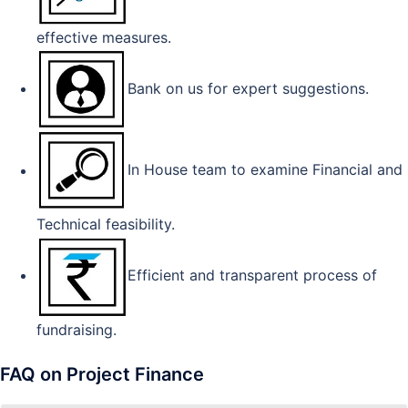
effective measures.
Bank on us for expert suggestions.
In House team to examine Financial and
Technical feasibility.
Efficient and transparent process of
fundraising.
FAQ on Project Finance