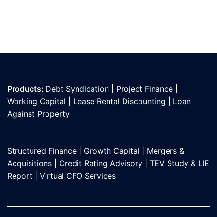
Products:
Debt Syndication
|
Project Finance
|
Working Capital
|
Lease Rental Discounting
|
Loan
Against Propert
y
Structured Finance
|
Growth Capital
|
Mergers &
Acquisitions
|
Credit Rating Advisory
|
TEV Study & LIE
Report
|
Virtual CFO Services