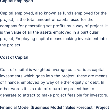
Capital Employed
Capital employed, also known as funds employed for the
project, is the total amount of capital used for the
company for generating set profits by a way of project. It
is the value of all the assets employed in a particular
project, Employing capital means making investment into
the project.
Cost of Capital
Cost of capital is weighted average cost various capital
investments which goes into the project, these are means
of finance, employed by way of either equity or debt. In
other words it is a rate of return the project has to
generate to attract to make project feasible for investors.
Financial Model (Business Model : Sales Forecast : Project