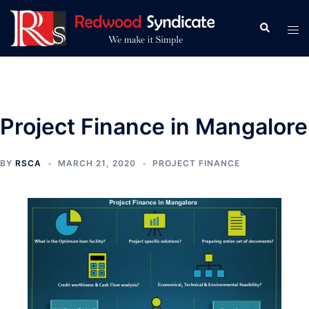
Skip
to
Search
Tog
content
men
Project Finance in Mangalore
BY
RSCA
MARCH 21, 2020
PROJECT FINANCE