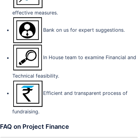
effective measures.
Bank on us for expert suggestions.
In House team to examine Financial and
Technical feasibility.
Efficient and transparent process of
fundraising.
FAQ on Project Finance