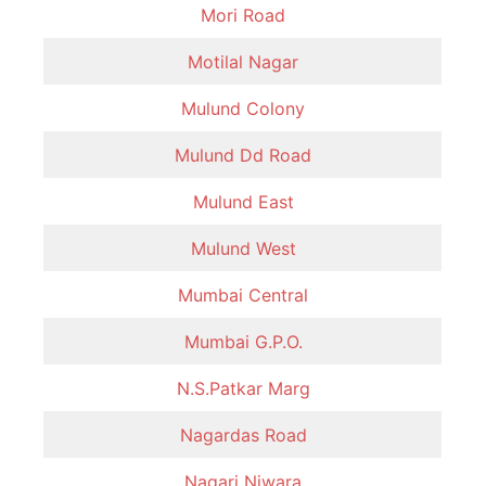
Mori Road
Motilal Nagar
Mulund Colony
Mulund Dd Road
Mulund East
Mulund West
Mumbai Central
Mumbai G.P.O.
N.S.Patkar Marg
Nagardas Road
Nagari Niwara