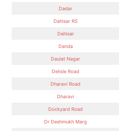
Dadar
Dahisar RS
Dahisar
Danda
Daulat Nagar
Delisle Road
Dharavi Road
Dharavi
Dockyard Road
Dr Deshmukh Marg