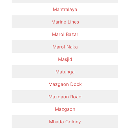
Mantralaya
Marine Lines
Marol Bazar
Marol Naka
Masjid
Matunga
Mazgaon Dock
Mazgaon Road
Mazgaon
Mhada Colony