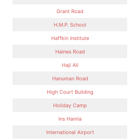
Grant Road
H.M.P. School
Haffkin Institute
Haines Road
Haji Ali
Hanuman Road
High Court Building
Holiday Camp
Ins Hamla
International Airport