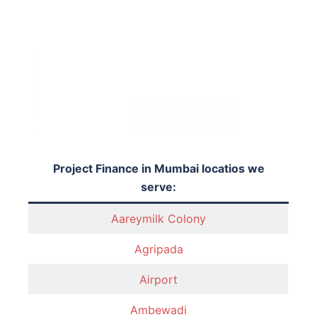
Project Finance in Mumbai locatios we
serve:
Aareymilk Colony
Agripada
Airport
Ambewadi