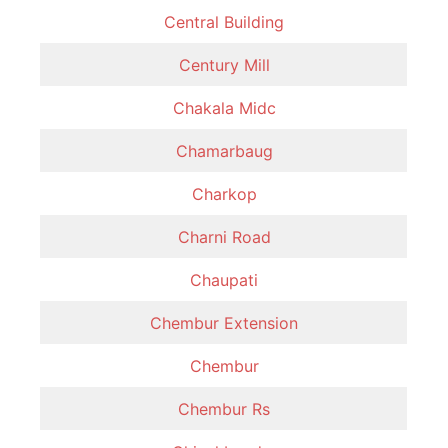
Central Building
Century Mill
Chakala Midc
Chamarbaug
Charkop
Charni Road
Chaupati
Chembur Extension
Chembur
Chembur Rs