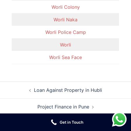
Worli Colony
Worli Naka
Worli Police Camp
Worli
Worli Sea Face
Post
Loan Against Property in Hubli
navigation
Project Finance in Pune
Get in Touch