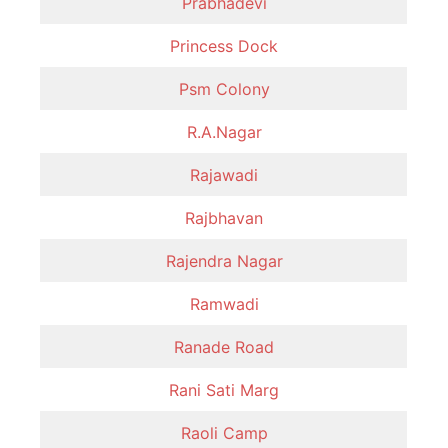
Prabhadevi
Princess Dock
Psm Colony
R.A.Nagar
Rajawadi
Rajbhavan
Rajendra Nagar
Ramwadi
Ranade Road
Rani Sati Marg
Raoli Camp