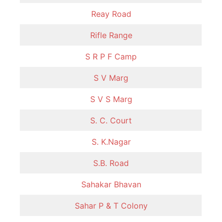
Reay Road
Rifle Range
S R P F Camp
S V Marg
S V S Marg
S. C. Court
S. K.Nagar
S.B. Road
Sahakar Bhavan
Sahar P & T Colony