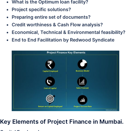
What is the Optimum loan facility?
Project specific solutions?
Preparing entire set of documents?
Credit worthiness & Cash Flow analysis?
Economical, Technical & Environmental feasibility?
End to End Facilitation by Redwood Syndicate
Key Elements of Project Finance in Mumbai.