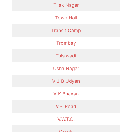
Tilak Nagar
Town Hall
Transit Camp
Trombay
Tulsiwadi
Usha Nagar
V J B Udyan
V K Bhavan
V.P. Road
V.W.T.C.
Vakola