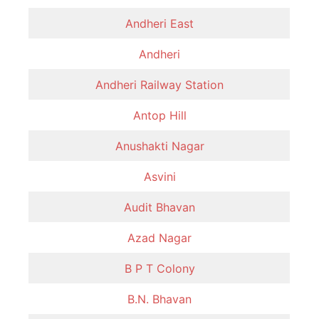
Andheri East
Andheri
Andheri Railway Station
Antop Hill
Anushakti Nagar
Asvini
Audit Bhavan
Azad Nagar
B P T Colony
B.N. Bhavan