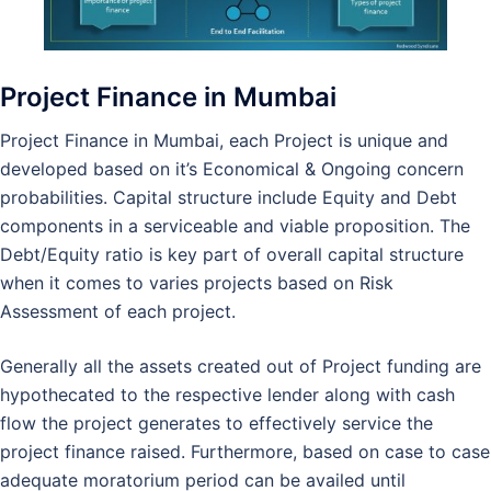
Project Finance in Mumbai
Project Finance in Mumbai, each Project is unique and
developed based on it’s Economical & Ongoing concern
probabilities. Capital structure include Equity and Debt
components in a serviceable and viable proposition. The
Debt/Equity ratio is key part of overall capital structure
when it comes to varies projects based on Risk
Assessment of each project.
Generally all the assets created out of Project funding are
hypothecated to the respective lender along with cash
flow the project generates to effectively service the
project finance raised. Furthermore, based on case to case
adequate moratorium period can be availed until