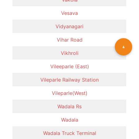
Vesava
Vidyanagari
Vihar Road
Vikhroli
Vileeparle (East)
Vileparle Railway Station
Vileparle(West)
Wadala Rs
Wadala
Wadala Truck Terminal