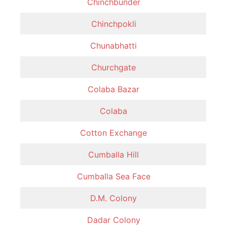
Chinchbunder
Chinchpokli
Chunabhatti
Churchgate
Colaba Bazar
Colaba
Cotton Exchange
Cumballa Hill
Cumballa Sea Face
D.M. Colony
Dadar Colony