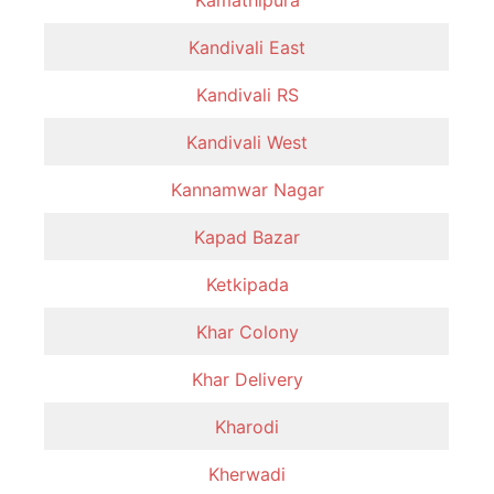
Kandivali East
Kandivali RS
Kandivali West
Kannamwar Nagar
Kapad Bazar
Ketkipada
Khar Colony
Khar Delivery
Kharodi
Kherwadi