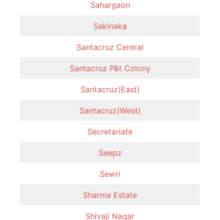
Sahargaon
Sakinaka
Santacruz Central
Santacruz P&t Colony
Santacruz(East)
Santacruz(West)
Secretariate
Seepz
Sewri
Sharma Estate
Shivaji Nagar