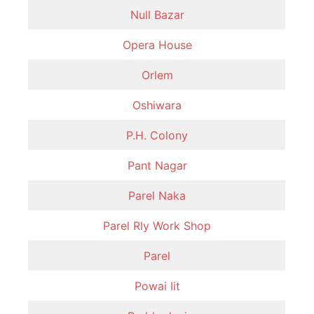
Null Bazar
Opera House
Orlem
Oshiwara
P.H. Colony
Pant Nagar
Parel Naka
Parel Rly Work Shop
Parel
Powai Iit