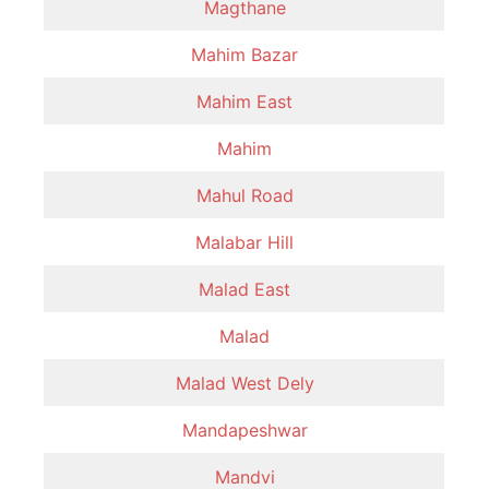
Magthane
Mahim Bazar
Mahim East
Mahim
Mahul Road
Malabar Hill
Malad East
Malad
Malad West Dely
Mandapeshwar
Mandvi