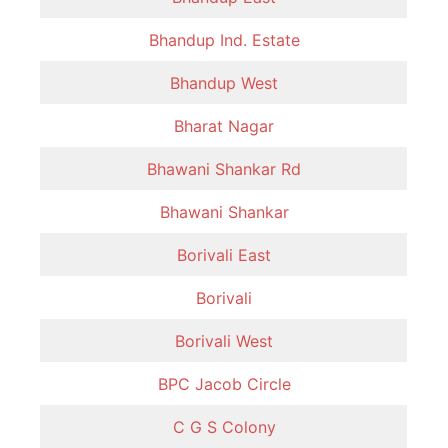
Bhandup Ind. Estate
Bhandup West
Bharat Nagar
Bhawani Shankar Rd
Bhawani Shankar
Borivali East
Borivali
Borivali West
BPC Jacob Circle
C G S Colony