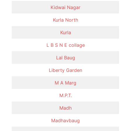
Kidwai Nagar
Kurla North
Kurla
L B S N E collage
Lal Baug
Liberty Garden
M A Marg
M.P.T.
Madh
Madhavbaug