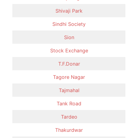
Shivaji Park
Sindhi Society
Sion
Stock Exchange
T.F.Donar
Tagore Nagar
Tajmahal
Tank Road
Tardeo
Thakurdwar