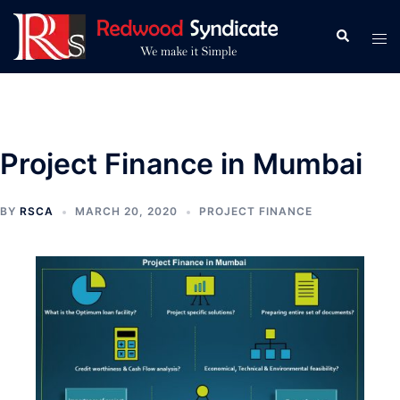
Skip
to
Search
Tog
content
men
Project Finance in Mumbai
BY
RSCA
MARCH 20, 2020
PROJECT FINANCE