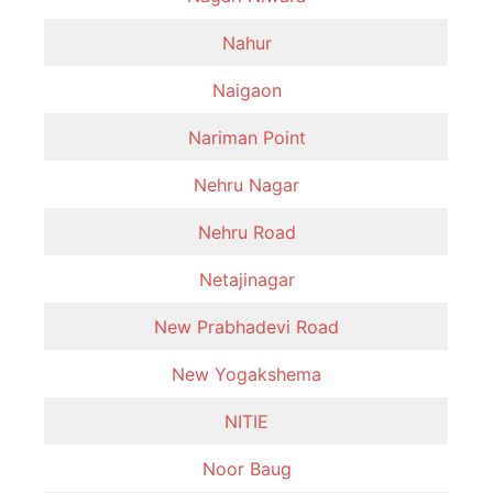
Nahur
Naigaon
Nariman Point
Nehru Nagar
Nehru Road
Netajinagar
New Prabhadevi Road
New Yogakshema
NITIE
Noor Baug