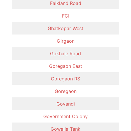
Falkland Road
FCI
Ghatkopar West
Girgaon
Gokhale Road
Goregaon East
Goregaon RS
Goregaon
Govandi
Government Colony
Gowalia Tank