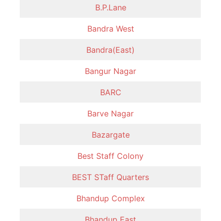
B.P.Lane
Bandra West
Bandra(East)
Bangur Nagar
BARC
Barve Nagar
Bazargate
Best Staff Colony
BEST STaff Quarters
Bhandup Complex
Bhandup East