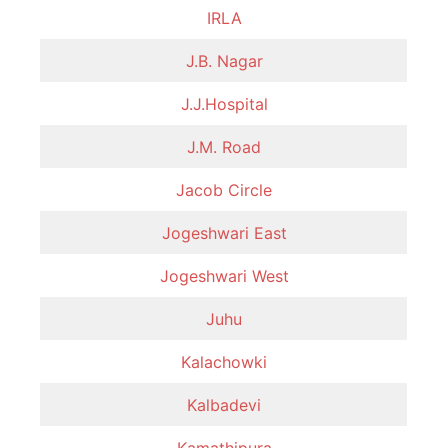
IRLA
J.B. Nagar
J.J.Hospital
J.M. Road
Jacob Circle
Jogeshwari East
Jogeshwari West
Juhu
Kalachowki
Kalbadevi
Kamathipura