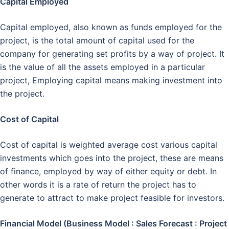
Capital Employed
Capital employed, also known as funds employed for the
project, is the total amount of capital used for the
company for generating set profits by a way of project. It
is the value of all the assets employed in a particular
project, Employing capital means making investment into
the project.
Cost of Capital
Cost of capital is weighted average cost various capital
investments which goes into the project, these are means
of finance, employed by way of either equity or debt. In
other words it is a rate of return the project has to
generate to attract to make project feasible for investors.
Financial Model (Business Model : Sales Forecast : Project