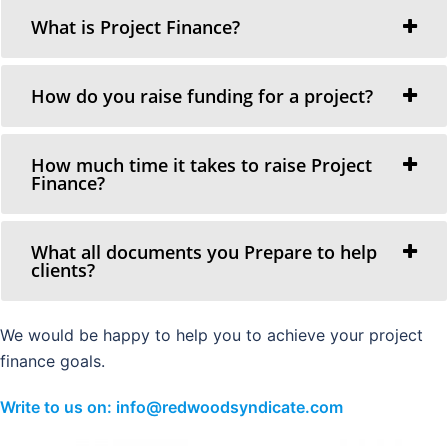
What is Project Finance?
How do you raise funding for a project?
How much time it takes to raise Project
Finance?
What all documents you Prepare to help
clients?
We would be happy to help you to achieve your project
finance goals.
Write to us on: info@redwoodsyndicate.com