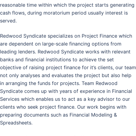
reasonable time within which the project starts generating
cash flows, during moratorium period usually interest is
served.
Redwood Syndicate specializes on Project Finance which
are dependent on large-scale financing options from
leading lenders. Redwood Syndicate works with relevant
banks and financial institutions to achieve the set
objective of raising project finance for it’s clients, our team
not only analyses and evaluates the project but also help
in arranging the funds for projects. Team Redwood
Syndicate comes up with years of experience in Financial
Services which enables us to act as a key advisor to our
clients who seek project finance. Our work begins with
preparing documents such as Financial Modeling &
Spreadsheets.