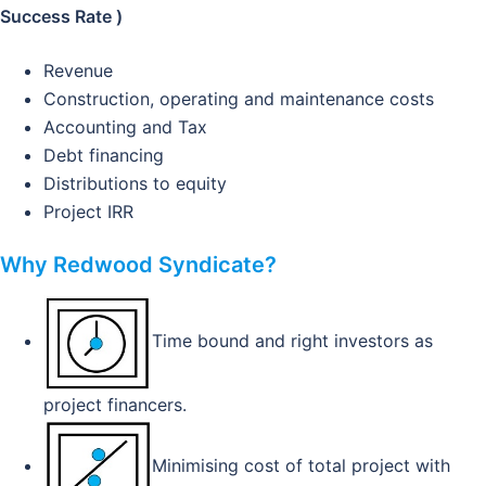
Success Rate )
Revenue
Construction, operating and maintenance costs
Accounting and Tax
Debt financing
Distributions to equity
Project IRR
Why Redwood Syndicate?
Time bound and right investors as
project financers.
Minimising cost of total project with