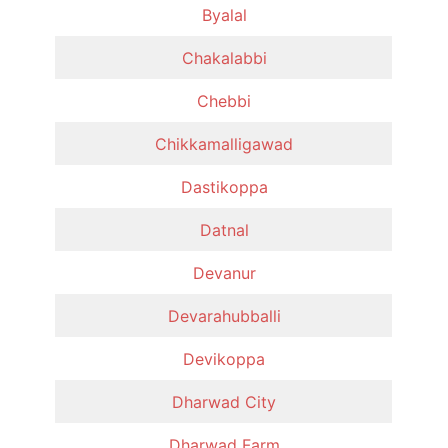
Byalal
Chakalabbi
Chebbi
Chikkamalligawad
Dastikoppa
Datnal
Devanur
Devarahubballi
Devikoppa
Dharwad City
Dharwad Farm