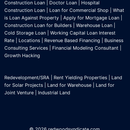
Construction Loan
|
Doctor Loan
|
Hospital
Construction Loan
|
Loan for Commercial Shop
|
What
is Loan Against Property
|
Apply for Mortgage Loan
|
Construction Loan for Builders
|
Warehouse Loan
|
Cold Storage Loan
|
Working Capital Loan Interest
Rate
|
Locations
|
Revenue Based Financing
|
Business
Consulting Services
|
Financial Modeling Consultant
|
Growth Hacking
Redevelopment/SRA
|
Rent Yielding Properties
|
Land
for Solar Projects
|
Land for Warehouse
|
Land for
Joint Venture
|
Industrial Land
© 2026 redwoodsyndicate.com.