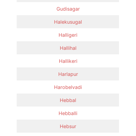
Gudisagar
Halekusugal
Halligeri
Hallihal
Hallikeri
Harlapur
Harobelvadi
Hebbal
Hebballi
Hebsur