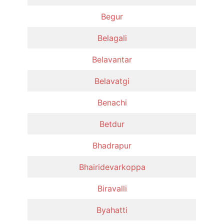
Begur
Belagali
Belavantar
Belavatgi
Benachi
Betdur
Bhadrapur
Bhairidevarkoppa
Biravalli
Byahatti