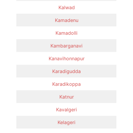
Kalwad
Kamadenu
Kamadolli
Kambarganavi
Kanavihonnapur
Karadigudda
Karadikoppa
Katnur
Kavalgeri
Kelageri