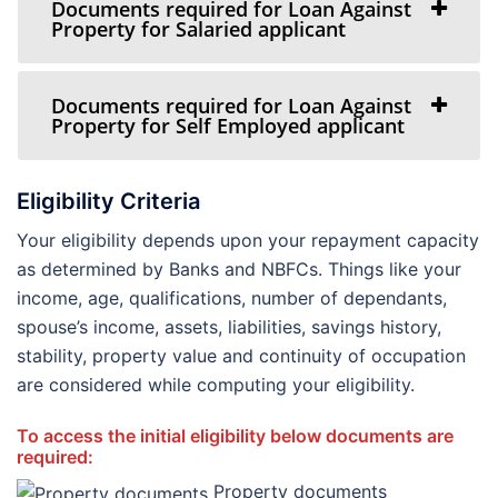
Documents required for Loan Against
Property for Salaried applicant
Documents required for Loan Against
Property for Self Employed applicant
Eligibility Criteria
Your eligibility depends upon your repayment capacity
as determined by Banks and NBFCs. Things like your
income, age, qualifications, number of dependants,
spouse’s income, assets, liabilities, savings history,
stability, property value and continuity of occupation
are considered while computing your eligibility.
To access the initial eligibility below documents are
required:
Property documents