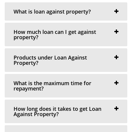
What is loan against property?
How much loan can I get against
property?
Products under Loan Against
Property?
What is the maximum time for
repayment?
How long does it takes to get Loan
Against Property?