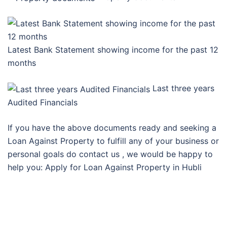
Latest Bank Statement showing income for the past 12
months
Last three years
Audited Financials
If you have the above documents ready and seeking a
Loan Against Property to fulfill any of your business or
personal goals do contact us , we would be happy to
help you: Apply for Loan Against Property in Hubli