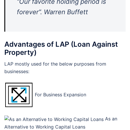
“Our favorite holding period is
forever”. Warren Buffett
Advantages of LAP (Loan Against
Property)
LAP mostly used for the below purposes from
businesses:
For Business Expansion
As an
Alternative to Working Capital Loans