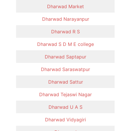
Dharwad Market
Dharwad Narayanpur
Dharwad R S
Dharwad S D M E college
Dharwad Saptapur
Dharwad Saraswatpur
Dharwad Sattur
Dharwad Tejaswi Nagar
Dharwad U A S
Dharwad Vidyagiri