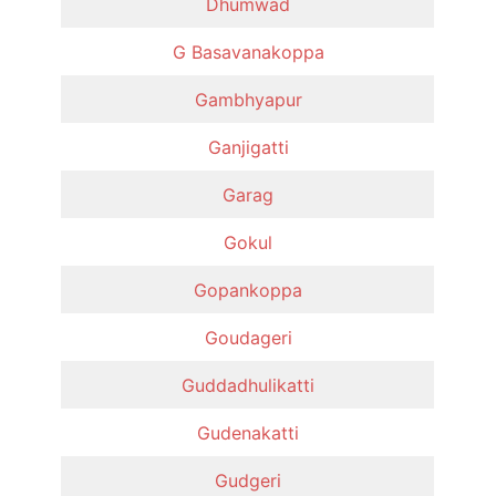
Dhumwad
G Basavanakoppa
Gambhyapur
Ganjigatti
Garag
Gokul
Gopankoppa
Goudageri
Guddadhulikatti
Gudenakatti
Gudgeri