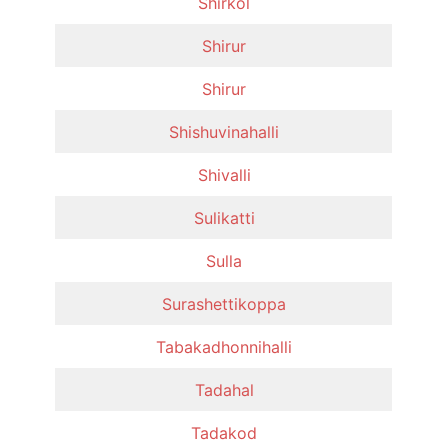
Shirkol
Shirur
Shirur
Shishuvinahalli
Shivalli
Sulikatti
Sulla
Surashettikoppa
Tabakadhonnihalli
Tadahal
Tadakod