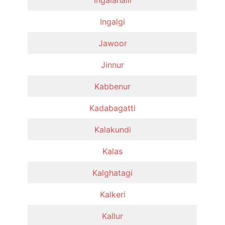
Ingalgi
Jawoor
Jinnur
Kabbenur
Kadabagatti
Kalakundi
Kalas
Kalghatagi
Kalkeri
Kallur