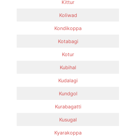
Kittur
Koliwad
Kondikoppa
Kotabagi
Kotur
Kubihal
Kudalagi
Kundgol
Kurabagatti
Kusugal
Kyarakoppa