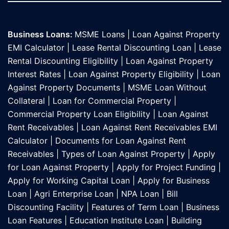
Business Loans:
MSME Loans
|
Loan Against Property
EMI Calculator
|
Lease Rental Discounting Loan
|
Lease
Rental Discounting Eligibility
|
Loan Against Property
Interest Rates
|
Loan Against Property Eligibility
|
Loan
Against Property Documents
|
MSME Loan Without
Collateral
|
Loan for Commercial Property
|
Commercial Property Loan Eligibility
|
Loan Against
Rent Receivables
|
Loan Against Rent Receivables EMI
Calculator
|
Documents for Loan Against Rent
Receivables
|
Types of Loan Against Property
|
Apply
for Loan Against Property
|
Apply for Project Funding
|
Apply for Working Capital Loan
|
Apply for Business
Loan
|
Agri Enterprise Loan
|
NPA Loan
|
Bill
Discounting Facility
|
Features of Term Loan
|
Business
Loan Features
|
Education Institute Loan
|
Building