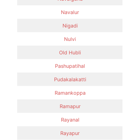
Navalur
Nigadi
Nulvi
Old Hubli
Pashupatihal
Pudakalakatti
Ramankoppa
Ramapur
Rayanal
Rayapur