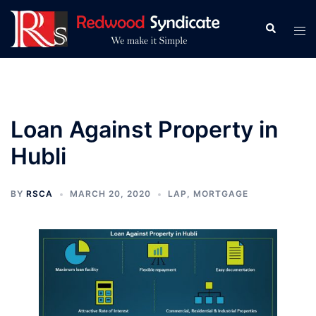
Skip
to
Search
Tog
content
men
Loan Against Property in
Hubli
BY
RSCA
MARCH 20, 2020
LAP
,
MORTGAGE