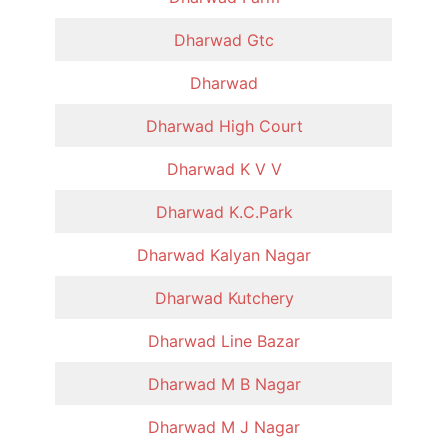
Dharwad Gtc
Dharwad
Dharwad High Court
Dharwad K V V
Dharwad K.C.Park
Dharwad Kalyan Nagar
Dharwad Kutchery
Dharwad Line Bazar
Dharwad M B Nagar
Dharwad M J Nagar