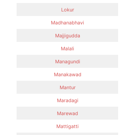
Lokur
Madhanabhavi
Majjigudda
Malali
Managundi
Manakawad
Mantur
Maradagi
Marewad
Mattigatti