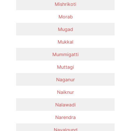
Mishrikoti
Morab
Mugad
Mukkal
Mummigatti
Muttagi
Naganur
Naiknur
Nalawadi
Narendra
Navalgund