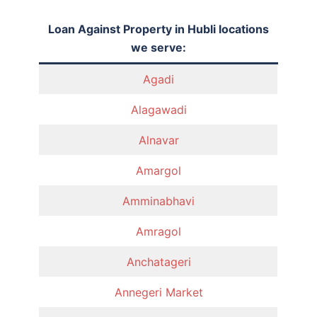
Loan Against Property in Hubli locations
we serve:
Agadi
Alagawadi
Alnavar
Amargol
Amminabhavi
Amragol
Anchatageri
Annegeri Market