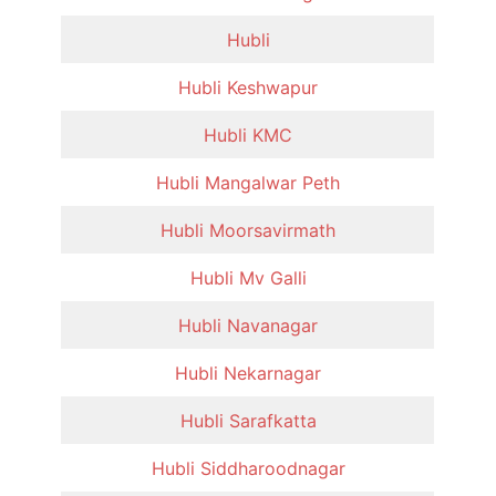
Hubli
Hubli Keshwapur
Hubli KMC
Hubli Mangalwar Peth
Hubli Moorsavirmath
Hubli Mv Galli
Hubli Navanagar
Hubli Nekarnagar
Hubli Sarafkatta
Hubli Siddharoodnagar