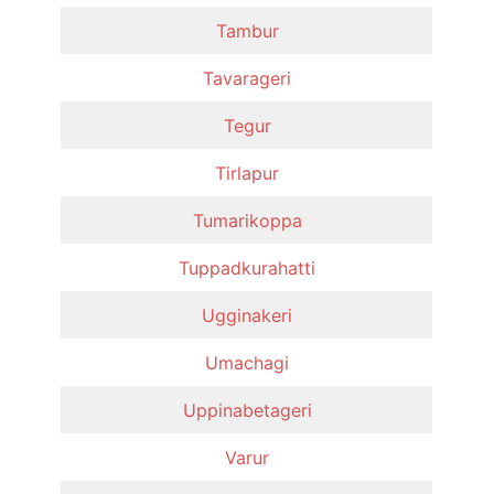
Tambur
Tavarageri
Tegur
Tirlapur
Tumarikoppa
Tuppadkurahatti
Ugginakeri
Umachagi
Uppinabetageri
Varur