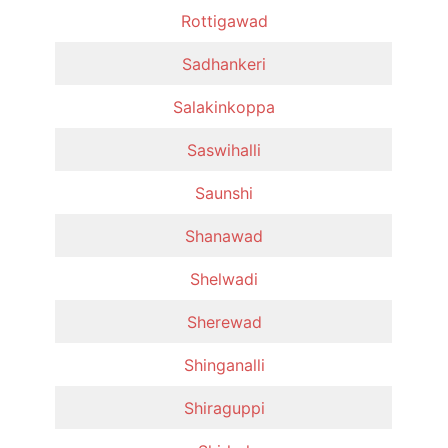
Rottigawad
Sadhankeri
Salakinkoppa
Saswihalli
Saunshi
Shanawad
Shelwadi
Sherewad
Shinganalli
Shiraguppi