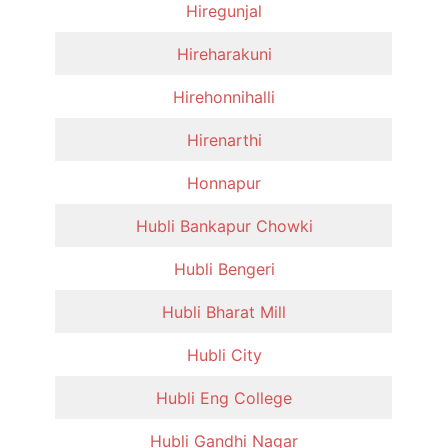
Hiregunjal
Hireharakuni
Hirehonnihalli
Hirenarthi
Honnapur
Hubli Bankapur Chowki
Hubli Bengeri
Hubli Bharat Mill
Hubli City
Hubli Eng College
Hubli Gandhi Nagar