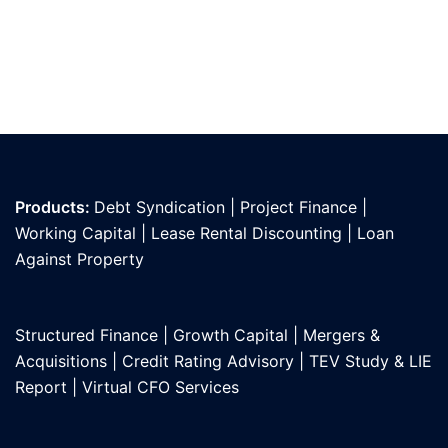
Products:
Debt Syndication
|
Project Finance
|
Working Capital
|
Lease Rental Discounting
|
Loan
Against Propert
y
Structured Finance
|
Growth Capital
|
Mergers &
Acquisitions
|
Credit Rating Advisory
|
TEV Study & LIE
Report
|
Virtual CFO Services