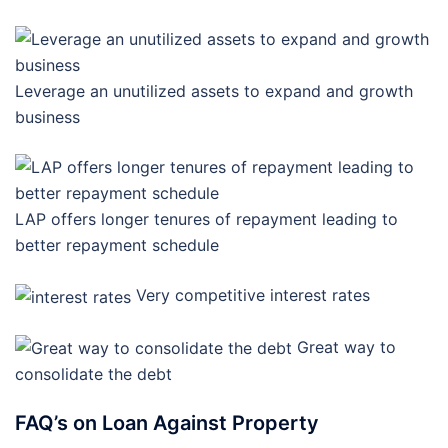
Leverage an unutilized assets to expand and growth
business
LAP offers longer tenures of repayment leading to
better repayment schedule
Very competitive interest rates
Great way to
consolidate the debt
FAQ’s on Loan Against Property