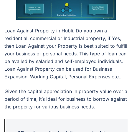
Loan Against Property in Hubli. Do you own a
residential, commercial or Industrial property, if Yes,
then Loan Against your Property is best suited to fulfill
your business or personal needs. This type of loan can
be availed by salaried and self-employed individuals.
Loan Against Property can be used for Business
Expansion, Working Capital, Personal Expenses etc…
Given the capital appreciation in property value over a
period of time, it’s ideal for business to borrow against
the property for various business needs.