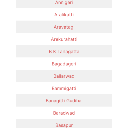
Annigeri
Aralikatti
Aravatagi
Arekurahatti
B K Tarlagatta
Bagadageri
Ballarwad
Bammigatti
Banagitti Gudihal
Baradwad
Basapur