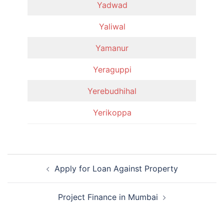
Yadwad
Yaliwal
Yamanur
Yeraguppi
Yerebudhihal
Yerikoppa
Post
Apply for Loan Against Property
navigation
Project Finance in Mumbai