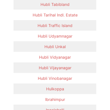
Hubli Tabibland
Hubli Tarihal Indl. Estate
Hubli Traffic Island
Hubli Udyamnagar
Hubli Unkal
Hubli Vidyanagar
Hubli Vijayanagar
Hubli Vinobanagar
Hulkoppa
Ibrahimpur
Ingalahalli