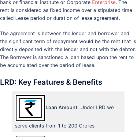
bank or financial institute or Corporate
Enterprise
. The
rent is considered as fixed income over a stipulated time
called Lease period or duration of lease agreement.
The agreement is between the lender and borrower and
the significant term of repayment would be the rent that is
directly deposited with the lender and not with the debtor.
The Borrower is sanctioned a loan based upon the rent to
be accumulated over the period of lease.
LRD: Key Features & Benefits
Loan Amount:
Under LRD we
serve clients from 1 to 200 Crores