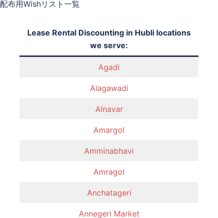
配布用Wishリスト一覧
Lease Rental Discounting in Hubli locations
we serve:
Agadi
Alagawadi
Alnavar
Amargol
Amminabhavi
Amragol
Anchatageri
Annegeri Market