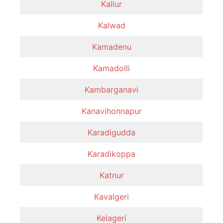
Kallur
Kalwad
Kamadenu
Kamadolli
Kambarganavi
Kanavihonnapur
Karadigudda
Karadikoppa
Katnur
Kavalgeri
Kelageri