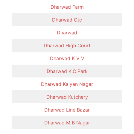
Dharwad Farm
Dharwad Gtc
Dharwad
Dharwad High Court
Dharwad K V V
Dharwad K.C.Park
Dharwad Kalyan Nagar
Dharwad Kutchery
Dharwad Line Bazar
Dharwad M B Nagar