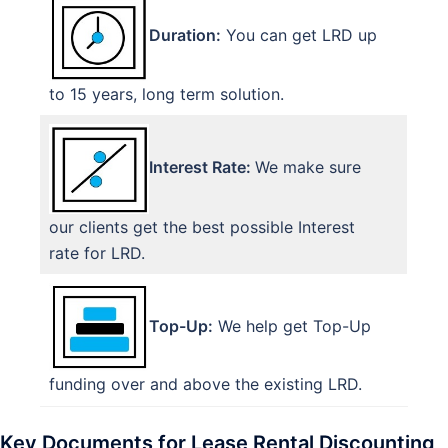
Duration:
You can get LRD up
to 15 years, long term solution.
Interest Rate:
We make sure
our clients get the best possible Interest
rate for LRD.
Top-Up:
We help get Top-Up
funding over and above the existing LRD.
Key Documents for Lease Rental Discounting