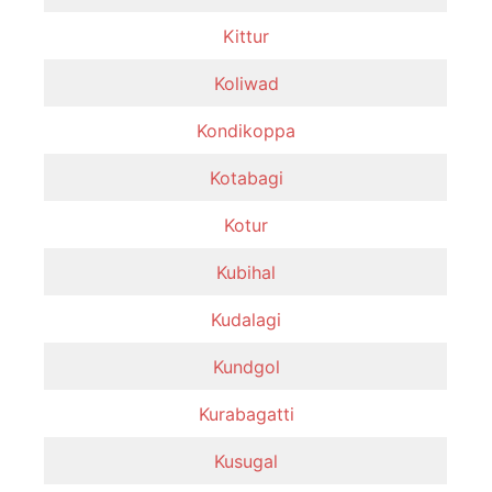
Kittur
Koliwad
Kondikoppa
Kotabagi
Kotur
Kubihal
Kudalagi
Kundgol
Kurabagatti
Kusugal