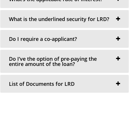
What is the underlined security for LRD?
Do I require a co-applicant?
Do I’ve the option of pre-paying the
entire amount of the loan?
List of Documents for LRD