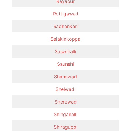
Rayapur
Rottigawad
Sadhankeri
Salakinkoppa
Saswihalli
Saunshi
Shanawad
Shelwadi
Sherewad
Shinganalli
Shiraguppi