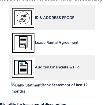
ID & ADDRESS PROOF
Lease Rental Agreement
Audited Financials
& ITR
Bank Statement of last 12
months
Eligibility for lease rental discounting.