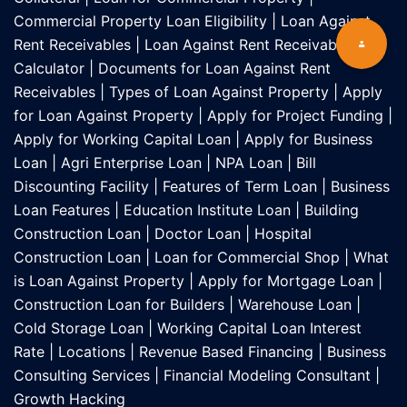
Commercial Property Loan Eligibility
|
Loan Against
Rent Receivables
|
Loan Against Rent Receivables EMI
Calculator
|
Documents for Loan Against Rent
Receivables
|
Types of Loan Against Property
|
Apply
for Loan Against Property
|
Apply for Project Funding
|
Apply for Working Capital Loan
|
Apply for Business
Loan
|
Agri Enterprise Loan
|
NPA Loan
|
Bill
Discounting Facility
|
Features of Term Loan
|
Business
Loan Features
|
Education Institute Loan
|
Building
Construction Loan
|
Doctor Loan
|
Hospital
Construction Loan
|
Loan for Commercial Shop
|
What
is Loan Against Property
|
Apply for Mortgage Loan
|
Construction Loan for Builders
|
Warehouse Loan
|
Cold Storage Loan
|
Working Capital Loan Interest
Rate
|
Locations
|
Revenue Based Financing
|
Business
Consulting Services
|
Financial Modeling Consultant
|
Growth Hacking