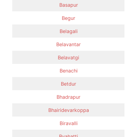
Basapur
Begur
Belagali
Belavantar
Belavatgi
Benachi
Betdur
Bhadrapur
Bhairidevarkoppa
Biravalli
Byahatti