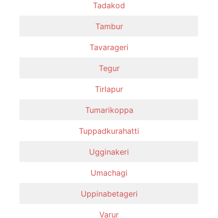
Tadakod
Tambur
Tavarageri
Tegur
Tirlapur
Tumarikoppa
Tuppadkurahatti
Ugginakeri
Umachagi
Uppinabetageri
Varur