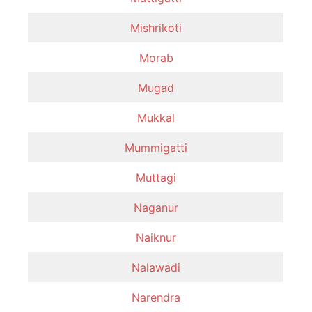
Mishrikoti
Morab
Mugad
Mukkal
Mummigatti
Muttagi
Naganur
Naiknur
Nalawadi
Narendra