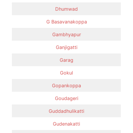
Dhumwad
G Basavanakoppa
Gambhyapur
Ganjigatti
Garag
Gokul
Gopankoppa
Goudageri
Guddadhulikatti
Gudenakatti