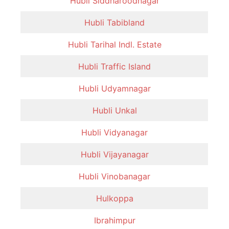
Hubli Siddharoodnagar
Hubli Tabibland
Hubli Tarihal Indl. Estate
Hubli Traffic Island
Hubli Udyamnagar
Hubli Unkal
Hubli Vidyanagar
Hubli Vijayanagar
Hubli Vinobanagar
Hulkoppa
Ibrahimpur