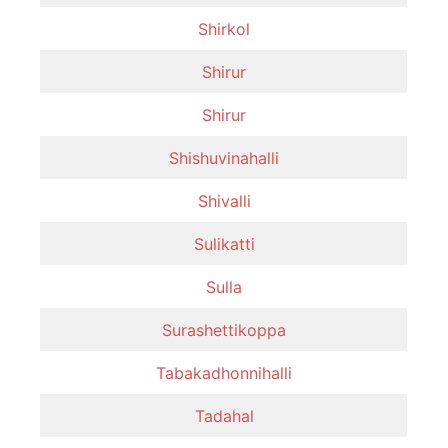
Shirkol
Shirur
Shirur
Shishuvinahalli
Shivalli
Sulikatti
Sulla
Surashettikoppa
Tabakadhonnihalli
Tadahal