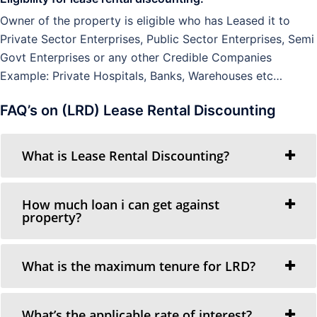
Owner of the property is eligible who has Leased it to
Private Sector Enterprises, Public Sector Enterprises, Semi
Govt Enterprises or any other Credible Companies
Example: Private Hospitals, Banks, Warehouses etc…
FAQ’s on (LRD) Lease Rental Discounting
What is Lease Rental Discounting?
How much loan i can get against
property?
What is the maximum tenure for LRD?
What’s the applicable rate of interest?