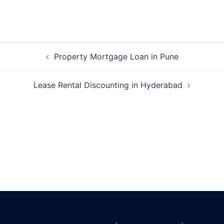
Post
Property Mortgage Loan in Pune
navigation
Lease Rental Discounting in Hyderabad