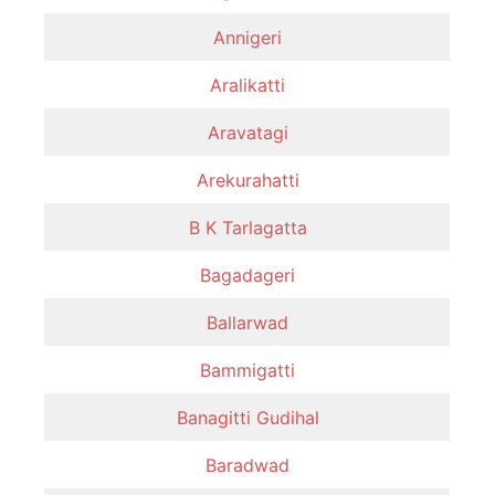
Annigeri
Aralikatti
Aravatagi
Arekurahatti
B K Tarlagatta
Bagadageri
Ballarwad
Bammigatti
Banagitti Gudihal
Baradwad