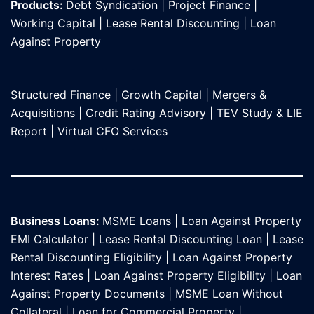
Products:
Debt Syndication
|
Project Finance
|
Working Capital
|
Lease Rental Discounting
|
Loan
Against Propert
y
Structured Finance
|
Growth Capital
|
Mergers &
Acquisitions
|
Credit Rating Advisory
|
TEV Study & LIE
Report
|
Virtual CFO Services
Business Loans:
MSME Loans
|
Loan Against Property
EMI Calculator
|
Lease Rental Discounting Loan
|
Lease
Rental Discounting Eligibility
|
Loan Against Property
Interest Rates
|
Loan Against Property Eligibility
|
Loan
Against Property Documents
|
MSME Loan Without
Collateral
|
Loan for Commercial Property
|