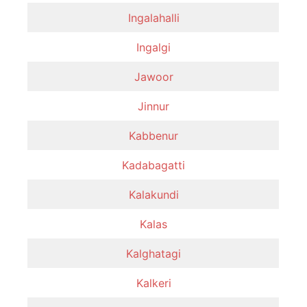
Ingalahalli
Ingalgi
Jawoor
Jinnur
Kabbenur
Kadabagatti
Kalakundi
Kalas
Kalghatagi
Kalkeri