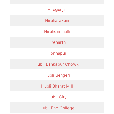
Hiregunjal
Hireharakuni
Hirehonnihalli
Hirenarthi
Honnapur
Hubli Bankapur Chowki
Hubli Bengeri
Hubli Bharat Mill
Hubli City
Hubli Eng College