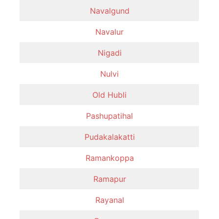
Navalgund
Navalur
Nigadi
Nulvi
Old Hubli
Pashupatihal
Pudakalakatti
Ramankoppa
Ramapur
Rayanal