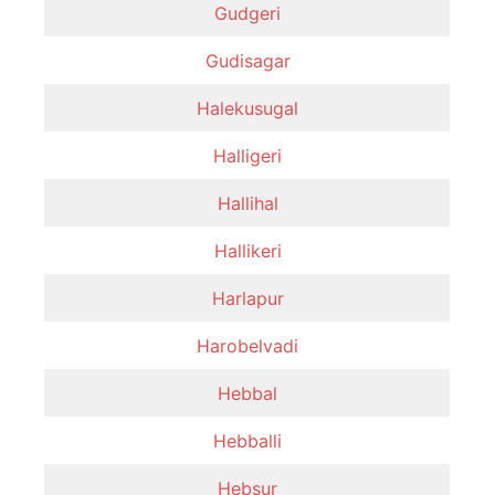
Gudgeri
Gudisagar
Halekusugal
Halligeri
Hallihal
Hallikeri
Harlapur
Harobelvadi
Hebbal
Hebballi
Hebsur