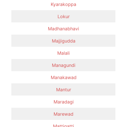
Kyarakoppa
Lokur
Madhanabhavi
Majjigudda
Malali
Managundi
Manakawad
Mantur
Maradagi
Marewad
Mattigatti