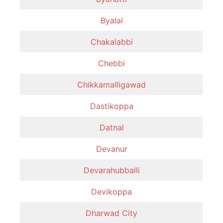
Byalal
Chakalabbi
Chebbi
Chikkamalligawad
Dastikoppa
Datnal
Devanur
Devarahubballi
Devikoppa
Dharwad City