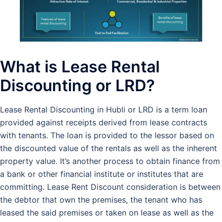
What is Lease Rental
Discounting or LRD?
Lease Rental Discounting in Hubli or LRD is a term loan
provided against receipts derived from lease contracts
with tenants. The loan is provided to the lessor based on
the discounted value of the rentals as well as the inherent
property value. It’s another process to obtain finance from
a bank or other financial institute or institutes that are
committing. Lease Rent Discount consideration is between
the debtor that own the premises, the tenant who has
leased the said premises or taken on lease as well as the