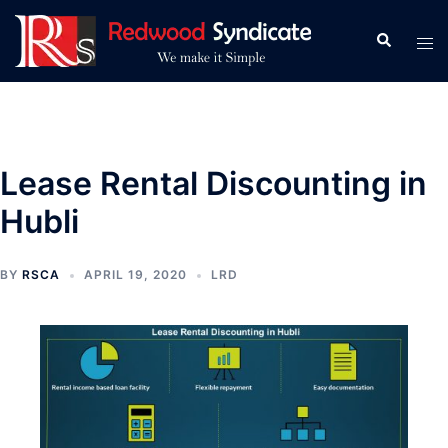
Skip
to
Search
Tog
content
men
Lease Rental Discounting in
Hubli
BY
RSCA
APRIL 19, 2020
LRD