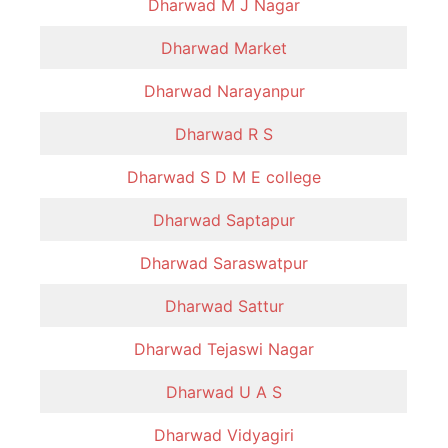
Dharwad M J Nagar
Dharwad Market
Dharwad Narayanpur
Dharwad R S
Dharwad S D M E college
Dharwad Saptapur
Dharwad Saraswatpur
Dharwad Sattur
Dharwad Tejaswi Nagar
Dharwad U A S
Dharwad Vidyagiri