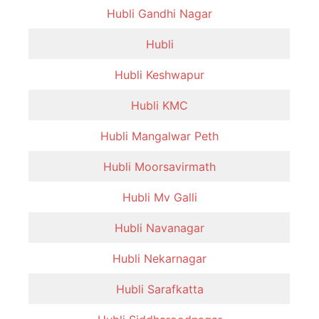
Hubli Gandhi Nagar
Hubli
Hubli Keshwapur
Hubli KMC
Hubli Mangalwar Peth
Hubli Moorsavirmath
Hubli Mv Galli
Hubli Navanagar
Hubli Nekarnagar
Hubli Sarafkatta