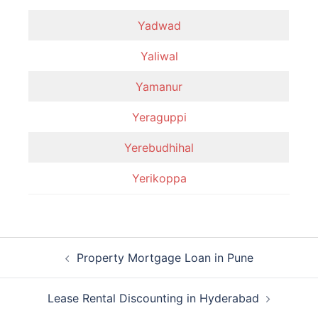
Yadwad
Yaliwal
Yamanur
Yeraguppi
Yerebudhihal
Yerikoppa
Post
Property Mortgage Loan in Pune
navigation
Lease Rental Discounting in Hyderabad