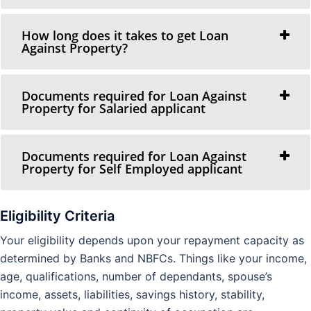
How long does it takes to get Loan
Against Property?
Documents required for Loan Against
Property for Salaried applicant
Documents required for Loan Against
Property for Self Employed applicant
Eligibility Criteria
Your eligibility depends upon your repayment capacity as
determined by Banks and NBFCs. Things like your income,
age, qualifications, number of dependants, spouse’s
income, assets, liabilities, savings history, stability,