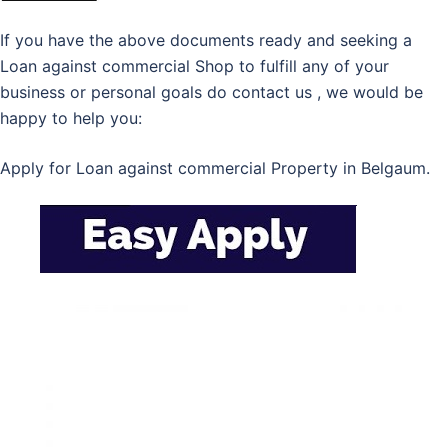
If you have the above documents ready and seeking a
Loan against commercial Shop to fulfill any of your
business or personal goals do contact us , we would be
happy to help you:
Apply for Loan against commercial Property in Belgaum.