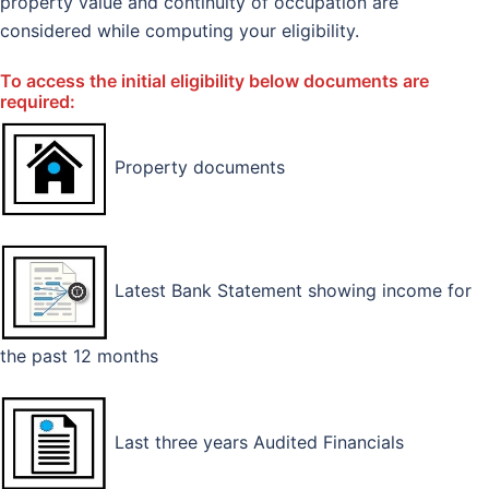
property value and continuity of occupation are
considered while computing your eligibility.
To access the initial eligibility below documents are
required:
Property documents
Latest Bank Statement showing income for
the past 12 months
Last three years Audited Financials