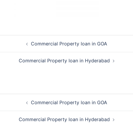
Post
Commercial Property loan in GOA
navigation
Commercial Property loan in Hyderabad
Post
Commercial Property loan in GOA
navigation
Commercial Property loan in Hyderabad