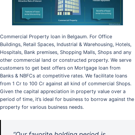
Commercial Property loan in Belgaum. For Office
Buildings, Retail Spaces, Industrial & Warehousing, Hotels,
Hospitals, Bank premises, Shopping Malls, Shops and any
other commercial land or constructed property. We serve
customers to get best offers on Mortgage loan from
Banks & NBFCs at competitive rates. We facilitate loans
from 1 Cr to 100 Cr against all kind of commercial Shops.
Given the capital appreciation in property value over a
period of time, it’s ideal for business to borrow against the
property for various business needs.
“Our favorite holding period is