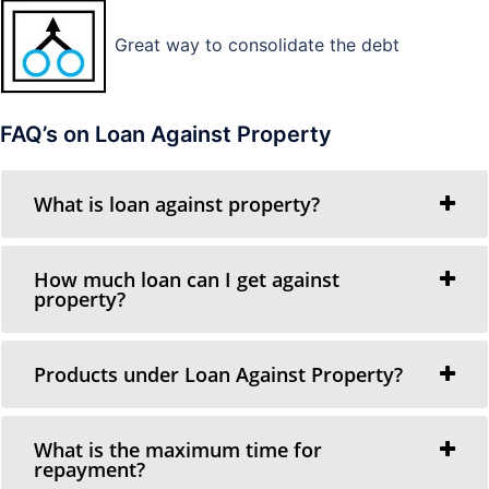
Great way to consolidate the debt
FAQ’s on Loan Against Property
What is loan against property?
How much loan can I get against
property?
Products under Loan Against Property?
What is the maximum time for
repayment?