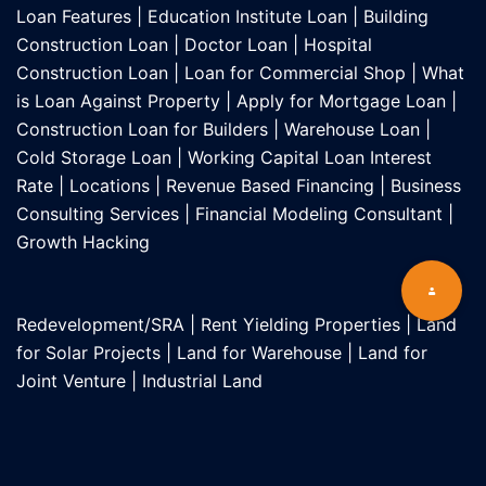
Loan Features
|
Education Institute Loan
|
Building
Construction Loan
|
Doctor Loan
|
Hospital
Construction Loan
|
Loan for Commercial Shop
|
What
is Loan Against Property
|
Apply for Mortgage Loan
|
Construction Loan for Builders
|
Warehouse Loan
|
Cold Storage Loan
|
Working Capital Loan Interest
Rate
|
Locations
|
Revenue Based Financing
|
Business
Consulting Services
|
Financial Modeling Consultant
|
Growth Hacking
Redevelopment/SRA
|
Rent Yielding Properties
|
Land
for Solar Projects
|
Land for Warehouse
|
Land for
Joint Venture
|
Industrial Land