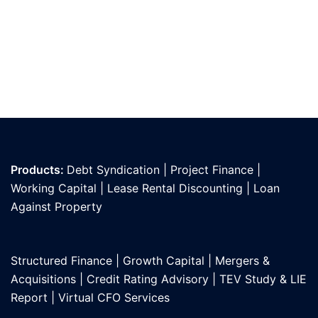
Products:
Debt Syndication
|
Project Finance
|
Working Capital
|
Lease Rental Discounting
|
Loan
Against Propert
y
Structured Finance
|
Growth Capital
|
Mergers &
Acquisitions
|
Credit Rating Advisory
|
TEV Study & LIE
Report
|
Virtual CFO Services