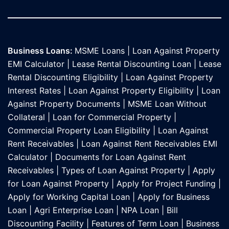
Business Loans:
MSME Loans
|
Loan Against Property
EMI Calculator
|
Lease Rental Discounting Loan
|
Lease
Rental Discounting Eligibility
|
Loan Against Property
Interest Rates
|
Loan Against Property Eligibility
|
Loan
Against Property Documents
|
MSME Loan Without
Collateral
|
Loan for Commercial Property
|
Commercial Property Loan Eligibility
|
Loan Against
Rent Receivables
|
Loan Against Rent Receivables EMI
Calculator
|
Documents for Loan Against Rent
Receivables
|
Types of Loan Against Property
|
Apply
for Loan Against Property
|
Apply for Project Funding
|
Apply for Working Capital Loan
|
Apply for Business
Loan
|
Agri Enterprise Loan
|
NPA Loan
|
Bill
Discounting Facility
|
Features of Term Loan
|
Business