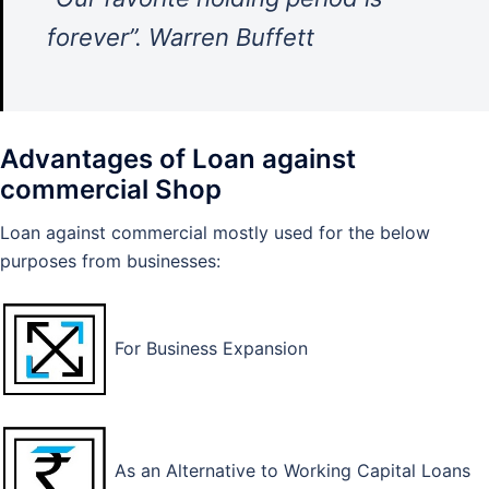
forever”. Warren Buffett
Advantages of Loan against
commercial Shop
Loan against commercial mostly used for the below
purposes from businesses:
For Business Expansion
As an Alternative to Working Capital Loans