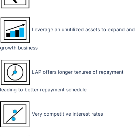
Leverage an unutilized assets to expand and
growth business
LAP offers longer tenures of repayment
leading to better repayment schedule
Very competitive interest rates