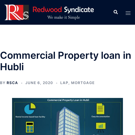
Skip
to
Search
Tog
content
men
Commercial Property loan in
Hubli
BY
RSCA
JUNE 6, 2020
LAP
,
MORTGAGE