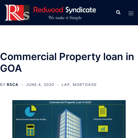
Skip
to
Search
Tog
content
men
Commercial Property loan in
GOA
BY
RSCA
JUNE 4, 2020
LAP
,
MORTGAGE