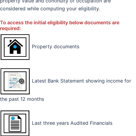
property value and continuity of occupation are
considered while computing your eligibility.
To access the initial eligibility below documents are
required:
Property documents
Latest Bank Statement showing income for
the past 12 months
Last three years Audited Financials