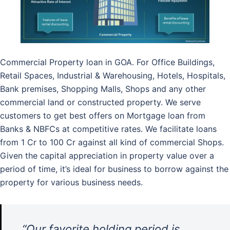
Commercial Property loan in GOA. For Office Buildings,
Retail Spaces, Industrial & Warehousing, Hotels, Hospitals,
Bank premises, Shopping Malls, Shops and any other
commercial land or constructed property. We serve
customers to get best offers on Mortgage loan from
Banks & NBFCs at competitive rates. We facilitate loans
from 1 Cr to 100 Cr against all kind of commercial Shops.
Given the capital appreciation in property value over a
period of time, it’s ideal for business to borrow against the
property for various business needs.
“Our favorite holding period is