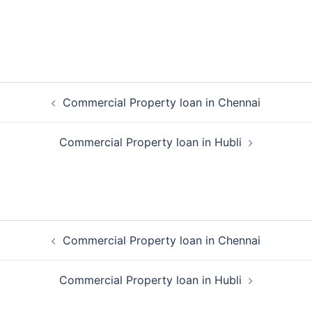
Post
Commercial Property loan in Chennai
navigation
Commercial Property loan in Hubli
Post
Commercial Property loan in Chennai
navigation
Commercial Property loan in Hubli