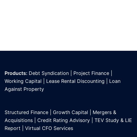
Products:
Debt Syndication
|
Project Finance
|
Working Capital
|
Lease Rental Discounting
|
Loan
Against Propert
y
Structured Finance
|
Growth Capital
|
Mergers &
Acquisitions
|
Credit Rating Advisory
|
TEV Study & LIE
Report
|
Virtual CFO Services