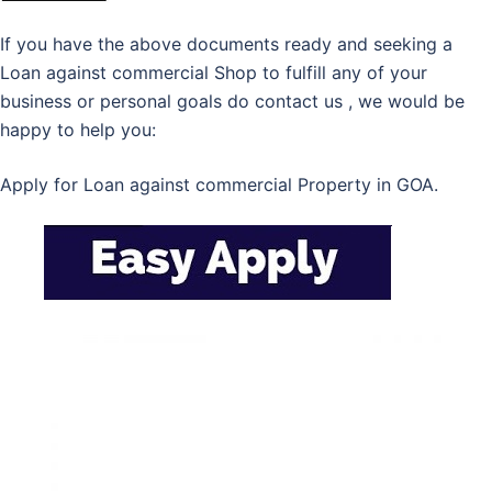
If you have the above documents ready and seeking a
Loan against commercial Shop to fulfill any of your
business or personal goals do contact us , we would be
happy to help you:
Apply for Loan against commercial Property in GOA.