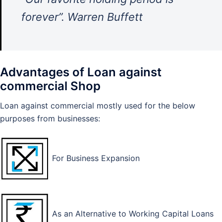
forever”. Warren Buffett
Advantages of Loan against
commercial Shop
Loan against commercial mostly used for the below
purposes from businesses:
For Business Expansion
As an Alternative to Working Capital Loans