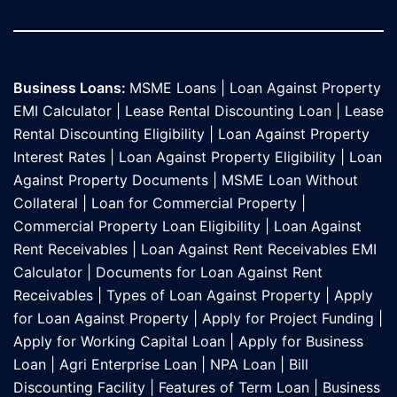
Business Loans:
MSME Loans
|
Loan Against Property
EMI Calculator
|
Lease Rental Discounting Loan
|
Lease
Rental Discounting Eligibility
|
Loan Against Property
Interest Rates
|
Loan Against Property Eligibility
|
Loan
Against Property Documents
|
MSME Loan Without
Collateral
|
Loan for Commercial Property
|
Commercial Property Loan Eligibility
|
Loan Against
Rent Receivables
|
Loan Against Rent Receivables EMI
Calculator
|
Documents for Loan Against Rent
Receivables
|
Types of Loan Against Property
|
Apply
for Loan Against Property
|
Apply for Project Funding
|
Apply for Working Capital Loan
|
Apply for Business
Loan
|
Agri Enterprise Loan
|
NPA Loan
|
Bill
Discounting Facility
|
Features of Term Loan
|
Business