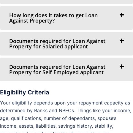
How long does it takes to get Loan
Against Property?
Documents required for Loan Against
Property for Salaried applicant
Documents required for Loan Against
Property for Self Employed applicant
Eligibility Criteria
Your eligibility depends upon your repayment capacity as
determined by Banks and NBFCs. Things like your income,
age, qualifications, number of dependants, spouse’s
income, assets, liabilities, savings history, stability,