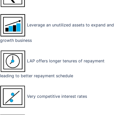
Leverage an unutilized assets to expand and
growth business
LAP offers longer tenures of repayment
leading to better repayment schedule
Very competitive interest rates