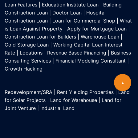
Loan Features
|
Education Institute Loan
|
Building
Construction Loan
|
Doctor Loan
|
Hospital
Construction Loan
|
Loan for Commercial Shop
|
What
is Loan Against Property
|
Apply for Mortgage Loan
|
Construction Loan for Builders
|
Warehouse Loan
|
Cold Storage Loan
|
Working Capital Loan Interest
Rate
|
Locations
|
Revenue Based Financing
|
Business
Consulting Services
|
Financial Modeling Consultant
|
Growth Hacking
Redevelopment/SRA
|
Rent Yielding Properties
|
Land
for Solar Projects
|
Land for Warehouse
|
Land for
Joint Venture
|
Industrial Land