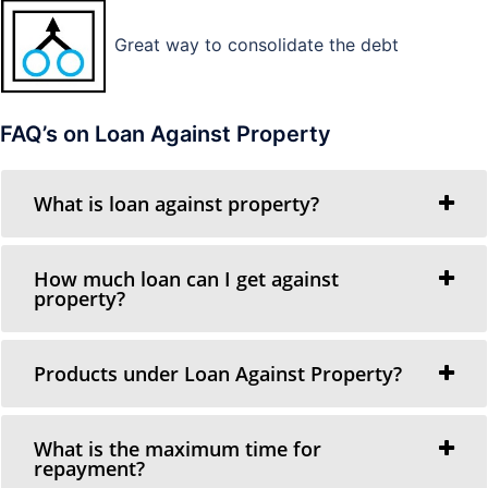
Great way to consolidate the debt
FAQ’s on Loan Against Property
What is loan against property?
How much loan can I get against
property?
Products under Loan Against Property?
What is the maximum time for
repayment?