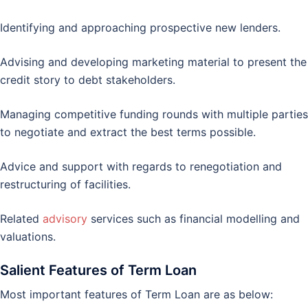
Identifying and approaching prospective new lenders.
Advising and developing marketing material to present the
credit story to debt stakeholders.
Managing competitive funding rounds with multiple parties
to negotiate and extract the best terms possible.
Advice and support with regards to renegotiation and
restructuring of facilities.
Related
advisory
services such as financial modelling and
valuations.
Salient Features of Term Loan
Most important features of Term Loan are as below: