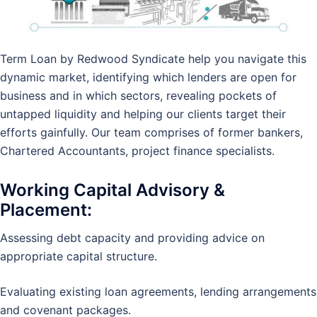
Term Loan by Redwood Syndicate help you navigate this
dynamic market, identifying which lenders are open for
business and in which sectors, revealing pockets of
untapped liquidity and helping our clients target their
efforts gainfully. Our team comprises of former bankers,
Chartered Accountants, project finance specialists.
Working Capital
Advisory &
Placement:
Assessing debt capacity and providing advice on
appropriate capital structure.
Evaluating existing loan agreements, lending arrangements
and covenant packages.