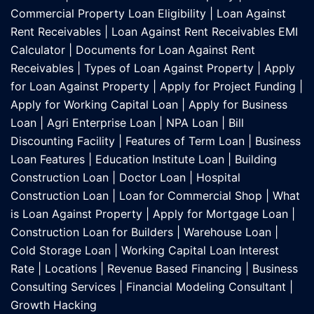
Commercial Property Loan Eligibility
|
Loan Against
Rent Receivables
|
Loan Against Rent Receivables EMI
Calculator
|
Documents for Loan Against Rent
Receivables
|
Types of Loan Against Property
|
Apply
for Loan Against Property
|
Apply for Project Funding
|
Apply for Working Capital Loan
|
Apply for Business
Loan
|
Agri Enterprise Loan
|
NPA Loan
|
Bill
Discounting Facility
|
Features of Term Loan
|
Business
Loan Features
|
Education Institute Loan
|
Building
Construction Loan
|
Doctor Loan
|
Hospital
Construction Loan
|
Loan for Commercial Shop
|
What
is Loan Against Property
|
Apply for Mortgage Loan
|
Construction Loan for Builders
|
Warehouse Loan
|
Cold Storage Loan
|
Working Capital Loan Interest
Rate
|
Locations
|
Revenue Based Financing
|
Business
Consulting Services
|
Financial Modeling Consultant
|
Growth Hacking