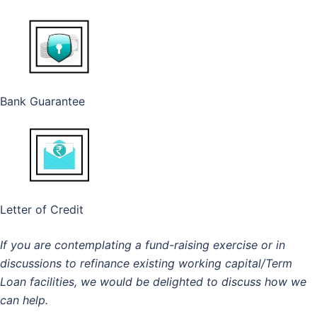
Bank Guarantee
Letter of Credit
If you are contemplating a fund-raising exercise or in
discussions to refinance existing working capital/Term
Loan facilities, we would be delighted to discuss how we
can help.