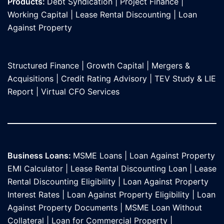
Products:
Debt Syndication
|
Project Finance
|
Working Capital
|
Lease Rental Discounting
|
Loan
Against Propert
y
Structured Finance
|
Growth Capital
|
Mergers &
Acquisitions
|
Credit Rating Advisory
|
TEV Study & LIE
Report
|
Virtual CFO Services
Business Loans:
MSME Loans
|
Loan Against Property
EMI Calculator
|
Lease Rental Discounting Loan
|
Lease
Rental Discounting Eligibility
|
Loan Against Property
Interest Rates
|
Loan Against Property Eligibility
|
Loan
Against Property Documents
|
MSME Loan Without
Collateral
|
Loan for Commercial Property
|