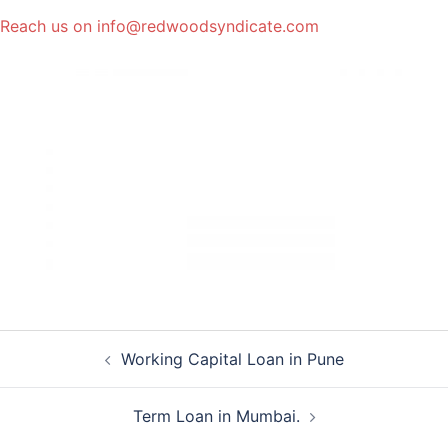
Reach us on info@redwoodsyndicate.com
Post
Working Capital Loan in Pune
navigation
Term Loan in Mumbai.