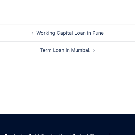
Post
Working Capital Loan in Pune
navigation
Term Loan in Mumbai.