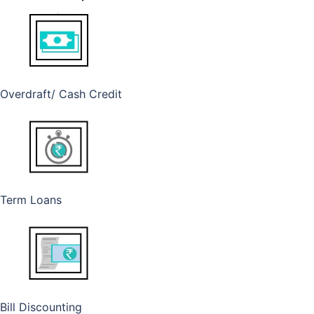
Overdraft/ Cash Credit
Term Loans
Bill Discounting