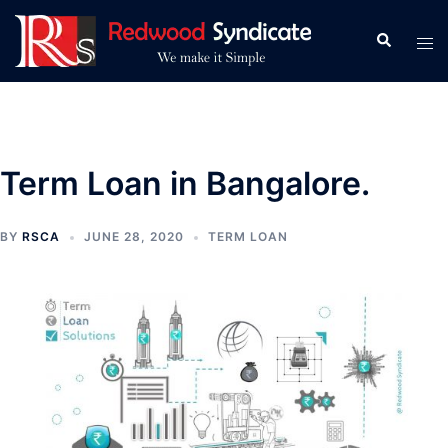
Skip
to
Search
Tog
content
men
Term Loan in Bangalore.
BY
RSCA
JUNE 28, 2020
TERM LOAN