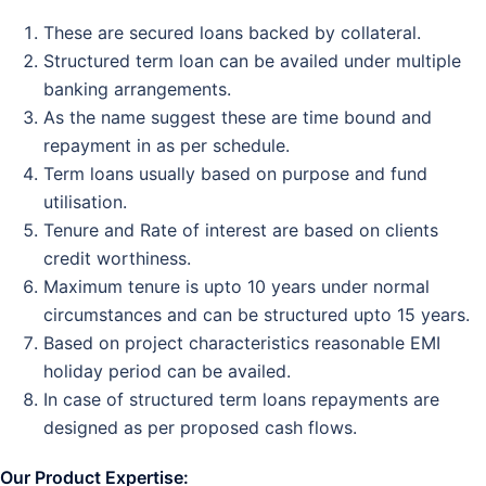
These are secured loans backed by collateral.
Structured term loan can be availed under multiple
banking arrangements.
As the name suggest these are time bound and
repayment in as per schedule.
Term loans usually based on purpose and fund
utilisation.
Tenure and Rate of interest are based on clients
credit worthiness.
Maximum tenure is upto 10 years under normal
circumstances and can be structured upto 15 years.
Based on project characteristics reasonable EMI
holiday period can be availed.
In case of structured term loans repayments are
designed as per proposed cash flows.
Our
Product Expertise: