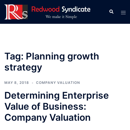
Skip
to
Search
Tog
content
men
Tag:
Planning growth
strategy
MAY 8, 2018
COMPANY VALUATION
Determining Enterprise
Value of Business:
Company Valuation