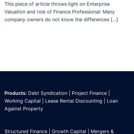
This piece of article throws light on Enterprise
Valuation and role of Finance Professional: Many
company owners do not know the differences […]
Products:
Debt Syndication
|
Project Finance
|
Working Capital
|
Lease Rental Discounting
|
Loan
Against Propert
y
Structured Finance
|
Growth Capital
|
Mergers &