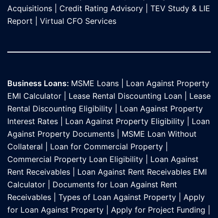
Acquisitions
|
Credit Rating Advisory
|
TEV Study & LIE
Report
|
Virtual CFO Services
Business Loans:
MSME Loans
|
Loan Against Property
EMI Calculator
|
Lease Rental Discounting Loan
|
Lease
Rental Discounting Eligibility
|
Loan Against Property
Interest Rates
|
Loan Against Property Eligibility
|
Loan
Against Property Documents
|
MSME Loan Without
Collateral
|
Loan for Commercial Property
|
Commercial Property Loan Eligibility
|
Loan Against
Rent Receivables
|
Loan Against Rent Receivables EMI
Calculator
|
Documents for Loan Against Rent
Receivables
|
Types of Loan Against Property
|
Apply
for Loan Against Property
|
Apply for Project Funding
|