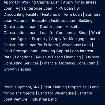
Apply for Working Capital Loan
|
Apply for Business
Loan
|
Agri Enterprise Loan
|
NPA Loan
|
Bill
Discounting Facility
|
Features of Term Loan
|
Business
Loan Features
|
Education Institute Loan
|
Building
Construction Loan
|
Doctor Loan
|
Hospital
Construction Loan
|
Loan for Commercial Shop
|
What
is Loan Against Property
|
Apply for Mortgage Loan
|
Construction Loan for Builders
|
Warehouse Loan
|
Cold Storage Loan
|
Working Capital Loan Interest
Rate
|
Locations
|
Revenue Based Financing
|
Business
Consulting Services
|
Financial Modeling Consultant
|
Growth Hacking
Redevelopment/SRA
|
Rent Yielding Properties
|
Land
for Solar Projects
|
Land for Warehouse
|
Land for
Joint Venture
|
Industrial Land