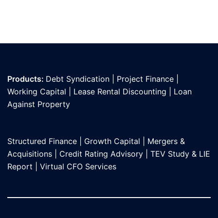
Products:
Debt Syndication
|
Project Finance
|
Working Capital
|
Lease Rental Discounting
|
Loan
Against Propert
y
Structured Finance
|
Growth Capital
|
Mergers &
Acquisitions
|
Credit Rating Advisory
|
TEV Study & LIE
Report
|
Virtual CFO Services