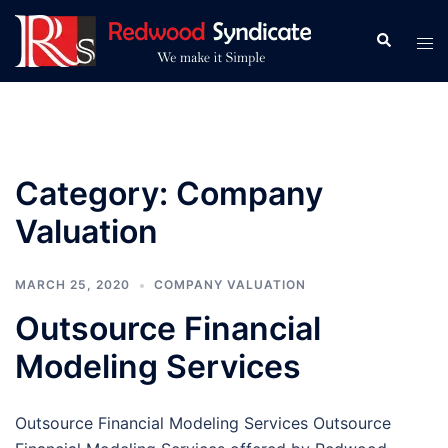
Skip
to
Search
Tog
content
men
Category:
Company
Valuation
MARCH 25, 2020
COMPANY VALUATION
Outsource Financial
Modeling Services
Outsource Financial Modeling Services Outsource