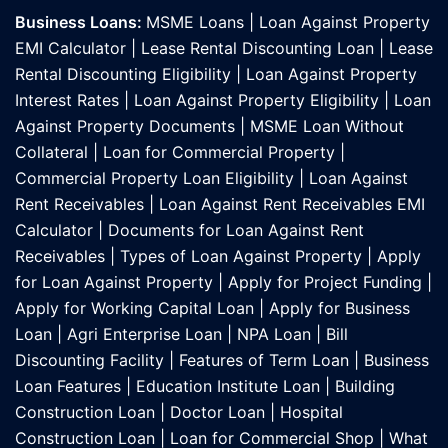
Business Loans:
MSME Loans
|
Loan Against Property
EMI Calculator
|
Lease Rental Discounting Loan
|
Lease
Rental Discounting Eligibility
|
Loan Against Property
Interest Rates
|
Loan Against Property Eligibility
|
Loan
Against Property Documents
|
MSME Loan Without
Collateral
|
Loan for Commercial Property
|
Commercial Property Loan Eligibility
|
Loan Against
Rent Receivables
|
Loan Against Rent Receivables EMI
Calculator
|
Documents for Loan Against Rent
Receivables
|
Types of Loan Against Property
|
Apply
for Loan Against Property
|
Apply for Project Funding
|
Apply for Working Capital Loan
|
Apply for Business
Loan
|
Agri Enterprise Loan
|
NPA Loan
|
Bill
Discounting Facility
|
Features of Term Loan
|
Business
Loan Features
|
Education Institute Loan
|
Building
Construction Loan
|
Doctor Loan
|
Hospital
Construction Loan
|
Loan for Commercial Shop
|
What