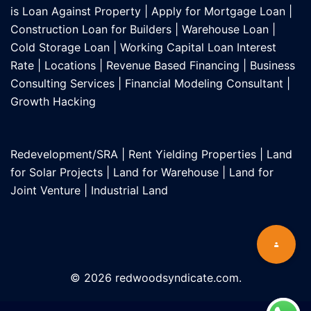
is Loan Against Property
|
Apply for Mortgage Loan
|
Construction Loan for Builders
|
Warehouse Loan
|
Cold Storage Loan
|
Working Capital Loan Interest
Rate
|
Locations
|
Revenue Based Financing
|
Business
Consulting Services
|
Financial Modeling Consultant
|
Growth Hacking
Redevelopment/SRA
|
Rent Yielding Properties
|
Land
for Solar Projects
|
Land for Warehouse
|
Land for
Joint Venture
|
Industrial Land
© 2026 redwoodsyndicate.com.