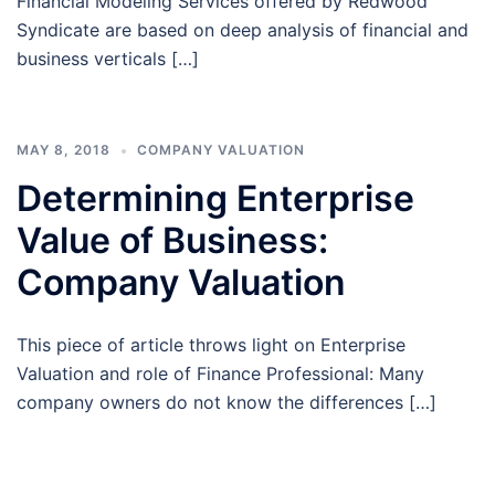
Financial Modeling Services offered by Redwood
Syndicate are based on deep analysis of financial and
business verticals […]
MAY 8, 2018
COMPANY VALUATION
Determining Enterprise
Value of Business:
Company Valuation
This piece of article throws light on Enterprise
Valuation and role of Finance Professional: Many
company owners do not know the differences […]