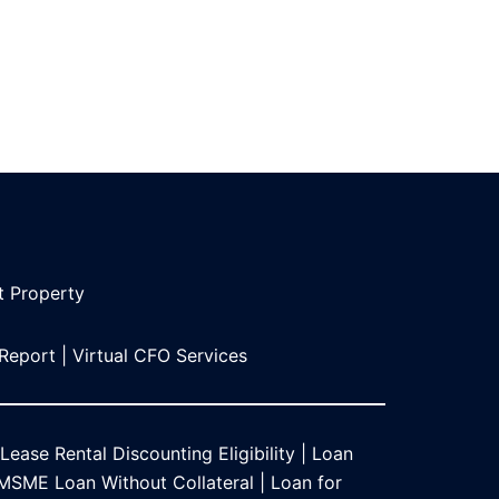
t Propert
y
 Report
|
Virtual CFO Services
Lease Rental Discounting Eligibility
|
Loan
MSME Loan Without Collateral
|
Loan for