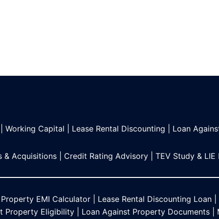
|
Working Capital
|
Lease Rental Discounting
|
Loan Agains
 & Acquisitions
|
Credit Rating Advisory
|
TEV Study & LIE
 Property EMI Calculator
|
Lease Rental Discounting Loan
|
 Property Eligibility
|
Loan Against Property Documents
|