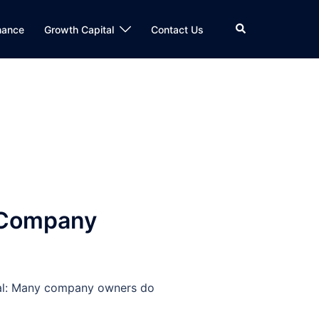
Search
nance
Growth Capital
Contact Us
: Company
ional: Many company owners do