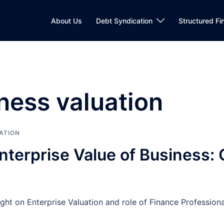
About Us
Debt Syndication
Structured Fi
ness valuation
ATION
nterprise Value of Business
 light on Enterprise Valuation and role of Finance Profess