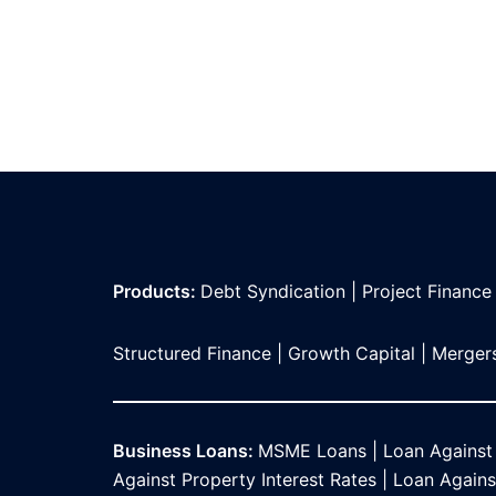
Products:
Debt Syndication
|
Project Finance
Structured Finance
|
Growth Capital
|
Mergers
Business Loans:
MSME Loans
|
Loan Against
Against Property Interest Rates
|
Loan Against