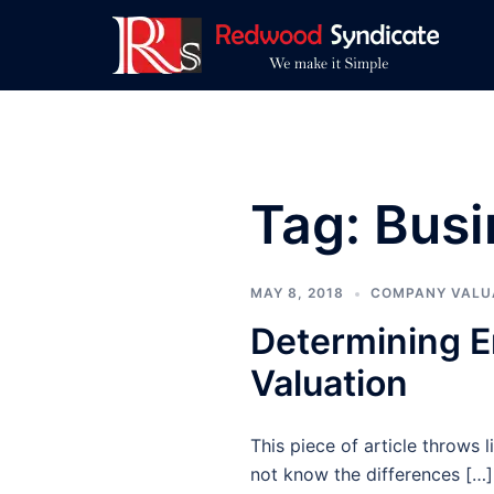
Skip
to
content
Tag:
Busi
MAY 8, 2018
COMPANY VALU
Determining E
Valuation
This piece of article throws
not know the differences […]