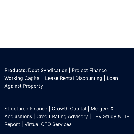
Products:
Debt Syndication
|
Project Finance
|
Working Capital
|
Lease Rental Discounting
|
Loan
Against Propert
y
Structured Finance
|
Growth Capital
|
Mergers &
Acquisitions
|
Credit Rating Advisory
|
TEV Study & LIE
Report
|
Virtual CFO Services