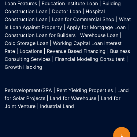
Loan Features
|
Education Institute Loan
|
Building
Construction Loan
|
Doctor Loan
|
Hospital
Construction Loan
|
Loan for Commercial Shop
|
What
is Loan Against Property
|
Apply for Mortgage Loan
|
Construction Loan for Builders
|
Warehouse Loan
|
Cold Storage Loan
|
Working Capital Loan Interest
Rate
|
Locations
|
Revenue Based Financing
|
Business
Consulting Services
|
Financial Modeling Consultant
|
Growth Hacking
Redevelopment/SRA
|
Rent Yielding Properties
|
Land
for Solar Projects
|
Land for Warehouse
|
Land for
Joint Venture
|
Industrial Land