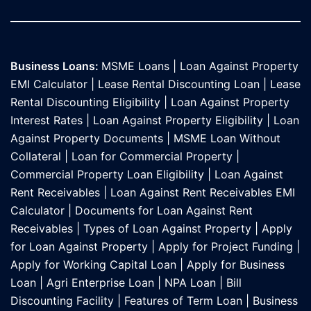
Business Loans:
MSME Loans
|
Loan Against Property
EMI Calculator
|
Lease Rental Discounting Loan
|
Lease
Rental Discounting Eligibility
|
Loan Against Property
Interest Rates
|
Loan Against Property Eligibility
|
Loan
Against Property Documents
|
MSME Loan Without
Collateral
|
Loan for Commercial Property
|
Commercial Property Loan Eligibility
|
Loan Against
Rent Receivables
|
Loan Against Rent Receivables EMI
Calculator
|
Documents for Loan Against Rent
Receivables
|
Types of Loan Against Property
|
Apply
for Loan Against Property
|
Apply for Project Funding
|
Apply for Working Capital Loan
|
Apply for Business
Loan
|
Agri Enterprise Loan
|
NPA Loan
|
Bill
Discounting Facility
|
Features of Term Loan
|
Business