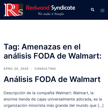
Skip
to
Search
Tog
content
men
Tag:
Amenazas en el
análisis FODA de Walmart:
APRIL 20, 2020
CONSULTING
Análisis FODA de Walmart
Descripción de la compañía Walmart: Walmart, la
enorme tienda de cajas universalmente adorada, es la
organización minorista más grande del mundo que […]