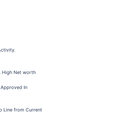
tivity.
s. High Net worth
 Approved In
p Line from Current