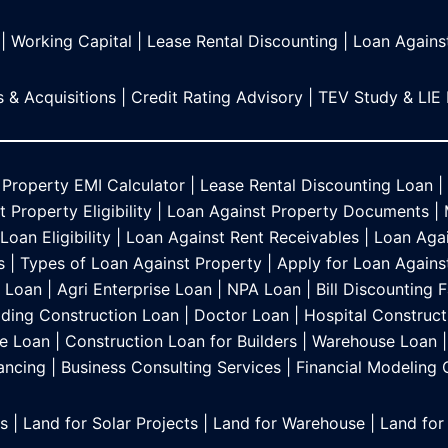
|
Working Capital
|
Lease Rental Discounting
|
Loan Agains
 & Acquisitions
|
Credit Rating Advisory
|
TEV Study & LIE
 Property EMI Calculator
|
Lease Rental Discounting Loan
|
 Property Eligibility
|
Loan Against Property Documents
|
oan Eligibility
|
Loan Against Rent Receivables
|
Loan Agai
s
|
Types of Loan Against Property
|
Apply for Loan Agains
s Loan
|
Agri Enterprise Loan
|
NPA Loan
|
Bill Discounting F
lding Construction Loan
|
Doctor Loan
|
Hospital Construct
e Loan
|
Construction Loan for Builders
|
Warehouse Loan
|
ancing
|
Business Consulting Services
|
Financial Modeling
es
|
Land for Solar Projects
|
Land for Warehouse
|
Land for