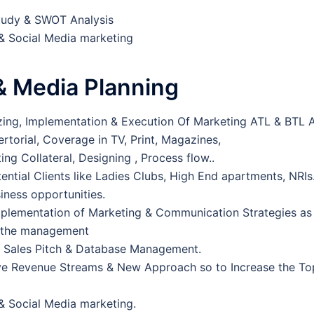
tudy & SWOT Analysis
 & Social Media marketing
& Media Planning
izing, Implementation & Execution Of Marketing ATL & BTL Ac
ertorial, Coverage in TV, Print, Magazines,
ng Collateral, Designing , Process flow..
tential Clients like Ladies Clubs, High End apartments, NRI
siness opportunities.
plementation of Marketing & Communication Strategies as
h the management
p Sales Pitch & Database Management.
ve Revenue Streams & New Approach so to Increase the To
 & Social Media marketing.