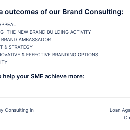
le outcomes of our Brand Consulting:
APPEAL
G THE NEW BRAND BUILDING ACTIVITY
E BRAND AMBASSADOR
T & STRATEGY
OVATIVE & EFFECTIVE BRANDING OPTIONS.
ITY
o help your SME achieve more:
y Consulting in
Loan Aga
n
Ch