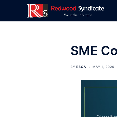
Skip
to
content
SME Con
BY
RSCA
MAY 1, 2020