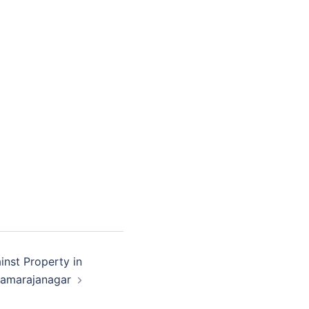
inst Property in
amarajanagar