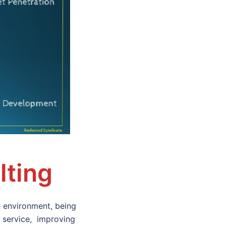
lting
 environment, being
rd service, improving