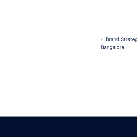
Post
Brand Strateg
navigatio
Bangalore