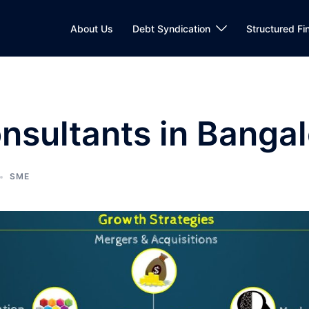
About Us
Debt Syndication
Structured Fi
sultants in Bangal
SME