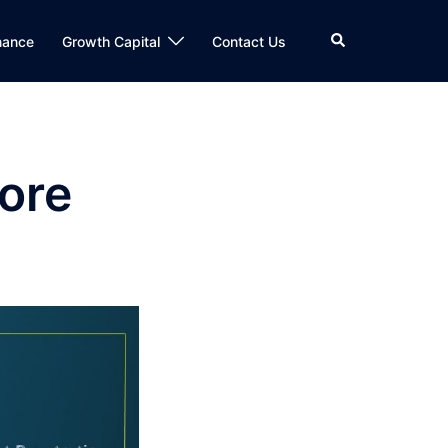
Search
nance
Growth Capital
Contact Us
ore