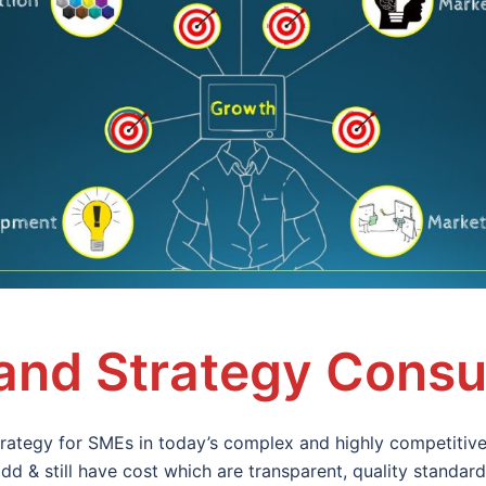
nd Strategy Consu
ategy for SMEs in today’s complex and highly competitive
dd & still have cost which are transparent, quality standa