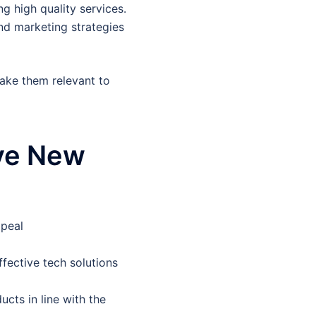
g high quality services.
und marketing strategies
ke them relevant to
ve New
ppeal
ffective tech solutions
cts in line with the