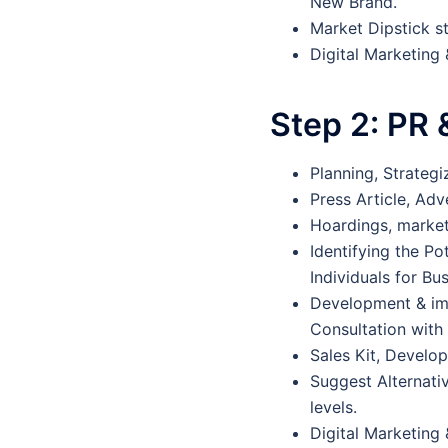
New Brand.
Market Dipstick s
Digital Marketing
Step 2:
PR 
Planning, Strateg
Press Article, Adv
Hoardings, marketi
Identifying the Po
Individuals for Bu
Development & im
Consultation wit
Sales Kit, Develo
Suggest Alternati
levels.
Digital Marketing