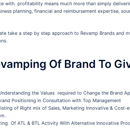
 with profitability means much more than simply deliverin
usiness planning, financial and reimbursement expertise, so
te take a step by step approach to Revamp Brands and ma
ons.
vamping Of Brand To Gi
 Understanding the Values required to Change the Brand A
Brand Positioning In Consultation with Top Management
 listing of Right mix of Sales, Marketing Innovative & Cost-e
am.
zing Of ATL & BTL Activity With Alternative Innovative Produ