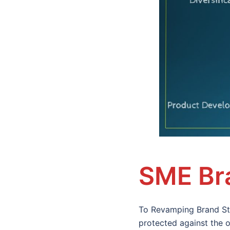
SME Bra
To Revamping Brand Str
protected against the o