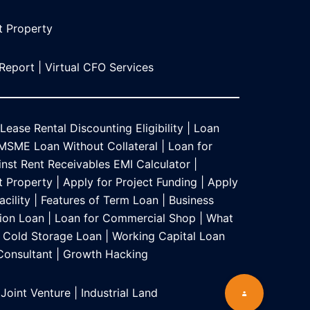
t Propert
y
 Report
|
Virtual CFO Services
Lease Rental Discounting Eligibility
|
Loan
MSME Loan Without Collateral
|
Loan for
nst Rent Receivables EMI Calculator
|
t Property
|
Apply for Project Funding
|
Apply
acility
|
Features of Term Loan
|
Business
ion Loan
|
Loan for Commercial Shop
|
What
Cold Storage Loan
|
Working Capital Loan
 Consultant
|
Growth Hacking
 Joint Venture
|
Industrial Land