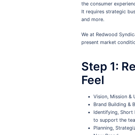
the consumer experience
It requires strategic b
and more.
We at Redwood Syndica
present market conditi
Step 1:
Re
Feel
Vision, Mission &
Brand Building & 
Identifying, Short
to support the te
Planning, Strategi