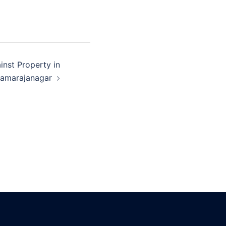
inst Property in
amarajanagar