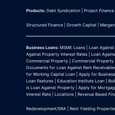
Products:
Debt Syndication
|
Project Finance
Structured Finance
|
Growth Capital
|
Mergers
Business Loans:
MSME Loans
|
Loan Against
Against Property Interest Rates
|
Loan Against
Commercial Property
|
Commercial Property L
Documents for Loan Against Rent Receivable
for Working Capital Loan
|
Apply for Busines
Loan Features
|
Education Institute Loan
|
Bui
is Loan Against Property
|
Apply for Mortgag
Interest Rate
|
Locations
|
Revenue Based Fin
Redevelopment/SRA
|
Rent Yielding Properti