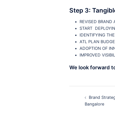
Step 3: Tangib
REVISED BRAND 
START DEPLOYIN
IDENTIFYING TH
ATL PLAN BUDGE
ADOPTION OF INN
IMPROVED VISIBIL
We look forward t
Post
Brand Strateg
navigatio
Bangalore