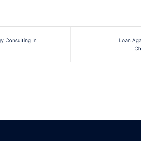
y Consulting in
Loan Aga
n
Ch