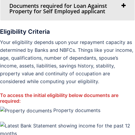
Documents required for Loan Against
Property for Self Employed applicant
Eligibility Criteria
Your eligibility depends upon your repayment capacity as
determined by Banks and NBFCs. Things like your income,
age, qualifications, number of dependants, spouse’s
income, assets, liabilities, savings history, stability,
property value and continuity of occupation are
considered while computing your eligibility.
To access the initial eligibility below documents are
required:
Property documents