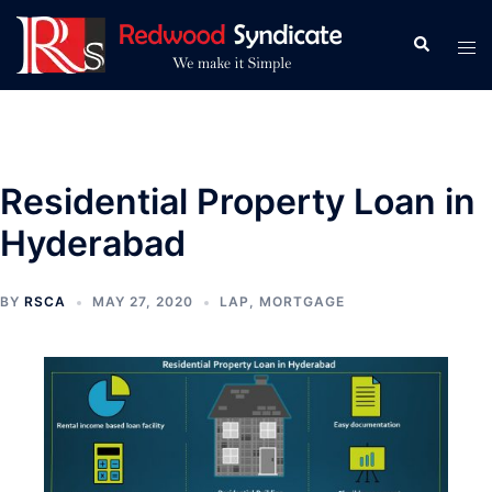
Skip
to
Search
Tog
content
men
Residential Property Loan in
Hyderabad
BY
RSCA
MAY 27, 2020
LAP
,
MORTGAGE