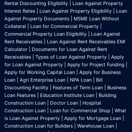
Rental Discounting Eligibility
|
Loan Against Property
Interest Rates
|
Loan Against Property Eligibility
|
Loan
Against Property Documents
|
MSME Loan Without
Collateral
|
Loan for Commercial Property
|
Commercial Property Loan Eligibility
|
Loan Against
Rent Receivables
|
Loan Against Rent Receivables EMI
Calculator
|
Documents for Loan Against Rent
Receivables
|
Types of Loan Against Property
|
Apply
for Loan Against Property
|
Apply for Project Funding
|
Apply for Working Capital Loan
|
Apply for Business
Loan
|
Agri Enterprise Loan
|
NPA Loan
|
Bill
Discounting Facility
|
Features of Term Loan
|
Business
Loan Features
|
Education Institute Loan
|
Building
Construction Loan
|
Doctor Loan
|
Hospital
Construction Loan
|
Loan for Commercial Shop
|
What
is Loan Against Property
|
Apply for Mortgage Loan
|
Construction Loan for Builders
|
Warehouse Loan
|