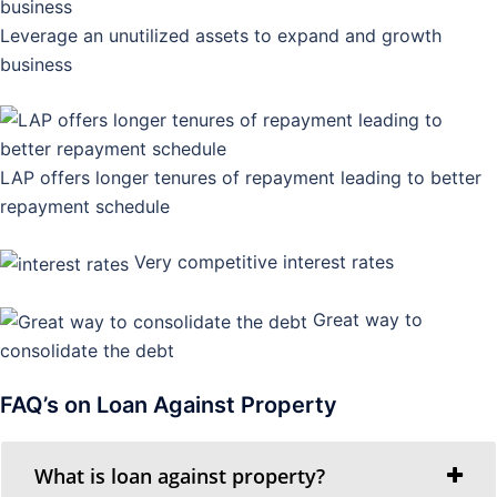
Leverage an unutilized assets to expand and growth
business
LAP offers longer tenures of repayment leading to better
repayment schedule
Very competitive interest rates
Great way to
consolidate the debt
FAQ’s on Loan Against Property
What is loan against property?