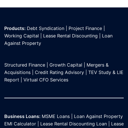
Products:
Debt Syndication
|
Project Finance
|
Working Capital
|
Lease Rental Discounting
|
Loan
Against Propert
y
Structured Finance
|
Growth Capital
|
Mergers &
Acquisitions
|
Credit Rating Advisory
|
TEV Study & LIE
Report
|
Virtual CFO Services
Business Loans:
MSME Loans
|
Loan Against Property
EMI Calculator
|
Lease Rental Discounting Loan
|
Lease