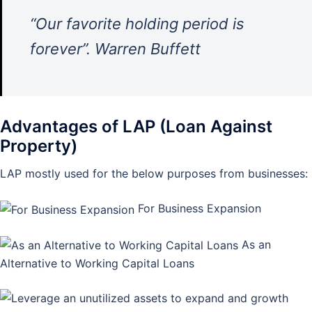
“Our favorite holding period is
forever”. Warren Buffett
Advantages of LAP (Loan Against
Property)
LAP mostly used for the below purposes from businesses:
For Business Expansion
As an
Alternative to Working Capital Loans