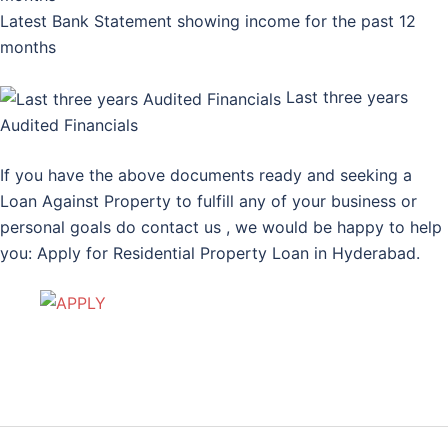
Latest Bank Statement showing income for the past 12
months
Last three years
Audited Financials
If you have the above documents ready and seeking a
Loan Against Property to fulfill any of your business or
personal goals do contact us , we would be happy to help
you: Apply for Residential Property Loan in Hyderabad.
Post