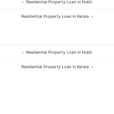
Residential Property Loan in Hubli
navigation
Residential Property Loan in Kerala
Post
Residential Property Loan in Hubli
navigation
Residential Property Loan in Kerala