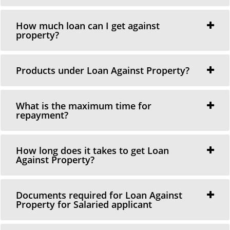
How much loan can I get against
property?
Products under Loan Against Property?
What is the maximum time for
repayment?
How long does it takes to get Loan
Against Property?
Documents required for Loan Against
Property for Salaried applicant