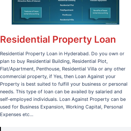
Residential Property Loan
Residential Property Loan in Hyderabad. Do you own or
plan to buy Residential Building, Residential Plot,
Flat/Apartment, Penthouse, Residential Villa or any other
commercial property, if Yes, then Loan Against your
Property is best suited to fulfill your business or personal
needs. This type of loan can be availed by salaried and
self-employed individuals. Loan Against Property can be
used for Business Expansion, Working Capital, Personal
Expenses etc…