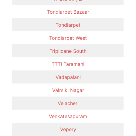
Tondiarpet Bazaar
Tondiarpet
Tondiarpet West
Triplicane South
TTTI Taramani
Vadapalani
Valmiki Nagar
Velacheri
Venkatesapuram
Vepery