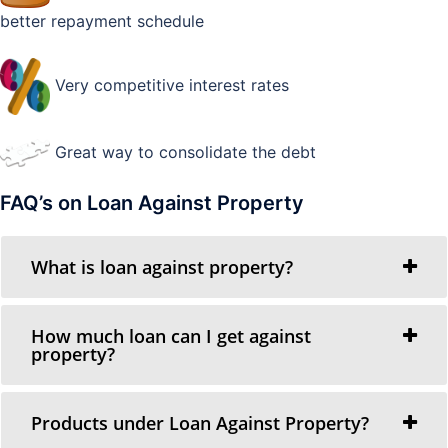
better repayment schedule
Very competitive interest rates
Great way to consolidate the debt
FAQ’s on Loan Against Property
What is loan against property?
How much loan can I get against
property?
Products under Loan Against Property?