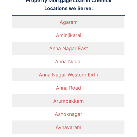
Property Mortgage Loan in Chennai
Locations we Serve:
Agaram
Aminjikarai
Anna Nagar East
Anna Nagar
Anna Nagar Western Extn
Anna Road
Arumbakkam
Ashoknagar
Aynavaram