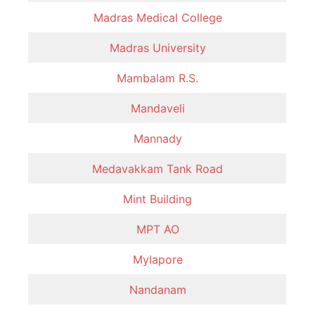
Madras Medical College
Madras University
Mambalam R.S.
Mandaveli
Mannady
Medavakkam Tank Road
Mint Building
MPT AO
Mylapore
Nandanam