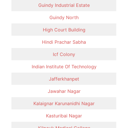
Guindy Industrial Estate
Guindy North
High Court Building
Hindi Prachar Sabha
Icf Colony
Indian Institute Of Technology
Jafferkhanpet
Jawahar Nagar
Kalaignar Karunanidhi Nagar
Kasturibai Nagar
Kilpauk Medical College