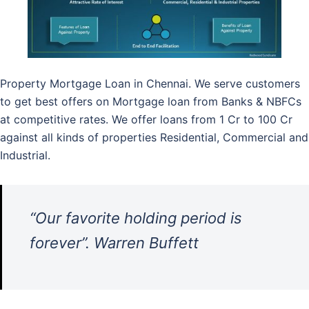
Property Mortgage Loan in Chennai. We serve customers
to get best offers on Mortgage loan from Banks & NBFCs
at competitive rates. We offer loans from 1 Cr to 100 Cr
against all kinds of properties Residential, Commercial and
Industrial.
“Our favorite holding period is
forever”. Warren Buffett