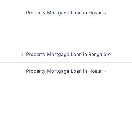
Property Mortgage Loan in Hosur
Post
Property Mortgage Loan in Bangalore
navigation
Property Mortgage Loan in Hosur