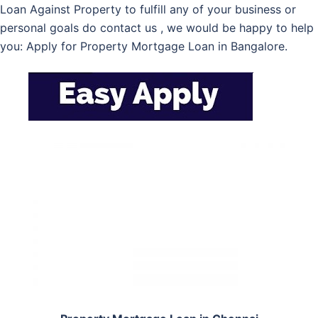
Loan Against Property to fulfill any of your business or
personal goals do contact us , we would be happy to help
you: Apply for Property Mortgage Loan in Bangalore.