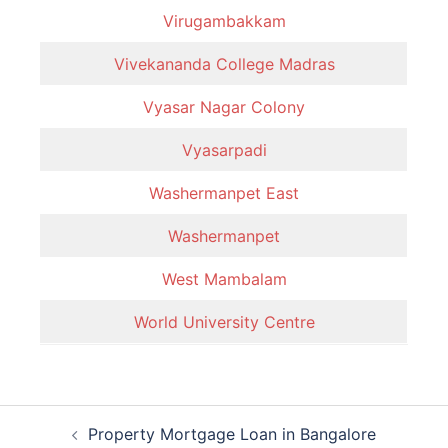
Virugambakkam
Vivekananda College Madras
Vyasar Nagar Colony
Vyasarpadi
Washermanpet East
Washermanpet
West Mambalam
World University Centre
Post
Property Mortgage Loan in Bangalore
navigation