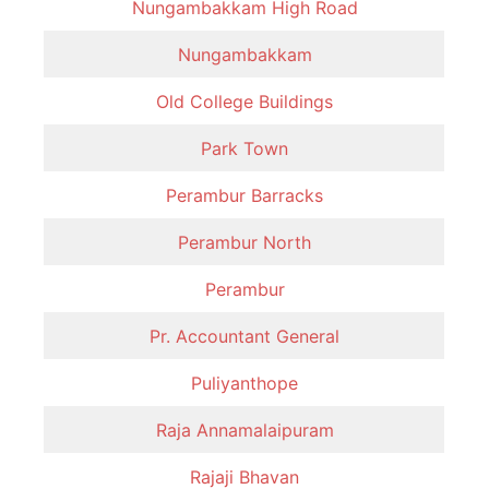
Nungambakkam High Road
Nungambakkam
Old College Buildings
Park Town
Perambur Barracks
Perambur North
Perambur
Pr. Accountant General
Puliyanthope
Raja Annamalaipuram
Rajaji Bhavan