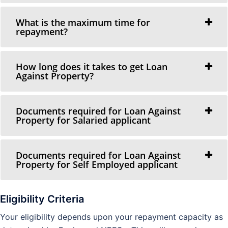
What is the maximum time for
repayment?
How long does it takes to get Loan
Against Property?
Documents required for Loan Against
Property for Salaried applicant
Documents required for Loan Against
Property for Self Employed applicant
Eligibility Criteria
Your eligibility depends upon your repayment capacity as