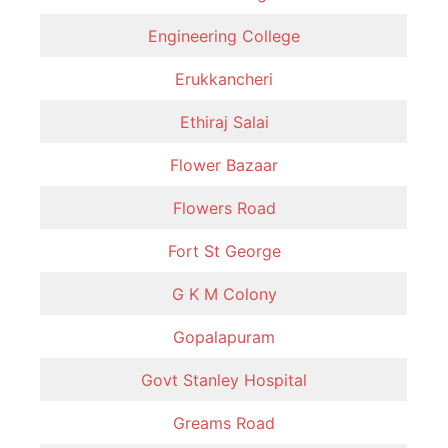
Engineering College
Erukkancheri
Ethiraj Salai
Flower Bazaar
Flowers Road
Fort St George
G K M Colony
Gopalapuram
Govt Stanley Hospital
Greams Road