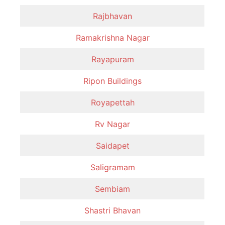
Rajbhavan
Ramakrishna Nagar
Rayapuram
Ripon Buildings
Royapettah
Rv Nagar
Saidapet
Saligramam
Sembiam
Shastri Bhavan