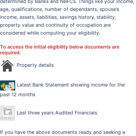
determined by Banks and NBFCs. Things like your income,
age, qualifications, number of dependants, spouse’s
income, assets, liabilities, savings history, stability,
property value and continuity of occupation are
considered while computing your eligibility.
To access the initial eligibility below documents are
required:
Property details
Latest Bank Statement showing income for the
past 12 months
Last three years Audited Financials
If you have the above documents ready and seeking a