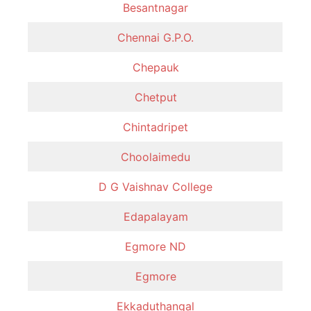
Besantnagar
Chennai G.P.O.
Chepauk
Chetput
Chintadripet
Choolaimedu
D G Vaishnav College
Edapalayam
Egmore ND
Egmore
Ekkaduthangal