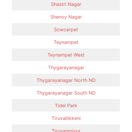
Shastri Nagar
Shenoy Nagar
Sowcarpet
Teynampet
Teynampet West
Thygarayanagar
Thygarayanagar North ND
Thygarayanagar South ND
Tidel Park
Tiruvallikkeni
Tiruvanmiyur