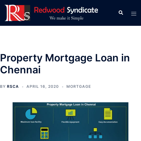
Skip
to
Search
Tog
content
men
Property Mortgage Loan in
Chennai
BY
RSCA
APRIL 16, 2020
MORTGAGE