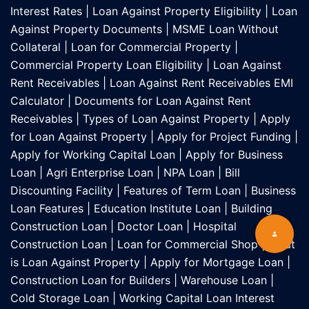
Interest Rates
|
Loan Against Property Eligibility
|
Loan
Against Property Documents
|
MSME Loan Without
Collateral
|
Loan for Commercial Property
|
Commercial Property Loan Eligibility
|
Loan Against
Rent Receivables
|
Loan Against Rent Receivables EMI
Calculator
|
Documents for Loan Against Rent
Receivables
|
Types of Loan Against Property
|
Apply
for Loan Against Property
|
Apply for Project Funding
|
Apply for Working Capital Loan
|
Apply for Business
Loan
|
Agri Enterprise Loan
|
NPA Loan
|
Bill
Discounting Facility
|
Features of Term Loan
|
Business
Loan Features
|
Education Institute Loan
|
Building
Construction Loan
|
Doctor Loan
|
Hospital
Construction Loan
|
Loan for Commercial Shop
|
What
is Loan Against Property
|
Apply for Mortgage Loan
|
Construction Loan for Builders
|
Warehouse Loan
|
Cold Storage Loan
|
Working Capital Loan Interest