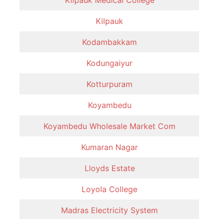
Kilpauk
Kodambakkam
Kodungaiyur
Kotturpuram
Koyambedu
Koyambedu Wholesale Market Com
Kumaran Nagar
Lloyds Estate
Loyola College
Madras Electricity System