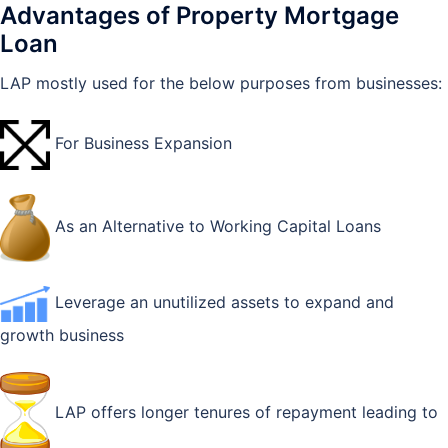
Advantages of Property Mortgage
Loan
LAP mostly used for the below purposes from businesses:
For Business Expansion
As an Alternative to Working Capital Loans
Leverage an unutilized assets to expand and
growth business
LAP offers longer tenures of repayment leading to