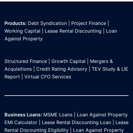
Products:
Debt Syndication
|
Project Finance
|
Working Capital
|
Lease Rental Discounting
|
Loan
Against Propert
y
Structured Finance
|
Growth Capital
|
Mergers &
Acquisitions
|
Credit Rating Advisory
|
TEV Study & LIE
Report
|
Virtual CFO Services
Business Loans:
MSME Loans
|
Loan Against Property
EMI Calculator
|
Lease Rental Discounting Loan
|
Lease
Rental Discounting Eligibility
|
Loan Against Property