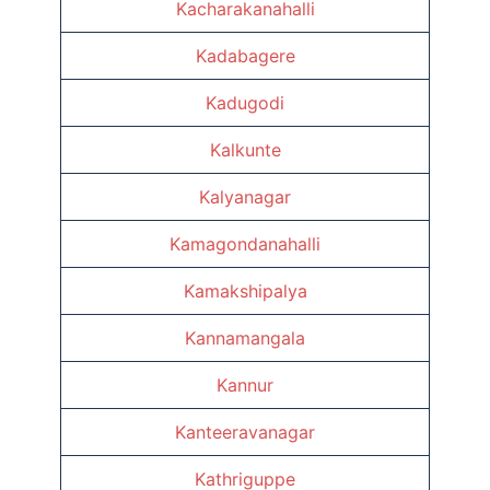
Kacharakanahalli
Kadabagere
Kadugodi
Kalkunte
Kalyanagar
Kamagondanahalli
Kamakshipalya
Kannamangala
Kannur
Kanteeravanagar
Kathriguppe