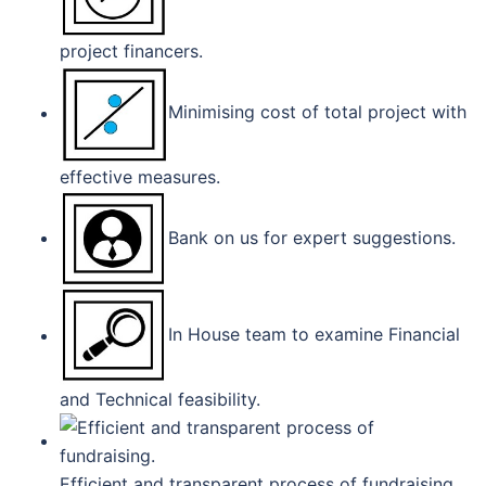
project financers.
Minimising cost of total project with
effective measures.
Bank on us for expert suggestions.
In House team to examine Financial
and Technical feasibility.
Efficient and transparent process of fundraising.