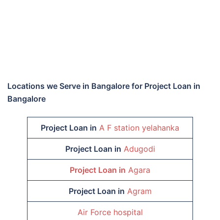
Locations we Serve in Bangalore for Project Loan in
Bangalore
Project Loan in
A F station yelahanka
Project Loan in
Adugodi
Project Loan in
Agara
Project Loan in
Agram
Air Force hospital