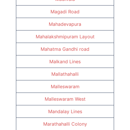
Magadi Road
Mahadevapura
Mahalakshmipuram Layout
Mahatma Gandhi road
Malkand Lines
Mallathahalli
Malleswaram
Malleswaram West
Mandalay Lines
Marathahalli Colony