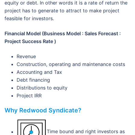
equity or debt. In other words it is a rate of return the
project has to generate to attract to make project
feasible for investors.
Financial Model (Business Model : Sales Forecast :
Project Success Rate )
Revenue
Construction, operating and maintenance costs
Accounting and Tax
Debt financing
Distributions to equity
Project IRR
Why Redwood Syndicate?
Time bound and right investors as