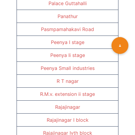
Palace Guttahalli
Panathur
Pasmpamahakavi Road
Peenya I stage
Peenya Ii stage
Peenya Small industries
R T nagar
R.M.v. extension ii stage
Rajajinagar
Rajajinagar I block
Rajajinagar Ivth block