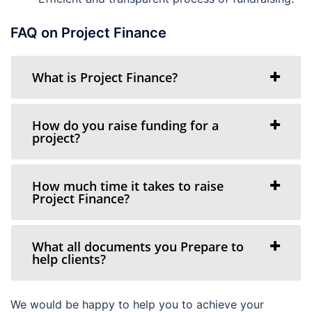
FAQ on Project Finance
What is Project Finance?
How do you raise funding for a
project?
How much time it takes to raise
Project Finance?
What all documents you Prepare to
help clients?
We would be happy to help you to achieve your