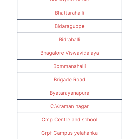
Bhattarahalli
Bidaraguppe
Bidrahalli
Bnagalore Viswavidalaya
Bommanahalli
Brigade Road
Byatarayanapura
C.V.raman nagar
Cmp Centre and school
Crpf Campus yelahanka