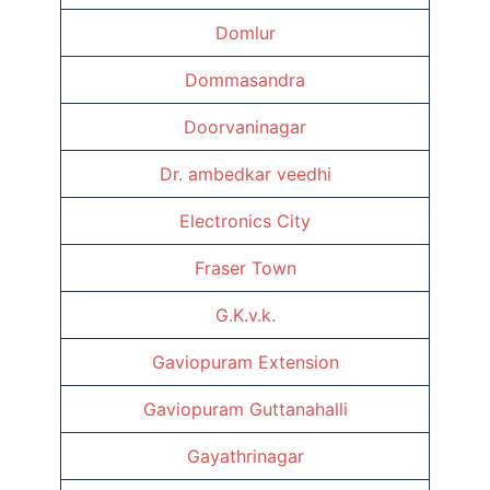
Domlur
Dommasandra
Doorvaninagar
Dr. ambedkar veedhi
Electronics City
Fraser Town
G.K.v.k.
Gaviopuram Extension
Gaviopuram Guttanahalli
Gayathrinagar