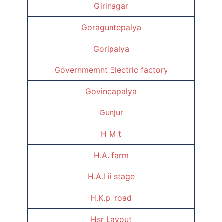
Girinagar
Goraguntepalya
Goripalya
Governmemnt Electric factory
Govindapalya
Gunjur
H M t
H.A. farm
H.A.l ii stage
H.K.p. road
Hsr Layout