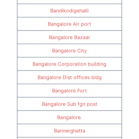
Bandikodigehalli
Bangalore Air port
Bangalore Bazaar
Bangalore City
Bangalore Corporation building
Bangalore Dist offices bldg
Bangalore Fort
Bangalore Sub fgn post
Bangalore.
Bannerghatta