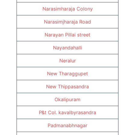
Narasimharaja Colony
Narasimjharaja Road
Narayan Pillai street
Nayandahalli
Neralur
New Tharaggupet
New Thippasandra
Okalipuram
P&t Col. kavalbyrasandra
Padmanabhnagar