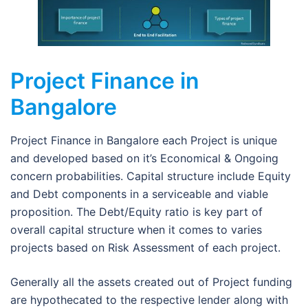
Project Finance in
Bangalore
Project Finance in Bangalore each Project is unique
and developed based on it’s Economical & Ongoing
concern probabilities. Capital structure include Equity
and Debt components in a serviceable and viable
proposition. The Debt/Equity ratio is key part of
overall capital structure when it comes to varies
projects based on Risk Assessment of each project.
Generally all the assets created out of Project funding
are hypothecated to the respective lender along with