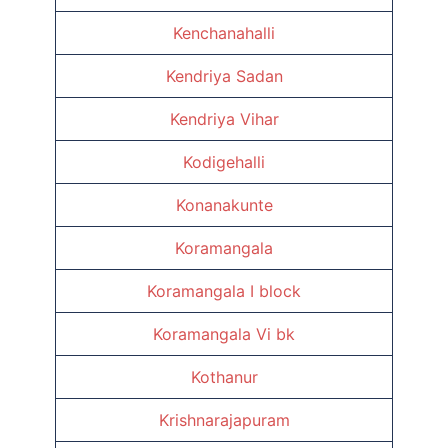
Kenchanahalli
Kendriya Sadan
Kendriya Vihar
Kodigehalli
Konanakunte
Koramangala
Koramangala I block
Koramangala Vi bk
Kothanur
Krishnarajapuram