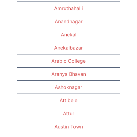
Amruthahalli
Anandnagar
Anekal
Anekalbazar
Arabic College
Aranya Bhavan
Ashoknagar
Attibele
Attur
Austin Town