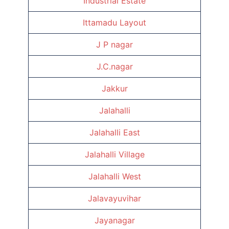
Industrial Estate
Ittamadu Layout
J P nagar
J.C.nagar
Jakkur
Jalahalli
Jalahalli East
Jalahalli Village
Jalahalli West
Jalavayuvihar
Jayanagar