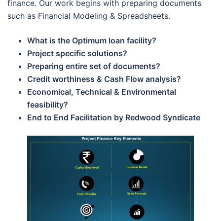
finance. Our work begins with preparing documents
such as Financial Modeling & Spreadsheets.
What is the Optimum loan facility?
Project specific solutions?
Preparing entire set of documents?
Credit worthiness & Cash Flow analysis?
Economical, Technical & Environmental
feasibility?
End to End Facilitation by Redwood Syndicate