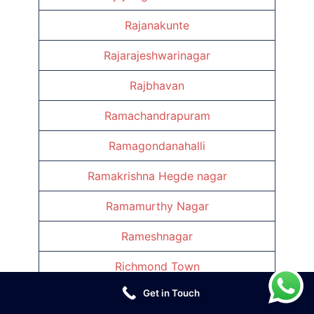
Rajanakunte
Rajarajeshwarinagar
Rajbhavan
Ramachandrapuram
Ramagondanahalli
Ramakrishna Hegde nagar
Ramamurthy Nagar
Rameshnagar
Richmond Town
Get in Touch
Rv Niketan