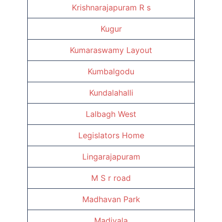
Krishnarajapuram R s
Kugur
Kumaraswamy Layout
Kumbalgodu
Kundalahalli
Lalbagh West
Legislators Home
Lingarajapuram
M S r road
Madhavan Park
Madivala