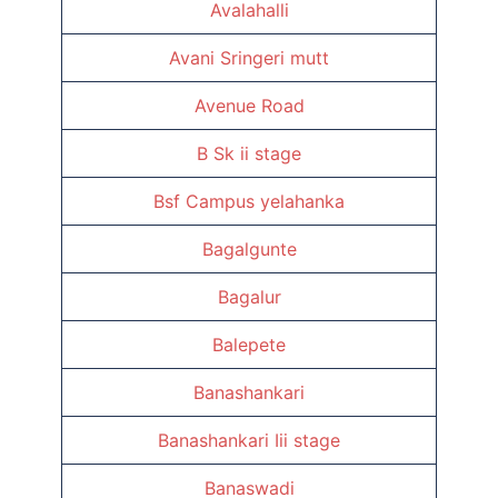
Avalahalli
Avani Sringeri mutt
Avenue Road
B Sk ii stage
Bsf Campus yelahanka
Bagalgunte
Bagalur
Balepete
Banashankari
Banashankari Iii stage
Banaswadi