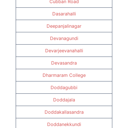
Cubban Road
Dasarahalli
Deepanjalinagar
Devanagundi
Devarjeevanahalli
Devasandra
Dharmaram College
Doddagubbi
Doddajala
Doddakallasandra
Doddanekkundi