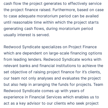
cash flow the project generates to effectively service
the project finance raised. Furthermore, based on case
to case adequate moratorium period can be availed
until reasonable time within which the project starts
generating cash flows, during moratorium period
usually interest is served.
Redwood Syndicate specializes on Project Finance
which are dependent on large-scale financing options
from leading lenders. Redwood Syndicate works with
relevant banks and financial institutions to achieve the
set objective of raising project finance for it’s clients,
our team not only analyses and evaluates the project
but also help in arranging the funds for projects. Team
Redwood Syndicate comes up with years of
experience in Financial Services which enables us to
act as a key advisor to our clients who seek project