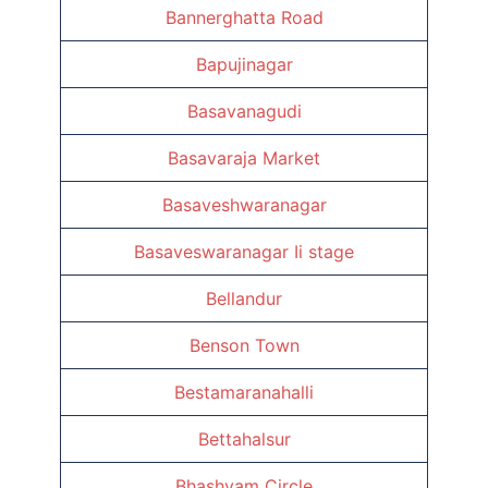
Bannerghatta Road
Bapujinagar
Basavanagudi
Basavaraja Market
Basaveshwaranagar
Basaveswaranagar Ii stage
Bellandur
Benson Town
Bestamaranahalli
Bettahalsur
Bhashyam Circle