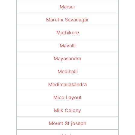
Marsur
Maruthi Sevanagar
Mathikere
Mavalli
Mayasandra
Medihalli
Medimallasandra
Mico Layout
Milk Colony
Mount St joseph