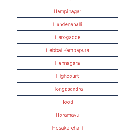
Hampinagar
Handenahalli
Harogadde
Hebbal Kempapura
Hennagara
Highcourt
Hongasandra
Hoodi
Horamavu
Hosakerehalli