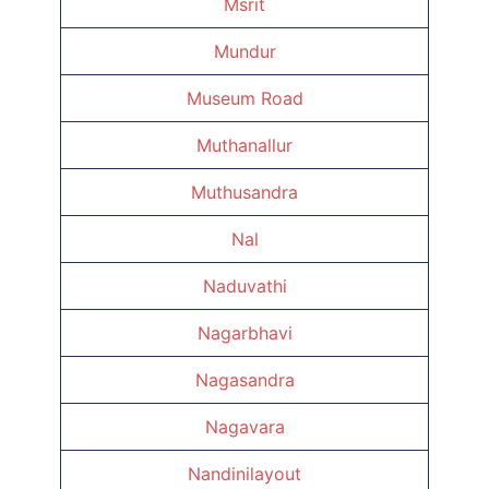
Msrit
Mundur
Museum Road
Muthanallur
Muthusandra
Nal
Naduvathi
Nagarbhavi
Nagasandra
Nagavara
Nandinilayout