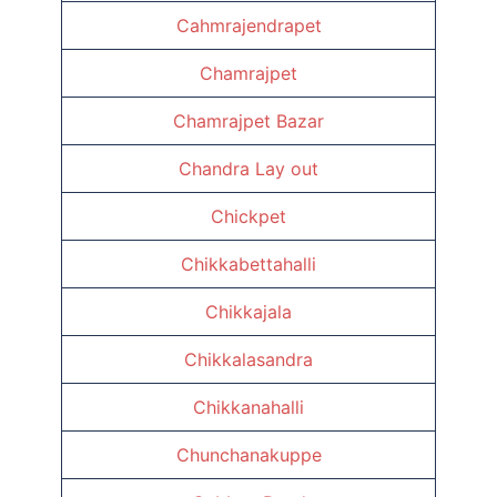
Cahmrajendrapet
Chamrajpet
Chamrajpet Bazar
Chandra Lay out
Chickpet
Chikkabettahalli
Chikkajala
Chikkalasandra
Chikkanahalli
Chunchanakuppe