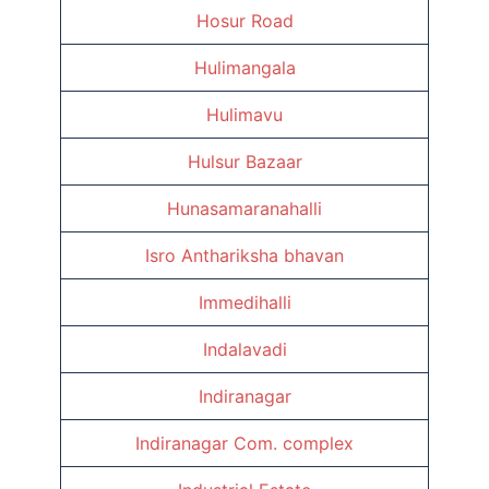
Hosur Road
Hulimangala
Hulimavu
Hulsur Bazaar
Hunasamaranahalli
Isro Anthariksha bhavan
Immedihalli
Indalavadi
Indiranagar
Indiranagar Com. complex