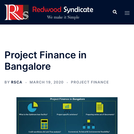
Skip
to
Search
Tog
content
men
Project Finance in
Bangalore
BY
RSCA
MARCH 19, 2020
PROJECT FINANCE