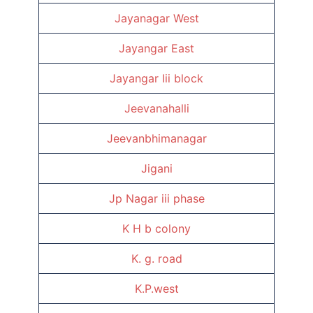
Jayanagar West
Jayangar East
Jayangar Iii block
Jeevanahalli
Jeevanbhimanagar
Jigani
Jp Nagar iii phase
K H b colony
K. g. road
K.P.west