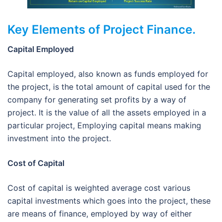
Key Elements of Project Finance.
Capital Employed
Capital employed, also known as funds employed for
the project, is the total amount of capital used for the
company for generating set profits by a way of
project. It is the value of all the assets employed in a
particular project, Employing capital means making
investment into the project.
Cost of Capital
Cost of capital is weighted average cost various
capital investments which goes into the project, these
are means of finance, employed by way of either