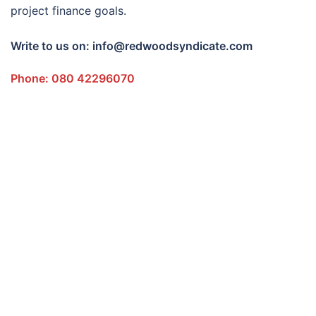
project finance goals.
Write to us on: info@redwoodsyndicate.com
Phone: 080 42296070