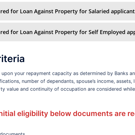
ed for Loan Against Property for Salaried applicant
ed for Loan Against Property for Self Employed app
riteria
ds upon your repayment capacity as determined by Banks an
fications, number of dependants, spouse’s income, assets, lia
perty value and continuity of occupation are considered whi
nitial eligibility below documents are r
 documents