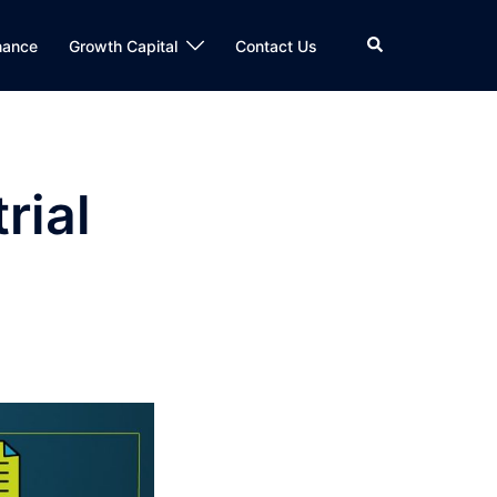
Search
nance
Growth Capital
Contact Us
rial