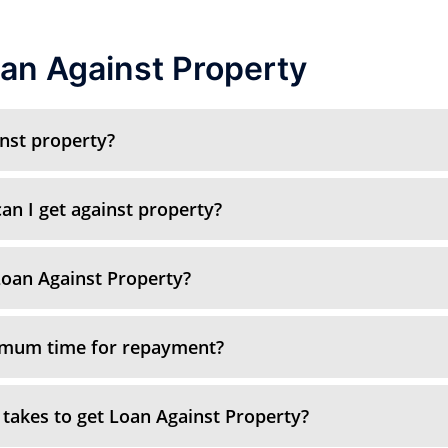
an Against Property
inst property?
n I get against property?
oan Against Property?
imum time for repayment?
 takes to get Loan Against Property?