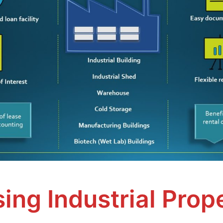
ing Industrial Prop