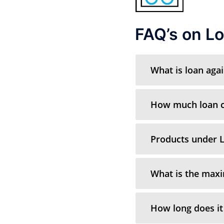
FAQ’s on Lo
What is loan aga
How much loan ca
Products under L
What is the max
How long does it