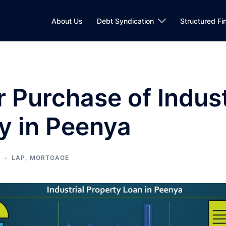
About Us
Debt Syndication
Structured Fi
r Purchase of Indust
y in Peenya
LAP
,
MORTGAGE