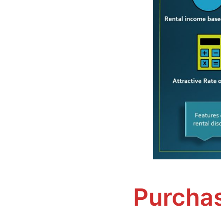
Purchas