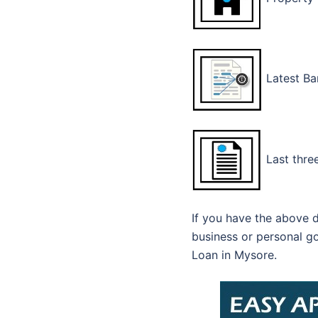
Latest Ba
Last three
If you have the above d
business or personal go
Loan in Mysore.