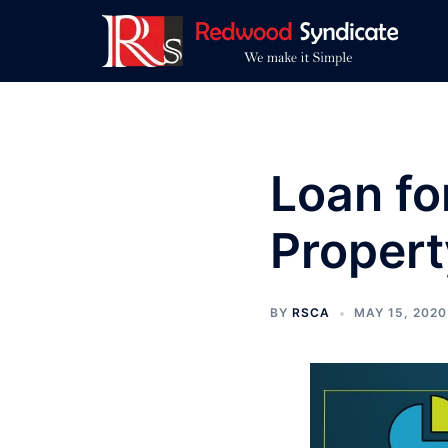
Skip
to
content
Loan fo
Propert
BY
RSCA
MAY 15, 2020