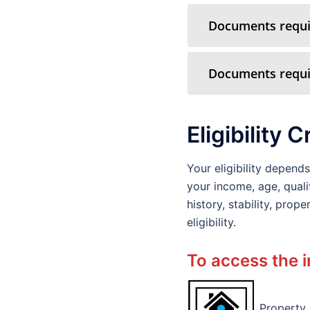
Documents requir
Documents requir
Eligibility C
Your eligibility depen
your income, age, quali
history, stability, pro
eligibility.
To access the i
Property