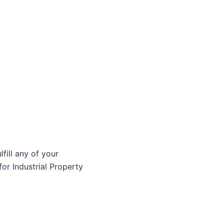
fill any of your
or Industrial Property