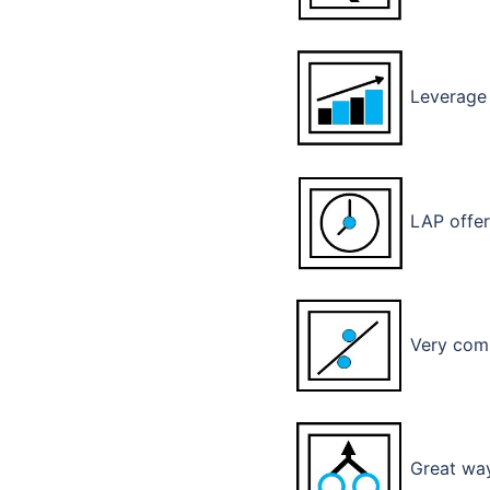
Leverage 
LAP offer
Very compe
Great way