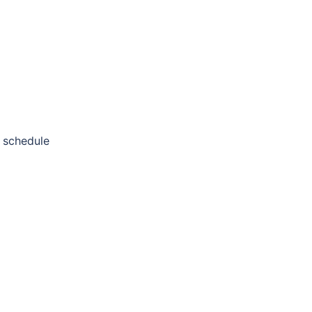
 schedule