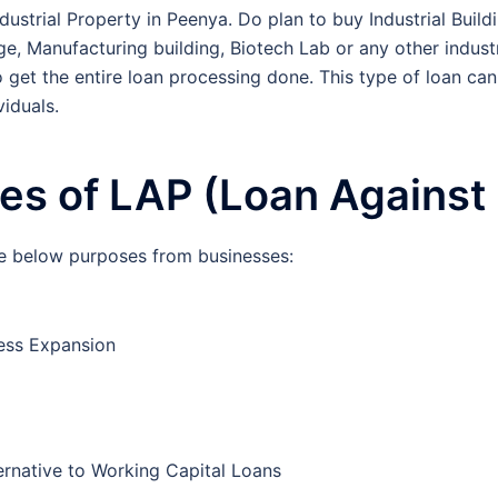
ustrial Property in Peenya. Do plan to buy Industrial Buildi
, Manufacturing building, Biotech Lab or any other industri
o get the entire loan processing done. This type of loan can
iduals.
s of LAP (Loan Against 
e below purposes from businesses:
ess Expansion
ernative to Working Capital Loans