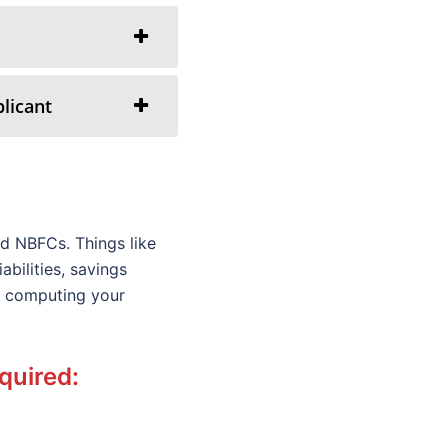
licant
d NBFCs. Things like
bilities, savings
le computing your
equired: