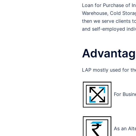
Loan for Purchase of Ind
Warehouse, Cold Storage
then we serve clients t
and self-employed indiv
Advantage
LAP mostly used for th
For Busin
As an Alt