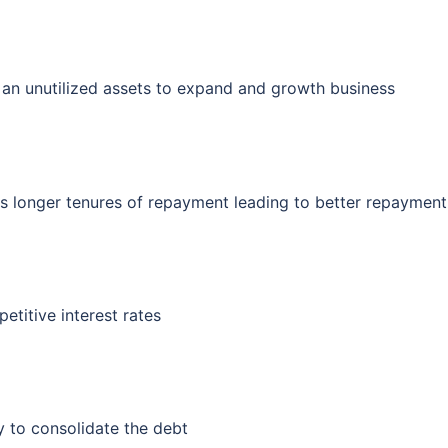
an unutilized assets to expand and growth business
s longer tenures of repayment leading to better repayment
titive interest rates
 to consolidate the debt