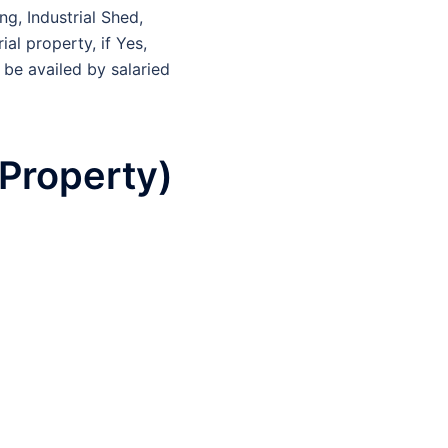
ng, Industrial Shed,
al property, if Yes,
 be availed by salaried
Property)