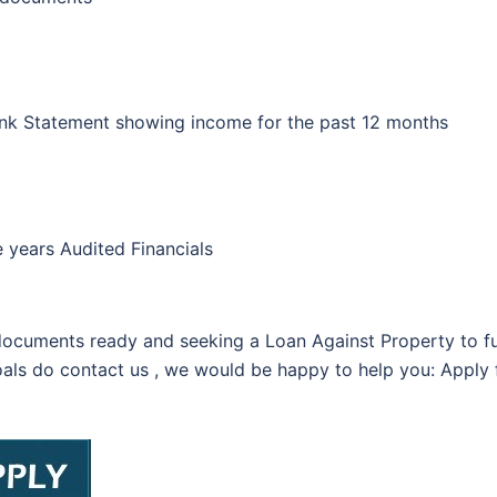
nk Statement showing income for the past 12 months
 years Audited Financials
ocuments ready and seeking a Loan Against Property to ful
als do contact us , we would be happy to help you: Apply f