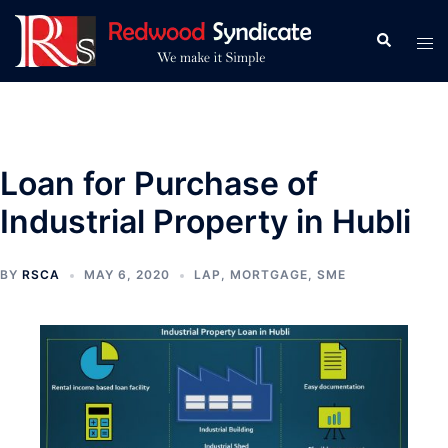
Skip
to
Search
Tog
content
men
Loan for Purchase of
Industrial Property in Hubli
BY
RSCA
MAY 6, 2020
LAP
,
MORTGAGE
,
SME