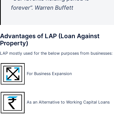
forever”. Warren Buffett
Advantages of LAP (Loan Against
Property)
LAP mostly used for the below purposes from businesses:
For Business Expansion
As an Alternative to Working Capital Loans