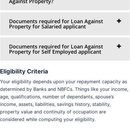
Against Property?
Documents required for Loan Against
Property for Salaried applicant
Documents required for Loan Against
Property for Self Employed applicant
Eligibility Criteria
Your eligibility depends upon your repayment capacity as
determined by Banks and NBFCs. Things like your income,
age, qualifications, number of dependants, spouse’s
income, assets, liabilities, savings history, stability,
property value and continuity of occupation are
considered while computing your eligibility.