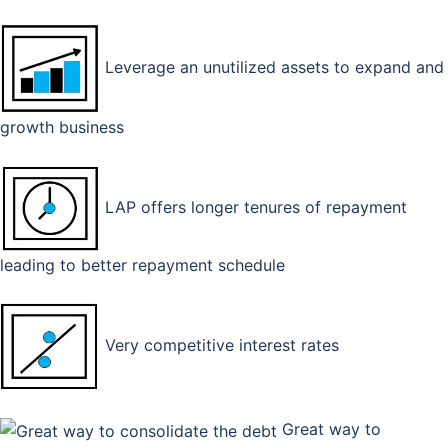
Leverage an unutilized assets to expand and
growth business
LAP offers longer tenures of repayment
leading to better repayment schedule
Very competitive interest rates
Great way to