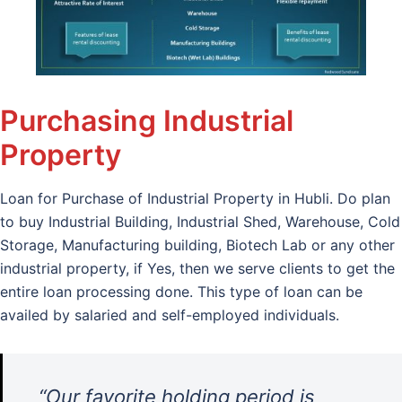
Purchasing Industrial
Property
Loan for Purchase of Industrial Property in Hubli. Do plan
to buy Industrial Building, Industrial Shed, Warehouse, Cold
Storage, Manufacturing building, Biotech Lab or any other
industrial property, if Yes, then we serve clients to get the
entire loan processing done. This type of loan can be
availed by salaried and self-employed individuals.
“Our favorite holding period is