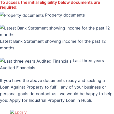
To access the initial eligibility below documents are
required:
Property documents
Latest Bank Statement showing income for the past 12
months
Last three years
Audited Financials
If you have the above documents ready and seeking a
Loan Against Property to fulfill any of your business or
personal goals do contact us , we would be happy to help
you: Apply for Industrial Property Loan in Hubli.