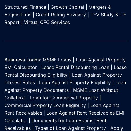
Structured Finance
|
Growth Capital
|
Mergers &
Acquisitions
|
Credit Rating Advisory
|
TEV Study & LIE
Report
|
Virtual CFO Services
Business Loans:
MSME Loans
|
Loan Against Property
EMI Calculator
|
Lease Rental Discounting Loan
|
Lease
Rental Discounting Eligibility
|
Loan Against Property
Interest Rates
|
Loan Against Property Eligibility
|
Loan
Against Property Documents
|
MSME Loan Without
Collateral
|
Loan for Commercial Property
|
Commercial Property Loan Eligibility
|
Loan Against
Rent Receivables
|
Loan Against Rent Receivables EMI
Calculator
|
Documents for Loan Against Rent
Receivables
|
Types of Loan Against Property
|
Apply