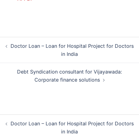
Post
Doctor Loan – Loan for Hospital Project for Doctors
navigation
in India
Debt Syndication consultant for Vijayawada:
Corporate finance solutions
Post
Doctor Loan – Loan for Hospital Project for Doctors
navigation
in India