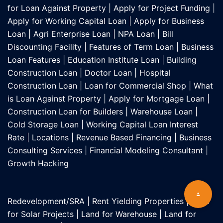
for Loan Against Property
|
Apply for Project Funding
|
Apply for Working Capital Loan
|
Apply for Business
Loan
|
Agri Enterprise Loan
|
NPA Loan
|
Bill
Discounting Facility
|
Features of Term Loan
|
Business
Loan Features
|
Education Institute Loan
|
Building
Construction Loan
|
Doctor Loan
|
Hospital
Construction Loan
|
Loan for Commercial Shop
|
What
is Loan Against Property
|
Apply for Mortgage Loan
|
Construction Loan for Builders
|
Warehouse Loan
|
Cold Storage Loan
|
Working Capital Loan Interest
Rate
|
Locations
|
Revenue Based Financing
|
Business
Consulting Services
|
Financial Modeling Consultant
|
Growth Hacking
Redevelopment/SRA
|
Rent Yielding Properties
|
Land
for Solar Projects
|
Land for Warehouse
|
Land for