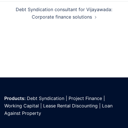
Debt Syndication consultant for Vijayawada:
Corporate finance solutions
Products:
Debt Syndication
|
Project Finance
|
Working Capital
|
Lease Rental Discounting
|
Loan
Against Propert
y