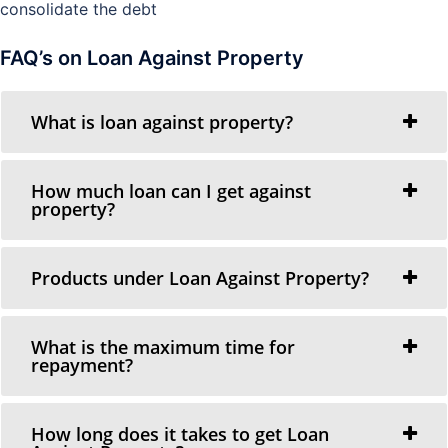
consolidate the debt
FAQ’s on Loan Against Property
What is loan against property?
How much loan can I get against
property?
Products under Loan Against Property?
What is the maximum time for
repayment?
How long does it takes to get Loan