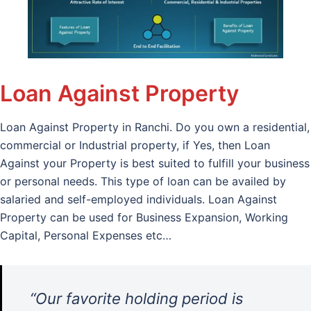
Loan Against Property
Loan Against Property in Ranchi. Do you own a residential,
commercial or Industrial property, if Yes, then Loan
Against your Property is best suited to fulfill your business
or personal needs. This type of loan can be availed by
salaried and self-employed individuals. Loan Against
Property can be used for Business Expansion, Working
Capital, Personal Expenses etc…
“Our favorite holding period is