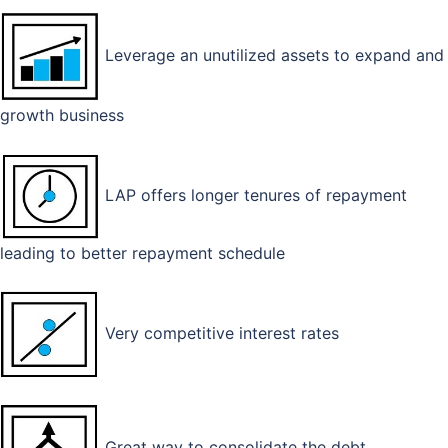
Leverage an unutilized assets to expand and
growth business
LAP offers longer tenures of repayment
leading to better repayment schedule
Very competitive interest rates
Great way to consolidate the debt