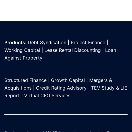
Products:
Debt Syndication
|
Project Finance
|
Working Capital
|
Lease Rental Discounting
|
Loan
Against Propert
y
Structured Finance
|
Growth Capital
|
Mergers &
Acquisitions
|
Credit Rating Advisory
|
TEV Study & LIE
Report
|
Virtual CFO Services