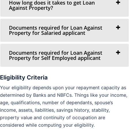
How long does it takes to get Loan
Against Property?
Documents required for Loan Against
Property for Salaried applicant
Documents required for Loan Against
Property for Self Employed applicant
Eligibility Criteria
Your eligibility depends upon your repayment capacity as
determined by Banks and NBFCs. Things like your income,
age, qualifications, number of dependants, spouse’s
income, assets, liabilities, savings history, stability,
property value and continuity of occupation are
considered while computing your eligibility.