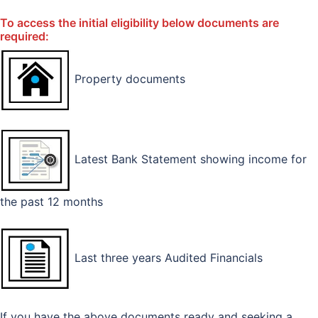
To access the initial eligibility below documents are
required:
Property documents
Latest Bank Statement showing income for
the past 12 months
Last three years Audited Financials
If you have the above documents ready and seeking a