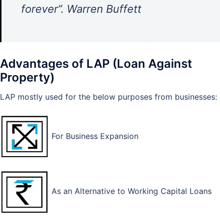
forever”. Warren Buffett
Advantages of LAP (Loan Against
Property)
LAP mostly used for the below purposes from businesses:
For Business Expansion
As an Alternative to Working Capital Loans