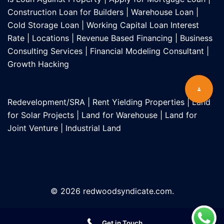
Construction Loan for Builders
|
Warehouse Loan
|
Cold Storage Loan
|
Working Capital Loan Interest
Rate
|
Locations
|
Revenue Based Financing
|
Business
Consulting Services
|
Financial Modeling Consultant
|
Growth Hacking
Redevelopment/SRA
|
Rent Yielding Properties
|
Land
for Solar Projects
|
Land for Warehouse
|
Land for
Joint Venture
|
Industrial Land
© 2026 redwoodsyndicate.com.
Get in Touch