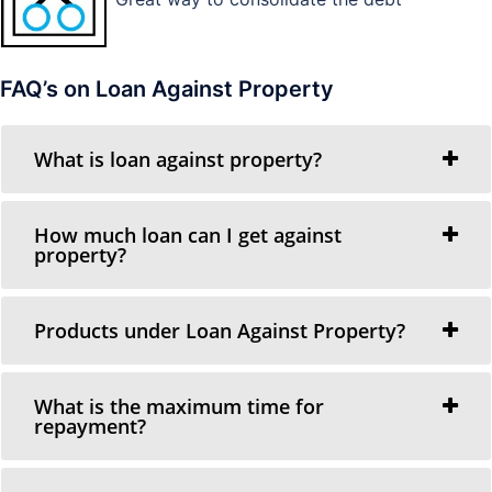
FAQ’s on Loan Against Property
What is loan against property?
How much loan can I get against
property?
Products under Loan Against Property?
What is the maximum time for
repayment?