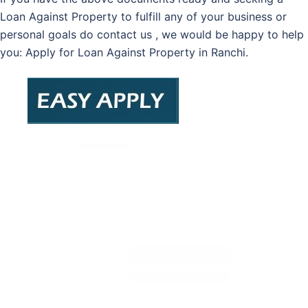
Loan Against Property to fulfill any of your business or
personal goals do contact us , we would be happy to help
you: Apply for Loan Against Property in Ranchi.