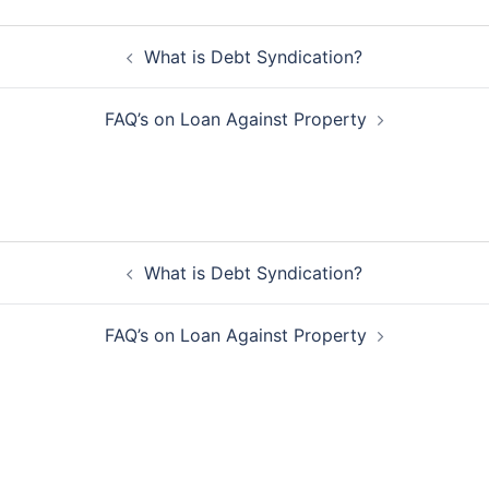
Post
What is Debt Syndication?
navigation
FAQ’s on Loan Against Property
Post
What is Debt Syndication?
navigation
FAQ’s on Loan Against Property