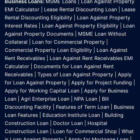
Business Loans:
MSME Loans
|
Loan Against Property
EMI Calculator
|
Lease Rental Discounting Loan
|
Lease
Rental Discounting Eligibility
|
Loan Against Property
Interest Rates
|
Loan Against Property Eligibility
|
Loan
Against Property Documents
|
MSME Loan Without
Collateral
|
Loan for Commercial Property
|
Commercial Property Loan Eligibility
|
Loan Against
Rent Receivables
|
Loan Against Rent Receivables EMI
Calculator
|
Documents for Loan Against Rent
Receivables
|
Types of Loan Against Property
|
Apply
for Loan Against Property
|
Apply for Project Funding
|
Apply for Working Capital Loan
|
Apply for Business
Loan
|
Agri Enterprise Loan
|
NPA Loan
|
Bill
Discounting Facility
|
Features of Term Loan
|
Business
Loan Features
|
Education Institute Loan
|
Building
Construction Loan
|
Doctor Loan
|
Hospital
Construction Loan
|
Loan for Commercial Shop
|
What
is Loan Against Property
|
Apply for Mortgage Loan
|