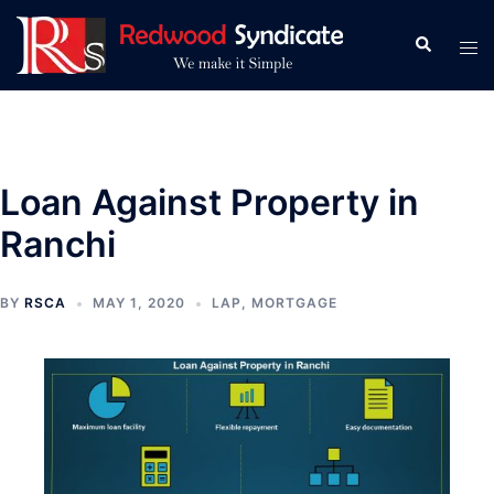
Skip
to
Search
Tog
content
men
Loan Against Property in
Ranchi
BY
RSCA
MAY 1, 2020
LAP
,
MORTGAGE