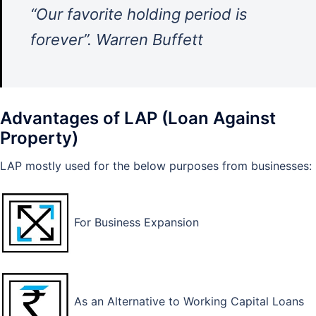
“Our favorite holding period is
forever”. Warren Buffett
Advantages of LAP (Loan Against
Property)
LAP mostly used for the below purposes from businesses:
For Business Expansion
As an Alternative to Working Capital Loans