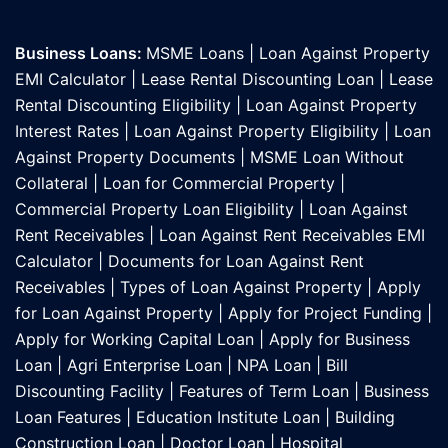
Business Loans:
MSME Loans
|
Loan Against Property
EMI Calculator
|
Lease Rental Discounting Loan
|
Lease
Rental Discounting Eligibility
|
Loan Against Property
Interest Rates
|
Loan Against Property Eligibility
|
Loan
Against Property Documents
|
MSME Loan Without
Collateral
|
Loan for Commercial Property
|
Commercial Property Loan Eligibility
|
Loan Against
Rent Receivables
|
Loan Against Rent Receivables EMI
Calculator
|
Documents for Loan Against Rent
Receivables
|
Types of Loan Against Property
|
Apply
for Loan Against Property
|
Apply for Project Funding
|
Apply for Working Capital Loan
|
Apply for Business
Loan
|
Agri Enterprise Loan
|
NPA Loan
|
Bill
Discounting Facility
|
Features of Term Loan
|
Business
Loan Features
|
Education Institute Loan
|
Building
Construction Loan
|
Doctor Loan
|
Hospital