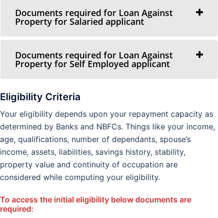
Documents required for Loan Against
Property for Salaried applicant
Documents required for Loan Against
Property for Self Employed applicant
Eligibility Criteria
Your eligibility depends upon your repayment capacity as
determined by Banks and NBFCs. Things like your income,
age, qualifications, number of dependants, spouse’s
income, assets, liabilities, savings history, stability,
property value and continuity of occupation are
considered while computing your eligibility.
To access the initial eligibility below documents are
required: