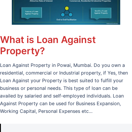
What is Loan Against
Property?
Loan Against Property in Powai, Mumbai. Do you own a
residential, commercial or Industrial property, if Yes, then
Loan Against your Property is best suited to fulfill your
business or personal needs. This type of loan can be
availed by salaried and self-employed individuals. Loan
Against Property can be used for Business Expansion,
Working Capital, Personal Expenses etc…