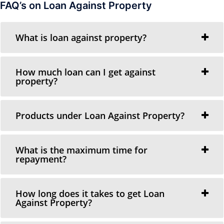
FAQ’s on Loan Against Property
What is loan against property?
How much loan can I get against
property?
Products under Loan Against Property?
What is the maximum time for
repayment?
How long does it takes to get Loan
Against Property?