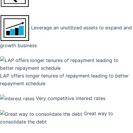
Leverage an unutilized assets to expand and
growth business
LAP offers longer tenures of repayment leading to better
repayment schedule
Very competitive interest rates
Great way to
consolidate the debt