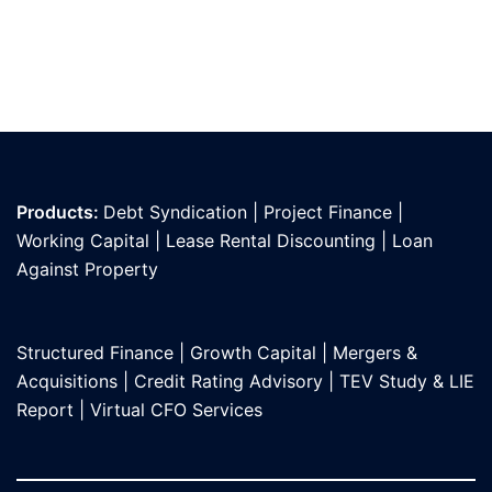
Products:
Debt Syndication
|
Project Finance
|
Working Capital
|
Lease Rental Discounting
|
Loan
Against Propert
y
Structured Finance
|
Growth Capital
|
Mergers &
Acquisitions
|
Credit Rating Advisory
|
TEV Study & LIE
Report
|
Virtual CFO Services