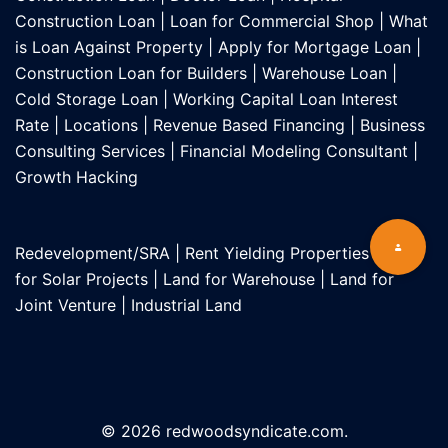
Construction Loan
|
Loan for Commercial Shop
|
What
is Loan Against Property
|
Apply for Mortgage Loan
|
Construction Loan for Builders
|
Warehouse Loan
|
Cold Storage Loan
|
Working Capital Loan Interest
Rate
|
Locations
|
Revenue Based Financing
|
Business
Consulting Services
|
Financial Modeling Consultant
|
Growth Hacking
Redevelopment/SRA
|
Rent Yielding Properties
|
Land
for Solar Projects
|
Land for Warehouse
|
Land for
Joint Venture
|
Industrial Land
© 2026 redwoodsyndicate.com.