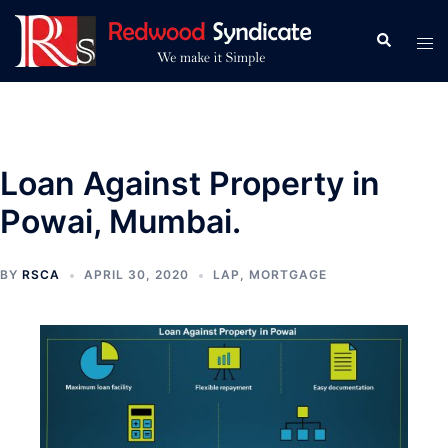
Skip
to
Search
Tog
content
men
Loan Against Property in
Powai, Mumbai.
BY
RSCA
APRIL 30, 2020
LAP
,
MORTGAGE