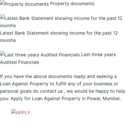
Property documents
Latest Bank Statement showing income for the past 12
months
Last three years
Audited Financials
If you have the above documents ready and seeking a
Loan Against Property to fulfill any of your business or
personal goals do contact us , we would be happy to help
you: Apply for Loan Against Property in Powai, Mumbai.