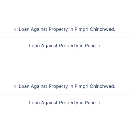
Post
Loan Against Property in Pimpri Chinchwad.
navigation
Loan Against Property in Pune
Post
Loan Against Property in Pimpri Chinchwad.
navigation
Loan Against Property in Pune