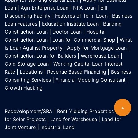
Loan
|
Agri Enterprise Loan
|
NPA Loan
|
Bill
Discounting Facility
|
Features of Term Loan
|
Business
Loan Features
|
Education Institute Loan
|
Building
Construction Loan
|
Doctor Loan
|
Hospital
Construction Loan
|
Loan for Commercial Shop
|
What
is Loan Against Property
|
Apply for Mortgage Loan
|
Construction Loan for Builders
|
Warehouse Loan
|
Cold Storage Loan
|
Working Capital Loan Interest
Rate
|
Locations
|
Revenue Based Financing
|
Business
Consulting Services
|
Financial Modeling Consultant
|
Growth Hacking
Redevelopment/SRA
|
Rent Yielding Properties
|
Land
for Solar Projects
|
Land for Warehouse
|
Land for
Joint Venture
|
Industrial Land