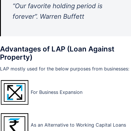
“Our favorite holding period is
forever”. Warren Buffett
Advantages of LAP (Loan Against
Property)
LAP mostly used for the below purposes from businesses:
For Business Expansion
As an Alternative to Working Capital Loans