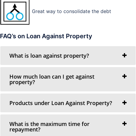
Great way to consolidate the debt
FAQ’s on Loan Against Property
What is loan against property?
How much loan can I get against
property?
Products under Loan Against Property?
What is the maximum time for
repayment?