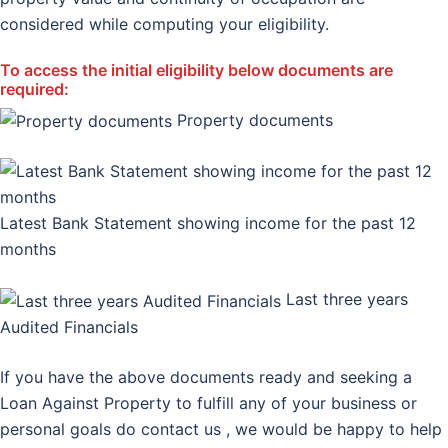
considered while computing your eligibility.
To access the initial eligibility below documents are
required:
Property documents
Latest Bank Statement showing income for the past 12
months
Last three years
Audited Financials
If you have the above documents ready and seeking a
Loan Against Property to fulfill any of your business or
personal goals do contact us , we would be happy to help