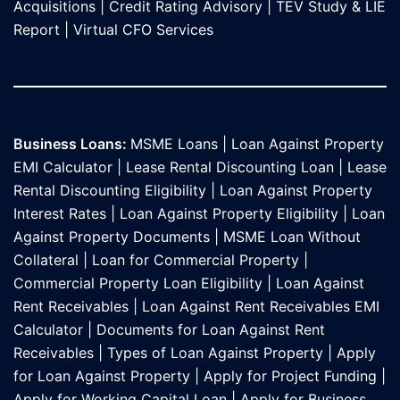
Acquisitions
|
Credit Rating Advisory
|
TEV Study & LIE
Report
|
Virtual CFO Services
Business Loans:
MSME Loans
|
Loan Against Property
EMI Calculator
|
Lease Rental Discounting Loan
|
Lease
Rental Discounting Eligibility
|
Loan Against Property
Interest Rates
|
Loan Against Property Eligibility
|
Loan
Against Property Documents
|
MSME Loan Without
Collateral
|
Loan for Commercial Property
|
Commercial Property Loan Eligibility
|
Loan Against
Rent Receivables
|
Loan Against Rent Receivables EMI
Calculator
|
Documents for Loan Against Rent
Receivables
|
Types of Loan Against Property
|
Apply
for Loan Against Property
|
Apply for Project Funding
|
Apply for Working Capital Loan
|
Apply for Business