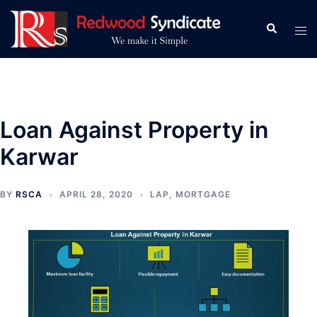
Skip
to
Search
Tog
content
men
Loan Against Property in
Karwar
BY
RSCA
APRIL 28, 2020
LAP
,
MORTGAGE