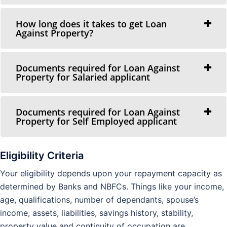
How long does it takes to get Loan
Against Property?
Documents required for Loan Against
Property for Salaried applicant
Documents required for Loan Against
Property for Self Employed applicant
Eligibility Criteria
Your eligibility depends upon your repayment capacity as
determined by Banks and NBFCs. Things like your income,
age, qualifications, number of dependants, spouse’s
income, assets, liabilities, savings history, stability,
property value and continuity of occupation are