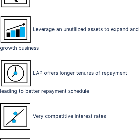
Leverage an unutilized assets to expand and
growth business
LAP offers longer tenures of repayment
leading to better repayment schedule
Very competitive interest rates