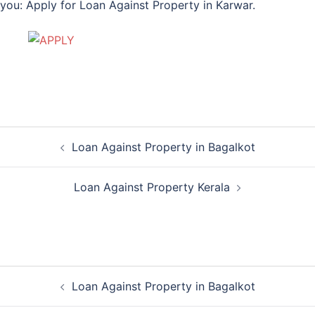
you: Apply for Loan Against Property in Karwar.
Post
Loan Against Property in Bagalkot
navigation
Loan Against Property Kerala
Post
Loan Against Property in Bagalkot
navigation