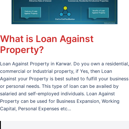
What is Loan Against
Property?
Loan Against Property in Karwar. Do you own a residential,
commercial or Industrial property, if Yes, then Loan
Against your Property is best suited to fulfill your business
or personal needs. This type of loan can be availed by
salaried and self-employed individuals. Loan Against
Property can be used for Business Expansion, Working
Capital, Personal Expenses etc…