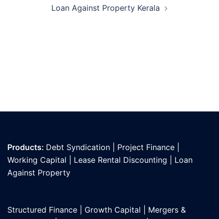
Loan Against Property Kerala
Products:
Debt Syndication
|
Project Finance
|
Working Capital
|
Lease Rental Discounting
|
Loan
Against Propert
y
Structured Finance
|
Growth Capital
|
Mergers &