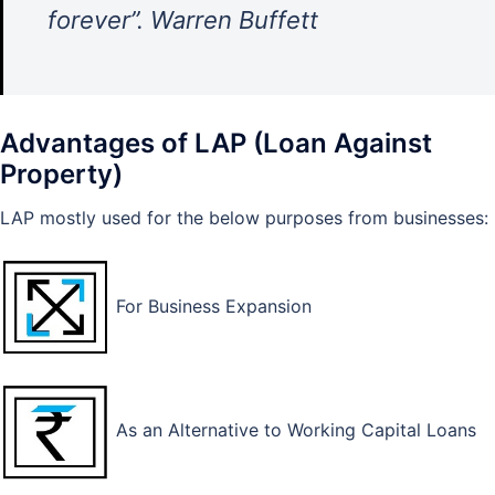
forever”. Warren Buffett
Advantages of LAP (Loan Against
Property)
LAP mostly used for the below purposes from businesses:
For Business Expansion
As an Alternative to Working Capital Loans