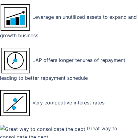
Leverage an unutilized assets to expand and
growth business
LAP offers longer tenures of repayment
leading to better repayment schedule
Very competitive interest rates
Great way to
consolidate the debt