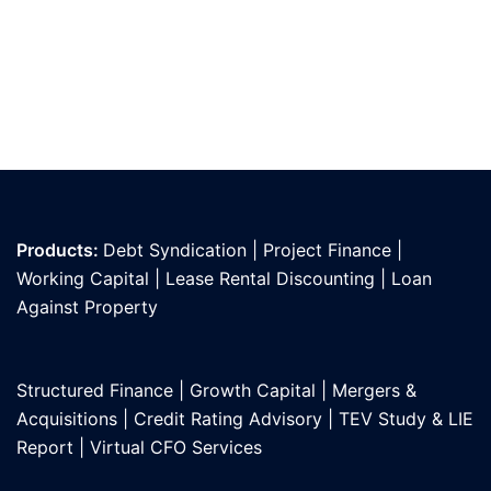
Products:
Debt Syndication
|
Project Finance
|
Working Capital
|
Lease Rental Discounting
|
Loan
Against Propert
y
Structured Finance
|
Growth Capital
|
Mergers &
Acquisitions
|
Credit Rating Advisory
|
TEV Study & LIE
Report
|
Virtual CFO Services