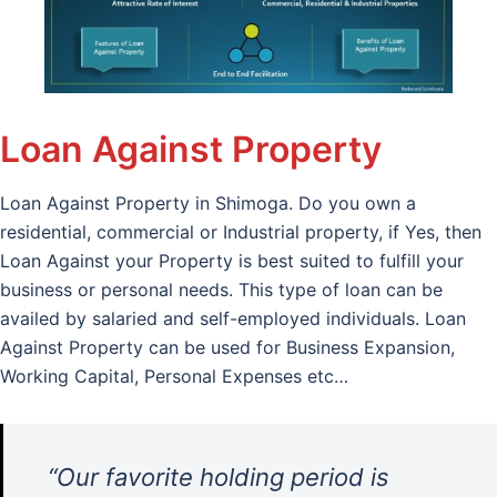
Loan Against Property
Loan Against Property in Shimoga. Do you own a
residential, commercial or Industrial property, if Yes, then
Loan Against your Property is best suited to fulfill your
business or personal needs. This type of loan can be
availed by salaried and self-employed individuals. Loan
Against Property can be used for Business Expansion,
Working Capital, Personal Expenses etc…
“Our favorite holding period is