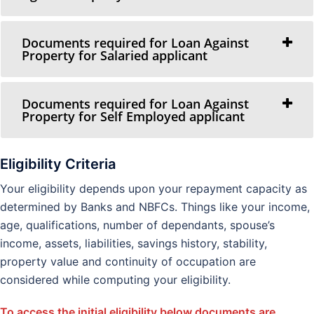
Documents required for Loan Against
Property for Salaried applicant
Documents required for Loan Against
Property for Self Employed applicant
Eligibility Criteria
Your eligibility depends upon your repayment capacity as
determined by Banks and NBFCs. Things like your income,
age, qualifications, number of dependants, spouse’s
income, assets, liabilities, savings history, stability,
property value and continuity of occupation are
considered while computing your eligibility.
To access the initial eligibility below documents are