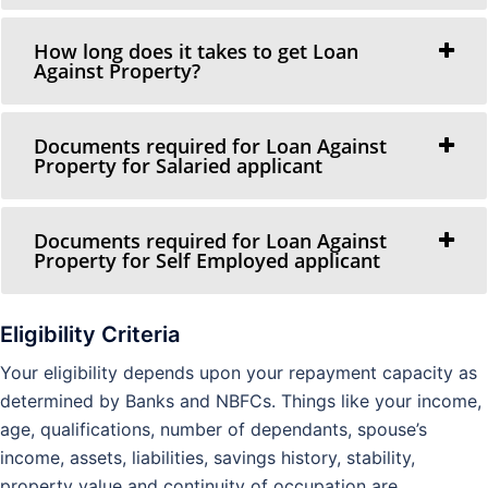
How long does it takes to get Loan
Against Property?
Documents required for Loan Against
Property for Salaried applicant
Documents required for Loan Against
Property for Self Employed applicant
Eligibility Criteria
Your eligibility depends upon your repayment capacity as
determined by Banks and NBFCs. Things like your income,
age, qualifications, number of dependants, spouse’s
income, assets, liabilities, savings history, stability,
property value and continuity of occupation are