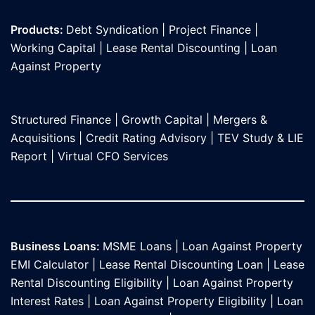
Products:
Debt Syndication
|
Project Finance
|
Working Capital
|
Lease Rental Discounting
|
Loan
Against Propert
y
Structured Finance
|
Growth Capital
|
Mergers &
Acquisitions
|
Credit Rating Advisory
|
TEV Study & LIE
Report
|
Virtual CFO Services
Business Loans:
MSME Loans
|
Loan Against Property
EMI Calculator
|
Lease Rental Discounting Loan
|
Lease
Rental Discounting Eligibility
|
Loan Against Property
Interest Rates
|
Loan Against Property Eligibility
|
Loan