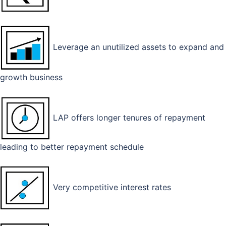
Leverage an unutilized assets to expand and
growth business
LAP offers longer tenures of repayment
leading to better repayment schedule
Very competitive interest rates