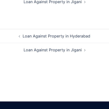
Loan Against Property in Jigani
Post
Loan Against Property in Hyderabad
navigation
Loan Against Property in Jigani