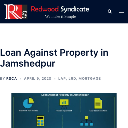
Skip
to
Search
Tog
content
men
Loan Against Property in
Jamshedpur
BY
RSCA
APRIL 9, 2020
LAP
,
LRD
,
MORTGAGE