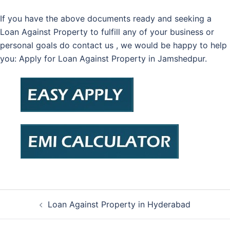
If you have the above documents ready and seeking a
Loan Against Property to fulfill any of your business or
personal goals do contact us , we would be happy to help
you: Apply for Loan Against Property in Jamshedpur.
Post
Loan Against Property in Hyderabad
navigation