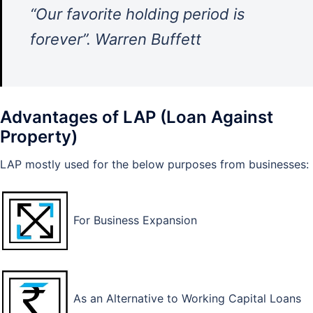
“Our favorite holding period is
forever”. Warren Buffett
Advantages of LAP (Loan Against
Property)
LAP mostly used for the below purposes from businesses:
For Business Expansion
As an Alternative to Working Capital Loans