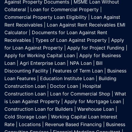
Against Property Documents
|
MSME Loan Without
Collateral
|
Loan for Commercial Property
|
Commercial Property Loan Eligibility
|
Loan Against
Rent Receivables
|
Loan Against Rent Receivables EMI
Calculator
|
Documents for Loan Against Rent
Receivables
|
Types of Loan Against Property
|
Apply
for Loan Against Property
|
Apply for Project Funding
|
Apply for Working Capital Loan
|
Apply for Business
Loan
|
Agri Enterprise Loan
|
NPA Loan
|
Bill
Discounting Facility
|
Features of Term Loan
|
Business
Loan Features
|
Education Institute Loan
|
Building
Construction Loan
|
Doctor Loan
|
Hospital
Construction Loan
|
Loan for Commercial Shop
|
What
is Loan Against Property
|
Apply for Mortgage Loan
|
Construction Loan for Builders
|
Warehouse Loan
|
Cold Storage Loan
|
Working Capital Loan Interest
Rate
|
Locations
|
Revenue Based Financing
|
Business
Consulting Services
|
Financial Modeling Consultant
|