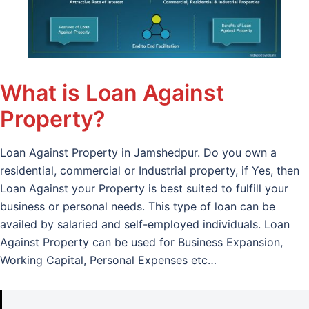
What is Loan Against
Property?
Loan Against Property in Jamshedpur. Do you own a
residential, commercial or Industrial property, if Yes, then
Loan Against your Property is best suited to fulfill your
business or personal needs. This type of loan can be
availed by salaried and self-employed individuals. Loan
Against Property can be used for Business Expansion,
Working Capital, Personal Expenses etc…