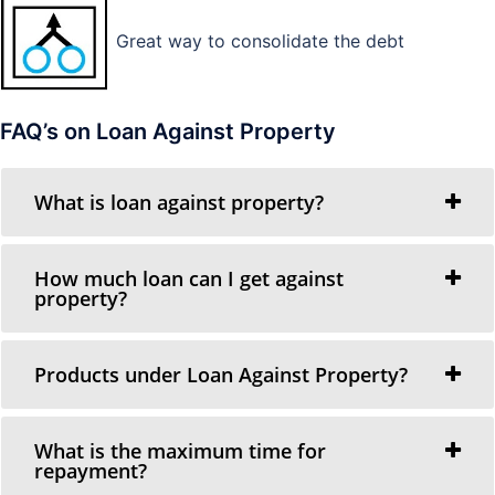
Great way to consolidate the debt
FAQ’s on Loan Against Property
What is loan against property?
How much loan can I get against
property?
Products under Loan Against Property?
What is the maximum time for
repayment?