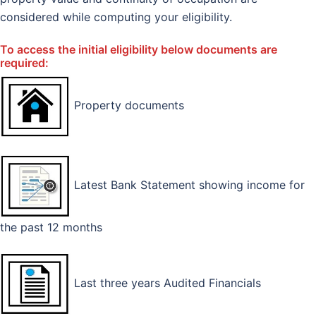
considered while computing your eligibility.
To access the initial eligibility below documents are
required:
Property documents
Latest Bank Statement showing income for
the past 12 months
Last three years Audited Financials