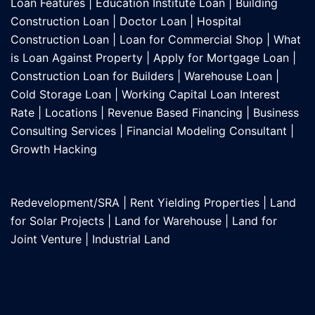
Loan Features
|
Education Institute Loan
|
Building
Construction Loan
|
Doctor Loan
|
Hospital
Construction Loan
|
Loan for Commercial Shop
|
What
is Loan Against Property
|
Apply for Mortgage Loan
|
Construction Loan for Builders
|
Warehouse Loan
|
Cold Storage Loan
|
Working Capital Loan Interest
Rate
|
Locations
|
Revenue Based Financing
|
Business
Consulting Services
|
Financial Modeling Consultant
|
Growth Hacking
Redevelopment/SRA
|
Rent Yielding Properties
|
Land
for Solar Projects
|
Land for Warehouse
|
Land for
Joint Venture
|
Industrial Land