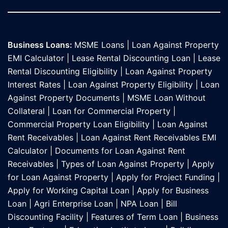
Business Loans:
MSME Loans
|
Loan Against Property
EMI Calculator
|
Lease Rental Discounting Loan
|
Lease
Rental Discounting Eligibility
|
Loan Against Property
Interest Rates
|
Loan Against Property Eligibility
|
Loan
Against Property Documents
|
MSME Loan Without
Collateral
|
Loan for Commercial Property
|
Commercial Property Loan Eligibility
|
Loan Against
Rent Receivables
|
Loan Against Rent Receivables EMI
Calculator
|
Documents for Loan Against Rent
Receivables
|
Types of Loan Against Property
|
Apply
for Loan Against Property
|
Apply for Project Funding
|
Apply for Working Capital Loan
|
Apply for Business
Loan
|
Agri Enterprise Loan
|
NPA Loan
|
Bill
Discounting Facility
|
Features of Term Loan
|
Business