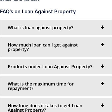
FAQ’s on Loan Against Property
What is loan against property?
How much loan can I get against
property?
Products under Loan Against Property?
What is the maximum time for
repayment?
How long does it takes to get Loan
Against Property?