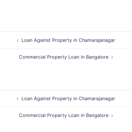
Post
Loan Against Property in Chamarajanagar
navigation
Commercial Property Loan in Bangalore
Post
Loan Against Property in Chamarajanagar
navigation
Commercial Property Loan in Bangalore