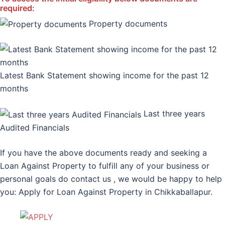
required:
Property documents
Latest Bank Statement showing income for the past 12
months
Last three years
Audited Financials
If you have the above documents ready and seeking a
Loan Against Property to fulfill any of your business or
personal goals do contact us , we would be happy to help
you: Apply for Loan Against Property in Chikkaballapur.