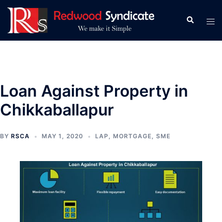
Skip
to
Search
Tog
content
men
Loan Against Property in
Chikkaballapur
BY
RSCA
MAY 1, 2020
LAP
,
MORTGAGE
,
SME