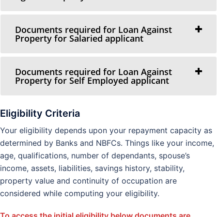
Documents required for Loan Against
Property for Salaried applicant
Documents required for Loan Against
Property for Self Employed applicant
Eligibility Criteria
Your eligibility depends upon your repayment capacity as
determined by Banks and NBFCs. Things like your income,
age, qualifications, number of dependants, spouse’s
income, assets, liabilities, savings history, stability,
property value and continuity of occupation are
considered while computing your eligibility.
To access the initial eligibility below documents are