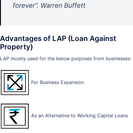
forever”. Warren Buffett
Advantages of LAP (Loan Against
Property)
LAP mostly used for the below purposes from businesses:
For Business Expansion
As an Alternative to Working Capital Loans