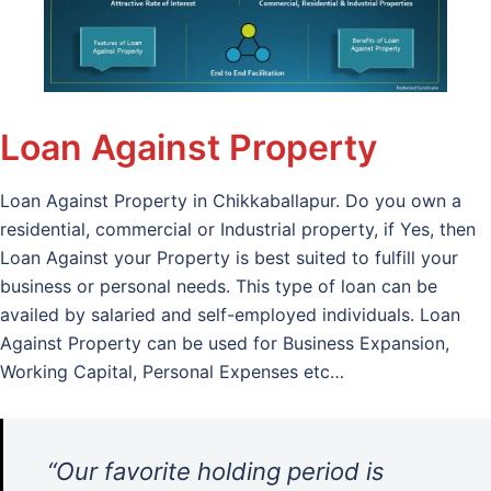
Loan Against Property
Loan Against Property in Chikkaballapur. Do you own a
residential, commercial or Industrial property, if Yes, then
Loan Against your Property is best suited to fulfill your
business or personal needs. This type of loan can be
availed by salaried and self-employed individuals. Loan
Against Property can be used for Business Expansion,
Working Capital, Personal Expenses etc…
“Our favorite holding period is