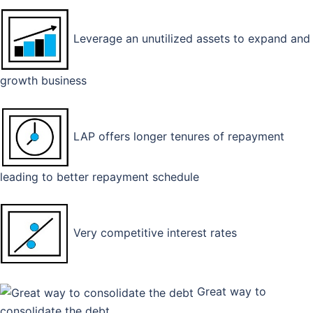
Leverage an unutilized assets to expand and
growth business
LAP offers longer tenures of repayment
leading to better repayment schedule
Very competitive interest rates
Great way to
consolidate the debt