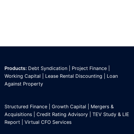
Products:
Debt Syndication
|
Project Finance
|
Working Capital
|
Lease Rental Discounting
|
Loan
Against Propert
y
Structured Finance
|
Growth Capital
|
Mergers &
Acquisitions
|
Credit Rating Advisory
|
TEV Study & LIE
Report
|
Virtual CFO Services