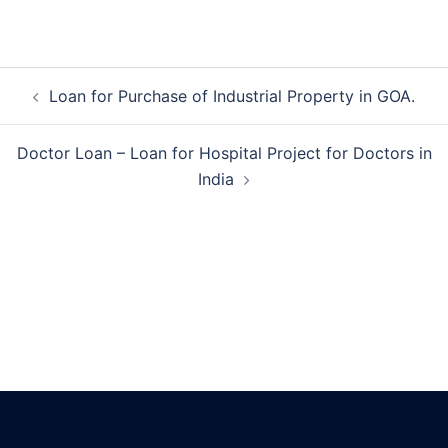
Post
Loan for Purchase of Industrial Property in GOA.
navigation
Doctor Loan – Loan for Hospital Project for Doctors in
India