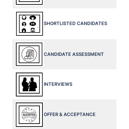
SHORTLISTED CANDIDATES
CANDIDATE ASSESSMENT
INTERVIEWS
OFFER & ACCEPTANCE