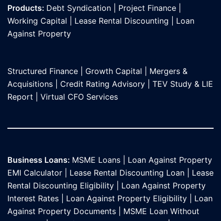
Products:
Debt Syndication
|
Project Finance
|
Working Capital
|
Lease Rental Discounting
|
Loan
Against Propert
y
Structured Finance
|
Growth Capital
|
Mergers &
Acquisitions
|
Credit Rating Advisory
|
TEV Study & LIE
Report
|
Virtual CFO Services
Business Loans:
MSME Loans
|
Loan Against Property
EMI Calculator
|
Lease Rental Discounting Loan
|
Lease
Rental Discounting Eligibility
|
Loan Against Property
Interest Rates
|
Loan Against Property Eligibility
|
Loan
Against Property Documents
|
MSME Loan Without