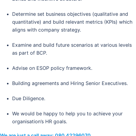
Determine set business objectives (qualitative and
quantitative) and build relevant metrics (KPIs) which
aligns with company strategy.
Examine and build future scenarios at various levels
as part of BCP.
Advise on ESOP policy framework.
Building agreements and Hiring Senior Executives.
Due Diligence.
We would be happy to help you to achieve your
organisation’s HR goals.
We are just a call away:
080 42296070