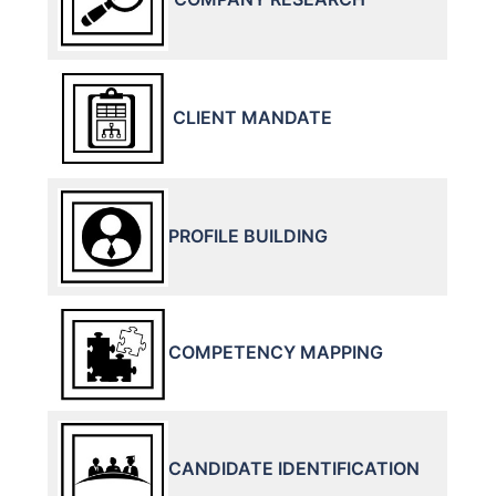
CLIENT MANDATE
PROFILE BUILDING
COMPETENCY MAPPING
CANDIDATE IDENTIFICATION