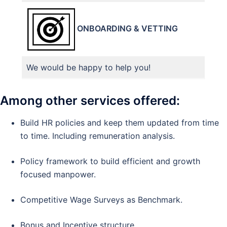
ONBOARDING & VETTING
We would be happy to help you!
Among other services offered:
Build HR policies and keep them updated from time
to time. Including remuneration analysis.
Policy framework to build efficient and growth
focused manpower.
Competitive Wage Surveys as Benchmark.
Bonus and Incentive structure.