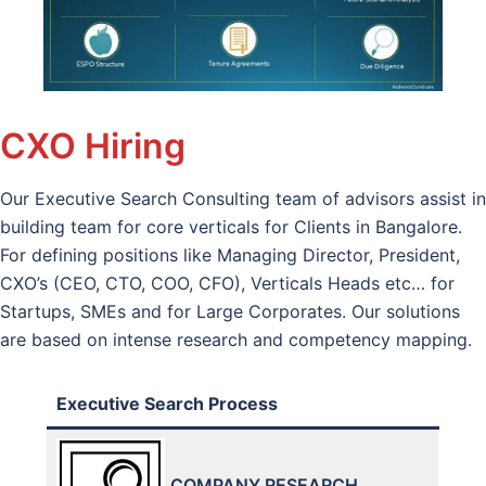
CXO Hiring
Our Executive Search Consulting team of advisors assist in
building team for core verticals for Clients in Bangalore.
For defining positions like Managing Director, President,
CXO’s (CEO, CTO, COO, CFO), Verticals Heads etc… for
Startups, SMEs and for Large Corporates. Our solutions
are based on intense research and competency mapping.
Executive Search Process
COMPANY RESEARCH