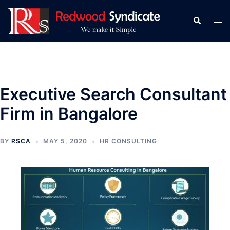
Skip
to
Search
Tog
content
men
Executive Search Consultant
Firm in Bangalore
BY
RSCA
MAY 5, 2020
HR CONSULTING