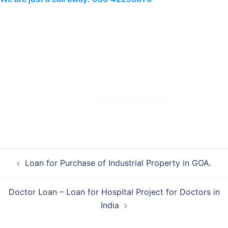
Post
Loan for Purchase of Industrial Property in GOA.
navigation
Doctor Loan – Loan for Hospital Project for Doctors in
India