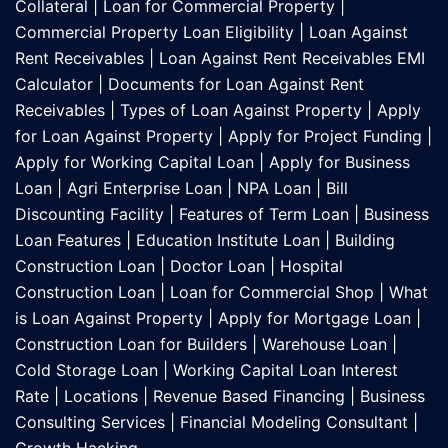
Collateral
|
Loan for Commercial Property
|
Commercial Property Loan Eligibility
|
Loan Against
Rent Receivables
|
Loan Against Rent Receivables EMI
Calculator
|
Documents for Loan Against Rent
Receivables
|
Types of Loan Against Property
|
Apply
for Loan Against Property
|
Apply for Project Funding
|
Apply for Working Capital Loan
|
Apply for Business
Loan
|
Agri Enterprise Loan
|
NPA Loan
|
Bill
Discounting Facility
|
Features of Term Loan
|
Business
Loan Features
|
Education Institute Loan
|
Building
Construction Loan
|
Doctor Loan
|
Hospital
Construction Loan
|
Loan for Commercial Shop
|
What
is Loan Against Property
|
Apply for Mortgage Loan
|
Construction Loan for Builders
|
Warehouse Loan
|
Cold Storage Loan
|
Working Capital Loan Interest
Rate
|
Locations
|
Revenue Based Financing
|
Business
Consulting Services
|
Financial Modeling Consultant
|
Growth Hacking