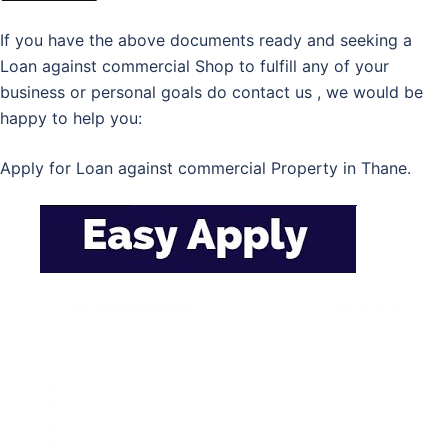
If you have the above documents ready and seeking a
Loan against commercial Shop to fulfill any of your
business or personal goals do contact us , we would be
happy to help you:
Apply for Loan against commercial Property in Thane.