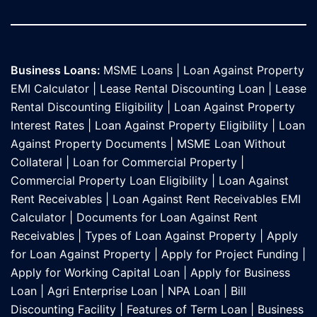
Business Loans:
MSME Loans
|
Loan Against Property
EMI Calculator
|
Lease Rental Discounting Loan
|
Lease
Rental Discounting Eligibility
|
Loan Against Property
Interest Rates
|
Loan Against Property Eligibility
|
Loan
Against Property Documents
|
MSME Loan Without
Collateral
|
Loan for Commercial Property
|
Commercial Property Loan Eligibility
|
Loan Against
Rent Receivables
|
Loan Against Rent Receivables EMI
Calculator
|
Documents for Loan Against Rent
Receivables
|
Types of Loan Against Property
|
Apply
for Loan Against Property
|
Apply for Project Funding
|
Apply for Working Capital Loan
|
Apply for Business
Loan
|
Agri Enterprise Loan
|
NPA Loan
|
Bill
Discounting Facility
|
Features of Term Loan
|
Business