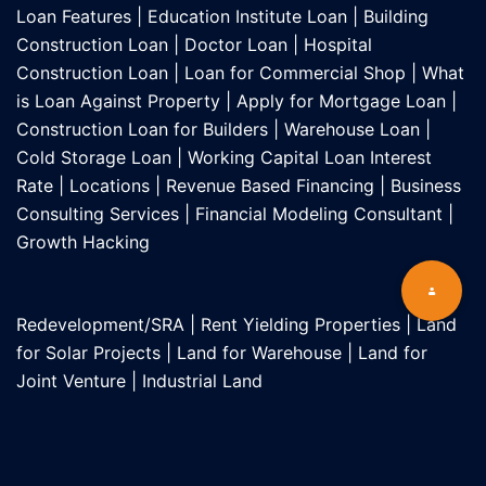
Loan Features
|
Education Institute Loan
|
Building
Construction Loan
|
Doctor Loan
|
Hospital
Construction Loan
|
Loan for Commercial Shop
|
What
is Loan Against Property
|
Apply for Mortgage Loan
|
Construction Loan for Builders
|
Warehouse Loan
|
Cold Storage Loan
|
Working Capital Loan Interest
Rate
|
Locations
|
Revenue Based Financing
|
Business
Consulting Services
|
Financial Modeling Consultant
|
Growth Hacking
Redevelopment/SRA
|
Rent Yielding Properties
|
Land
for Solar Projects
|
Land for Warehouse
|
Land for
Joint Venture
|
Industrial Land