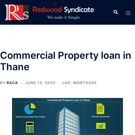
Skip
to
Search
Tog
content
men
Commercial Property loan in
Thane
BY
RSCA
JUNE 13, 2020
LAP
,
MORTGAGE