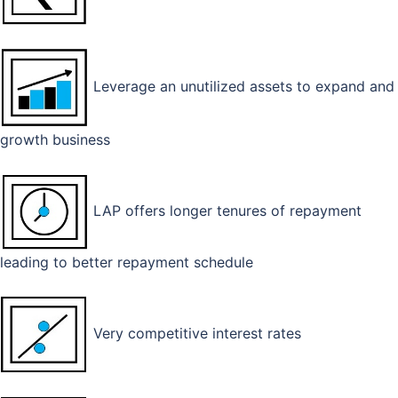
Leverage an unutilized assets to expand and
growth business
LAP offers longer tenures of repayment
leading to better repayment schedule
Very competitive interest rates