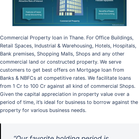
Commercial Property loan in Thane. For Office Buildings,
Retail Spaces, Industrial & Warehousing, Hotels, Hospitals,
Bank premises, Shopping Malls, Shops and any other
commercial land or constructed property. We serve
customers to get best offers on Mortgage loan from
Banks & NBFCs at competitive rates. We facilitate loans
from 1 Cr to 100 Cr against all kind of commercial Shops.
Given the capital appreciation in property value over a
period of time, it’s ideal for business to borrow against the
property for various business needs.
“Our favorite holding period is