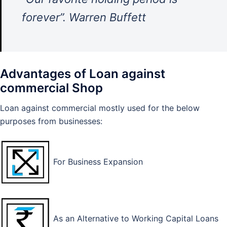
forever”. Warren Buffett
Advantages of Loan against
commercial Shop
Loan against commercial mostly used for the below
purposes from businesses:
For Business Expansion
As an Alternative to Working Capital Loans