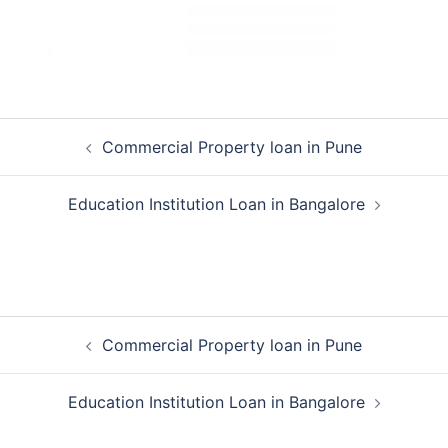
Post
Commercial Property loan in Pune
navigation
Education Institution Loan in Bangalore
Post
Commercial Property loan in Pune
navigation
Education Institution Loan in Bangalore