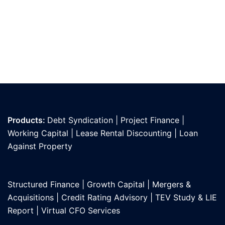
Products:
Debt Syndication
|
Project Finance
|
Working Capital
|
Lease Rental Discounting
|
Loan
Against Propert
y
Structured Finance
|
Growth Capital
|
Mergers &
Acquisitions
|
Credit Rating Advisory
|
TEV Study & LIE
Report
|
Virtual CFO Services