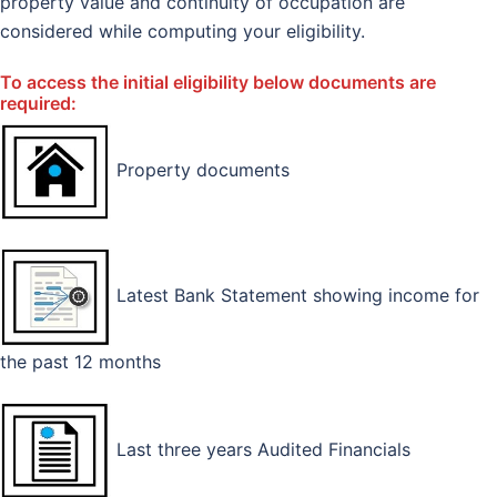
property value and continuity of occupation are
considered while computing your eligibility.
To access the initial eligibility below documents are
required:
Property documents
Latest Bank Statement showing income for
the past 12 months
Last three years Audited Financials