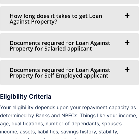
How long does it takes to get Loan
Against Property?
Documents required for Loan Against
Property for Salaried applicant
Documents required for Loan Against
Property for Self Employed applicant
Eligibility Criteria
Your eligibility depends upon your repayment capacity as
determined by Banks and NBFCs. Things like your income,
age, qualifications, number of dependants, spouse’s
income, assets, liabilities, savings history, stability,