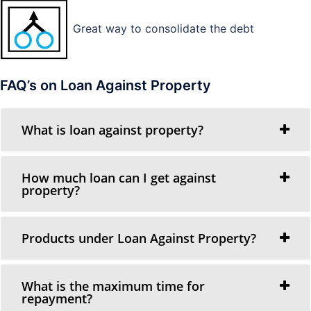
Great way to consolidate the debt
FAQ’s on Loan Against Property
What is loan against property?
How much loan can I get against
property?
Products under Loan Against Property?
What is the maximum time for
repayment?