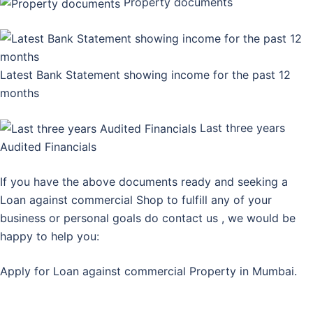
Property documents
Latest Bank Statement showing income for the past 12
months
Last three years
Audited Financials
If you have the above documents ready and seeking a
Loan against commercial Shop to fulfill any of your
business or personal goals do contact us , we would be
happy to help you:
Apply for Loan against commercial Property in Mumbai.