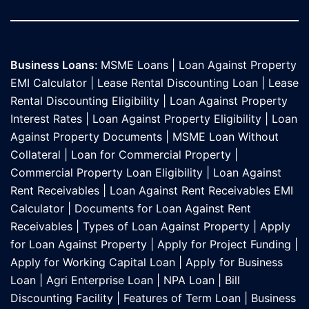
Business Loans:
MSME Loans
|
Loan Against Property
EMI Calculator
|
Lease Rental Discounting Loan
|
Lease
Rental Discounting Eligibility
|
Loan Against Property
Interest Rates
|
Loan Against Property Eligibility
|
Loan
Against Property Documents
|
MSME Loan Without
Collateral
|
Loan for Commercial Property
|
Commercial Property Loan Eligibility
|
Loan Against
Rent Receivables
|
Loan Against Rent Receivables EMI
Calculator
|
Documents for Loan Against Rent
Receivables
|
Types of Loan Against Property
|
Apply
for Loan Against Property
|
Apply for Project Funding
|
Apply for Working Capital Loan
|
Apply for Business
Loan
|
Agri Enterprise Loan
|
NPA Loan
|
Bill
Discounting Facility
|
Features of Term Loan
|
Business