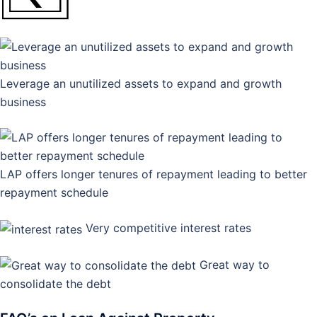
Leverage an unutilized assets to expand and growth
business
LAP offers longer tenures of repayment leading to better
repayment schedule
Very competitive interest rates
Great way to
consolidate the debt