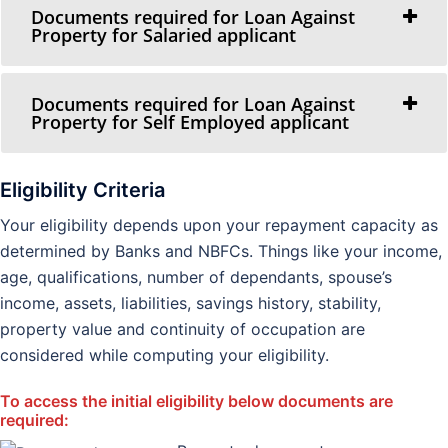
Documents required for Loan Against
Property for Salaried applicant
Documents required for Loan Against
Property for Self Employed applicant
Eligibility Criteria
Your eligibility depends upon your repayment capacity as
determined by Banks and NBFCs. Things like your income,
age, qualifications, number of dependants, spouse’s
income, assets, liabilities, savings history, stability,
property value and continuity of occupation are
considered while computing your eligibility.
To access the initial eligibility below documents are
required: