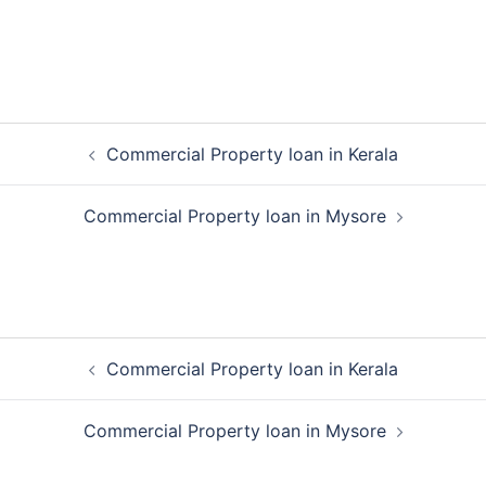
Post
Commercial Property loan in Kerala
navigation
Commercial Property loan in Mysore
Post
Commercial Property loan in Kerala
navigation
Commercial Property loan in Mysore