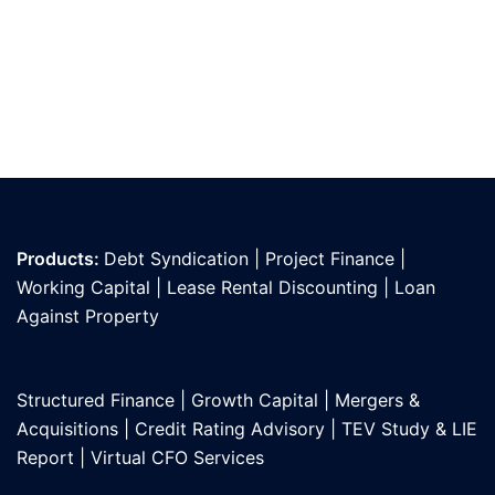
Products:
Debt Syndication
|
Project Finance
|
Working Capital
|
Lease Rental Discounting
|
Loan
Against Propert
y
Structured Finance
|
Growth Capital
|
Mergers &
Acquisitions
|
Credit Rating Advisory
|
TEV Study & LIE
Report
|
Virtual CFO Services