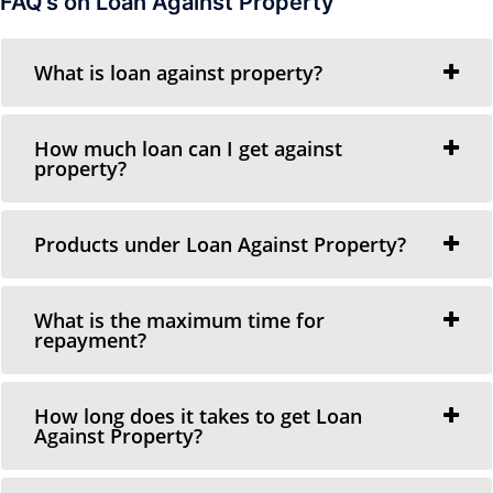
FAQ’s on Loan Against Property
What is loan against property?
How much loan can I get against
property?
Products under Loan Against Property?
What is the maximum time for
repayment?
How long does it takes to get Loan
Against Property?