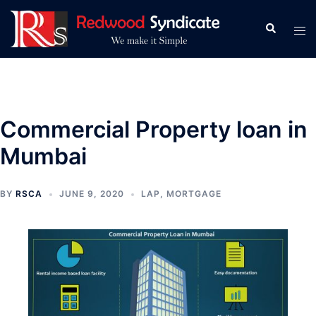
Skip
to
Search
Tog
content
men
Commercial Property loan in
Mumbai
BY
RSCA
JUNE 9, 2020
LAP
,
MORTGAGE