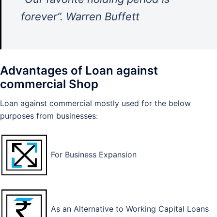
forever”. Warren Buffett
Advantages of Loan against
commercial Shop
Loan against commercial mostly used for the below
purposes from businesses:
For Business Expansion
As an Alternative to Working Capital Loans