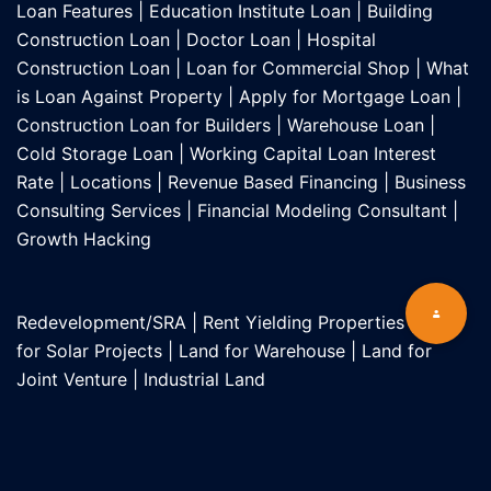
Loan Features
|
Education Institute Loan
|
Building
Construction Loan
|
Doctor Loan
|
Hospital
Construction Loan
|
Loan for Commercial Shop
|
What
is Loan Against Property
|
Apply for Mortgage Loan
|
Construction Loan for Builders
|
Warehouse Loan
|
Cold Storage Loan
|
Working Capital Loan Interest
Rate
|
Locations
|
Revenue Based Financing
|
Business
Consulting Services
|
Financial Modeling Consultant
|
Growth Hacking
Redevelopment/SRA
|
Rent Yielding Properties
|
Land
for Solar Projects
|
Land for Warehouse
|
Land for
Joint Venture
|
Industrial Land