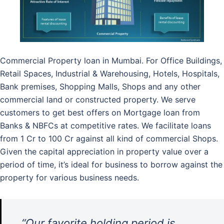
Commercial Property loan in Mumbai. For Office Buildings,
Retail Spaces, Industrial & Warehousing, Hotels, Hospitals,
Bank premises, Shopping Malls, Shops and any other
commercial land or constructed property. We serve
customers to get best offers on Mortgage loan from
Banks & NBFCs at competitive rates. We facilitate loans
from 1 Cr to 100 Cr against all kind of commercial Shops.
Given the capital appreciation in property value over a
period of time, it’s ideal for business to borrow against the
property for various business needs.
“Our favorite holding period is