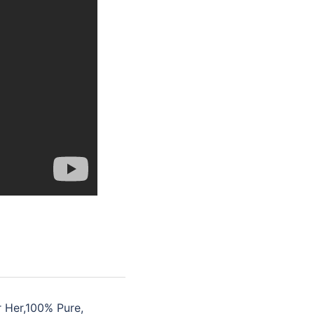
r Her,100% Pure,