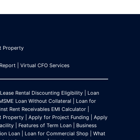
t Propert
y
 Report
|
Virtual CFO Services
Lease Rental Discounting Eligibility
|
Loan
MSME Loan Without Collateral
|
Loan for
nst Rent Receivables EMI Calculator
|
t Property
|
Apply for Project Funding
|
Apply
acility
|
Features of Term Loan
|
Business
ion Loan
|
Loan for Commercial Shop
|
What