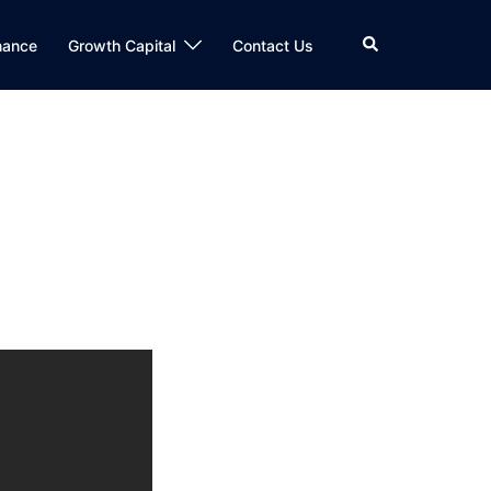
Search
nance
Growth Capital
Contact Us