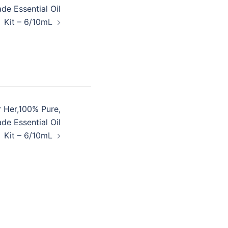
de Essential Oil
Kit – 6/10mL
r Her,100% Pure,
de Essential Oil
Kit – 6/10mL