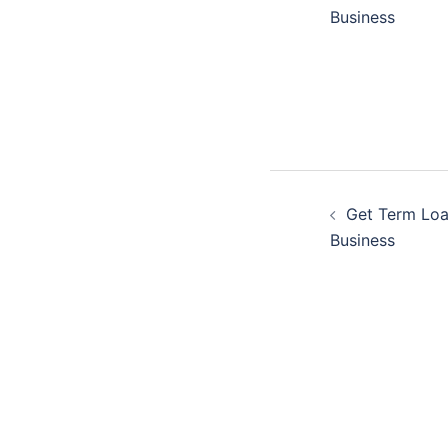
navigatio
Business
Post
Get Term Loa
navigatio
Business