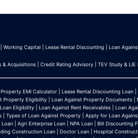
|
Working Capital
|
Lease Rental Discounting
|
Loan Agains
 & Acquisitions
|
Credit Rating Advisory
|
TEV Study & LIE
 Property EMI Calculator
|
Lease Rental Discounting Loan
|
 Property Eligibility
|
Loan Against Property Documents
|
oan Eligibility
|
Loan Against Rent Receivables
|
Loan Agai
s
|
Types of Loan Against Property
|
Apply for Loan Agains
s Loan
|
Agri Enterprise Loan
|
NPA Loan
|
Bill Discounting F
lding Construction Loan
|
Doctor Loan
|
Hospital Construct