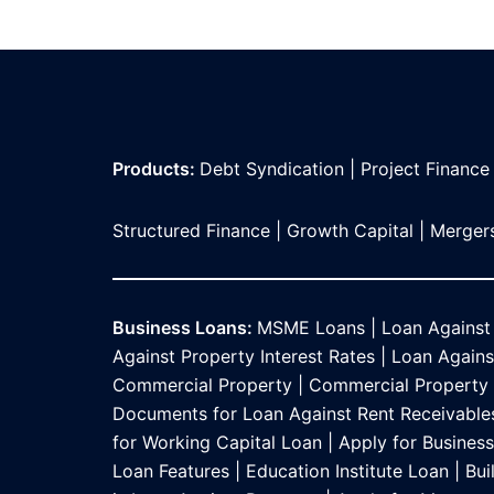
Products:
Debt Syndication
|
Project Finance
Structured Finance
|
Growth Capital
|
Mergers
Business Loans:
MSME Loans
|
Loan Against
Against Property Interest Rates
|
Loan Against
Commercial Property
|
Commercial Property L
Documents for Loan Against Rent Receivable
for Working Capital Loan
|
Apply for Busines
Loan Features
|
Education Institute Loan
|
Bui