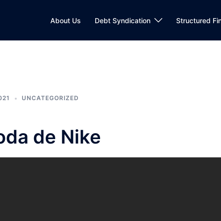
About Us
Debt Syndication
Structured Fi
021
UNCATEGORIZED
foda de Nike