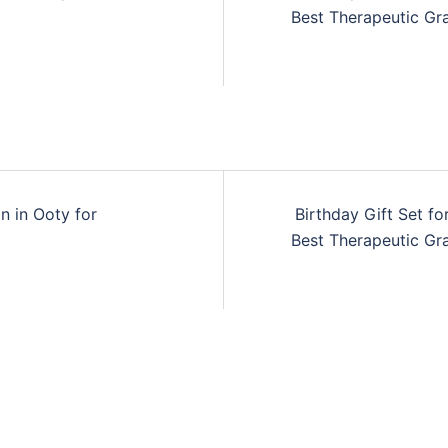
n
Best Therapeutic Gra
n in Ooty for
Birthday Gift Set fo
n
Best Therapeutic Gra