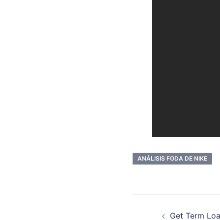
ANÁLISIS FODA DE NIKE
Post
Get Term Loa