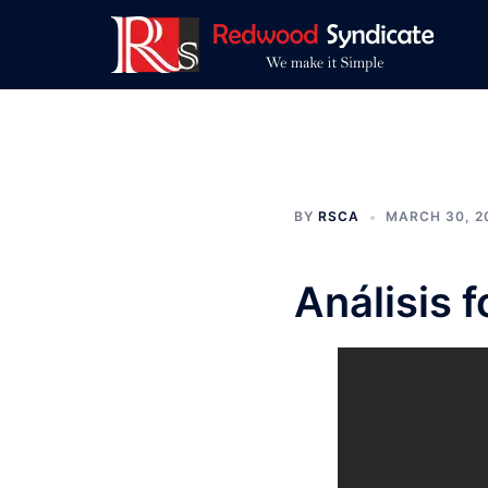
Skip
to
content
BY
RSCA
MARCH 30, 2
Análisis 