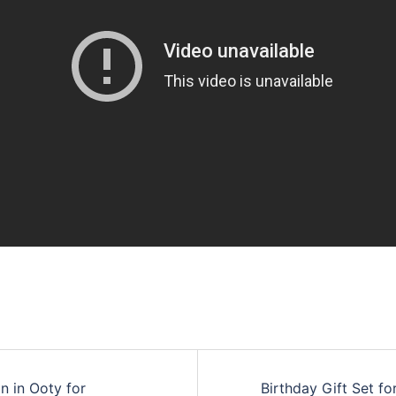
n in Ooty for
Birthday Gift Set fo