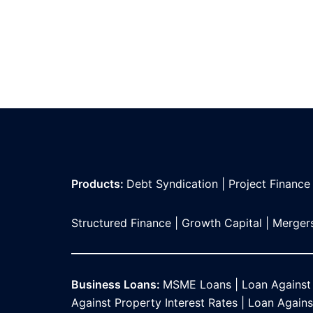
Products:
Debt Syndication
|
Project Finance
Structured Finance
|
Growth Capital
|
Mergers
Business Loans:
MSME Loans
|
Loan Against
Against Property Interest Rates
|
Loan Against