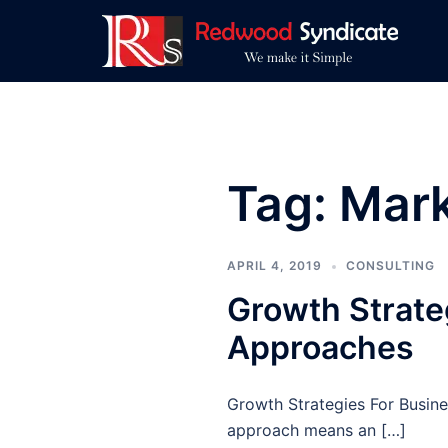
Skip
to
content
Tag:
Mark
APRIL 4, 2019
CONSULTING
Growth Strate
Approaches
Growth Strategies For Busine
approach means an […]