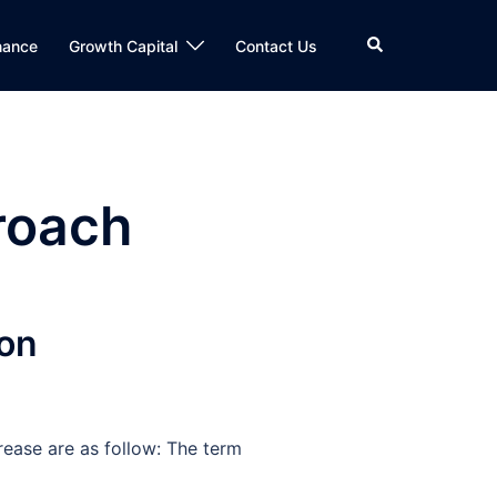
Search
nance
Growth Capital
Contact Us
roach
ion
rease are as follow: The term