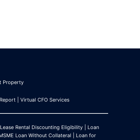
t Propert
y
 Report
|
Virtual CFO Services
Lease Rental Discounting Eligibility
|
Loan
MSME Loan Without Collateral
|
Loan for