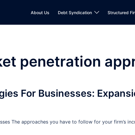
About Us
Debt Syndication
Structured Fi
et penetration app
gies For Businesses: Expans
sses The approaches you have to follow for your firm’s inc