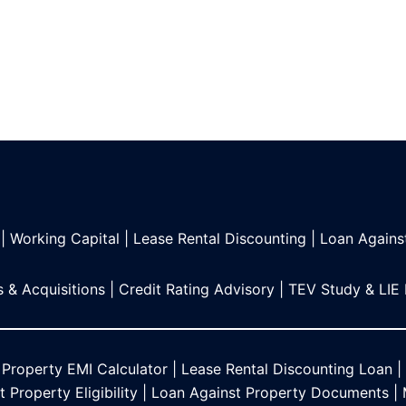
|
Working Capital
|
Lease Rental Discounting
|
Loan Agains
 & Acquisitions
|
Credit Rating Advisory
|
TEV Study & LIE
 Property EMI Calculator
|
Lease Rental Discounting Loan
|
 Property Eligibility
|
Loan Against Property Documents
|