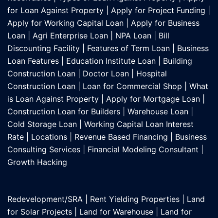
for Loan Against Property
|
Apply for Project Funding
|
Apply for Working Capital Loan
|
Apply for Business
Loan
|
Agri Enterprise Loan
|
NPA Loan
|
Bill
Discounting Facility
|
Features of Term Loan
|
Business
Loan Features
|
Education Institute Loan
|
Building
Construction Loan
|
Doctor Loan
|
Hospital
Construction Loan
|
Loan for Commercial Shop
|
What
is Loan Against Property
|
Apply for Mortgage Loan
|
Construction Loan for Builders
|
Warehouse Loan
|
Cold Storage Loan
|
Working Capital Loan Interest
Rate
|
Locations
|
Revenue Based Financing
|
Business
Consulting Services
|
Financial Modeling Consultant
|
Growth Hacking
Redevelopment/SRA
|
Rent Yielding Properties
|
Land
for Solar Projects
|
Land for Warehouse
|
Land for