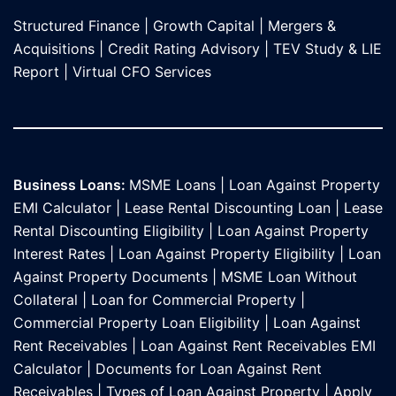
Structured Finance
|
Growth Capital
|
Mergers &
Acquisitions
|
Credit Rating Advisory
|
TEV Study & LIE
Report
|
Virtual CFO Services
Business Loans:
MSME Loans
|
Loan Against Property
EMI Calculator
|
Lease Rental Discounting Loan
|
Lease
Rental Discounting Eligibility
|
Loan Against Property
Interest Rates
|
Loan Against Property Eligibility
|
Loan
Against Property Documents
|
MSME Loan Without
Collateral
|
Loan for Commercial Property
|
Commercial Property Loan Eligibility
|
Loan Against
Rent Receivables
|
Loan Against Rent Receivables EMI
Calculator
|
Documents for Loan Against Rent
Receivables
|
Types of Loan Against Property
|
Apply