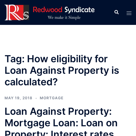
Skip
to
Search
Tog
content
men
Tag:
How eligibility for
Loan Against Property is
calculated?
MAY 19, 2018
MORTGAGE
Loan Against Property:
Mortgage Loan: Loan on
Property: Interest rates