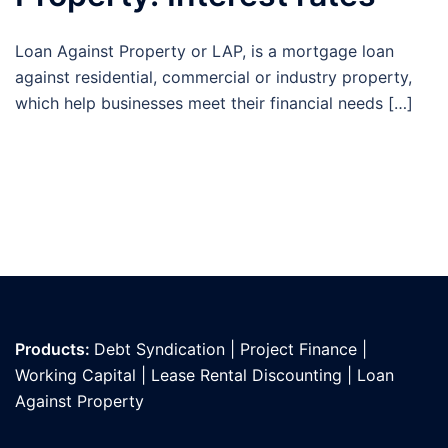
Loan Against Property or LAP, is a mortgage loan
against residential, commercial or industry property,
which help businesses meet their financial needs […]
Products:
Debt Syndication
|
Project Finance
|
Working Capital
|
Lease Rental Discounting
|
Loan
Against Propert
y