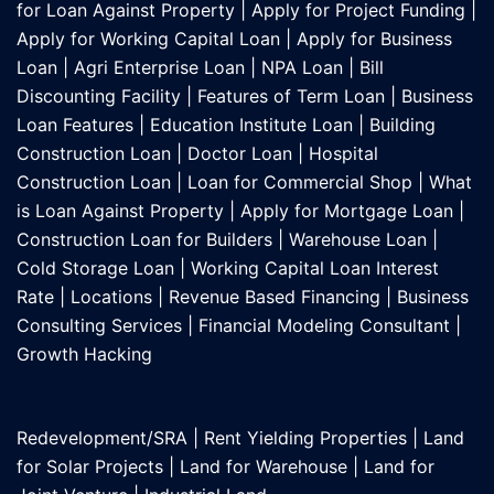
for Loan Against Property
|
Apply for Project Funding
|
Apply for Working Capital Loan
|
Apply for Business
Loan
|
Agri Enterprise Loan
|
NPA Loan
|
Bill
Discounting Facility
|
Features of Term Loan
|
Business
Loan Features
|
Education Institute Loan
|
Building
Construction Loan
|
Doctor Loan
|
Hospital
Construction Loan
|
Loan for Commercial Shop
|
What
is Loan Against Property
|
Apply for Mortgage Loan
|
Construction Loan for Builders
|
Warehouse Loan
|
Cold Storage Loan
|
Working Capital Loan Interest
Rate
|
Locations
|
Revenue Based Financing
|
Business
Consulting Services
|
Financial Modeling Consultant
|
Growth Hacking
Redevelopment/SRA
|
Rent Yielding Properties
|
Land
for Solar Projects
|
Land for Warehouse
|
Land for