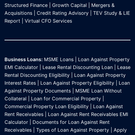
Structured Finance
|
Growth Capital
|
Mergers &
Acquisitions
|
Credit Rating Advisory
|
TEV Study & LIE
Report
|
Virtual CFO Services
Business Loans:
MSME Loans
|
Loan Against Property
EMI Calculator
|
Lease Rental Discounting Loan
|
Lease
Rental Discounting Eligibility
|
Loan Against Property
Interest Rates
|
Loan Against Property Eligibility
|
Loan
Against Property Documents
|
MSME Loan Without
Collateral
|
Loan for Commercial Property
|
Commercial Property Loan Eligibility
|
Loan Against
Rent Receivables
|
Loan Against Rent Receivables EMI
Calculator
|
Documents for Loan Against Rent
Receivables
|
Types of Loan Against Property
|
Apply