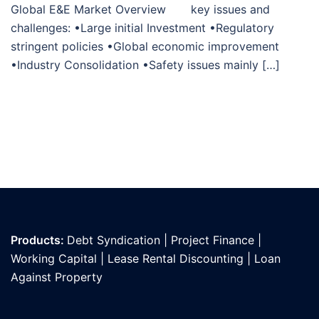
Global E&E Market Overview key issues and
challenges: •Large initial Investment •Regulatory
stringent policies •Global economic improvement
•Industry Consolidation •Safety issues mainly […]
Products:
Debt Syndication
|
Project Finance
|
Working Capital
|
Lease Rental Discounting
|
Loan
Against Propert
y