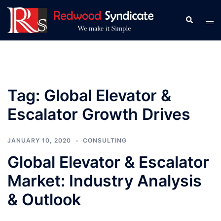
Skip
to
Search
Tog
content
men
Tag:
Global Elevator &
Escalator Growth Drives
JANUARY 10, 2020
CONSULTING
Global Elevator & Escalator
Market: Industry Analysis
& Outlook