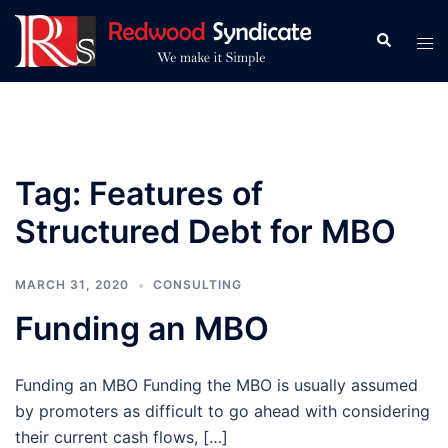
Skip
to
Search
Tog
content
men
Tag:
Features of
Structured Debt for MBO
MARCH 31, 2020
CONSULTING
Funding an MBO
Funding an MBO Funding the MBO is usually assumed
by promoters as difficult to go ahead with considering
their current cash flows, […]