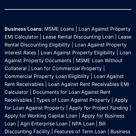
Business Loans:
MSME Loans
|
Loan Against Property
EMI Calculator
|
Lease Rental Discounting Loan
|
Lease
Rental Discounting Eligibility
|
Loan Against Property
Interest Rates
|
Loan Against Property Eligibility
|
Loan
Against Property Documents
|
MSME Loan Without
Collateral
|
Loan for Commercial Property
|
Commercial Property Loan Eligibility
|
Loan Against
Rent Receivables
|
Loan Against Rent Receivables EMI
Calculator
|
Documents for Loan Against Rent
Receivables
|
Types of Loan Against Property
|
Apply
for Loan Against Property
|
Apply for Project Funding
|
Apply for Working Capital Loan
|
Apply for Business
Loan
|
Agri Enterprise Loan
|
NPA Loan
|
Bill
Discounting Facility
|
Features of Term Loan
|
Business