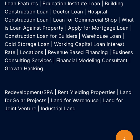
Loan Features
|
Education Institute Loan
|
Building
Construction Loan
|
Doctor Loan
|
Hospital
Construction Loan
|
Loan for Commercial Shop
|
What
is Loan Against Property
|
Apply for Mortgage Loan
|
Construction Loan for Builders
|
Warehouse Loan
|
Cold Storage Loan
|
Working Capital Loan Interest
Rate
|
Locations
|
Revenue Based Financing
|
Business
Consulting Services
|
Financial Modeling Consultant
|
Growth Hacking
Redevelopment/SRA
|
Rent Yielding Properties
|
Land
for Solar Projects
|
Land for Warehouse
|
Land for
Joint Venture
|
Industrial Land