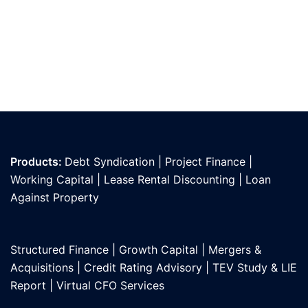
Products:
Debt Syndication
|
Project Finance
|
Working Capital
|
Lease Rental Discounting
|
Loan
Against Propert
y
Structured Finance
|
Growth Capital
|
Mergers &
Acquisitions
|
Credit Rating Advisory
|
TEV Study & LIE
Report
|
Virtual CFO Services