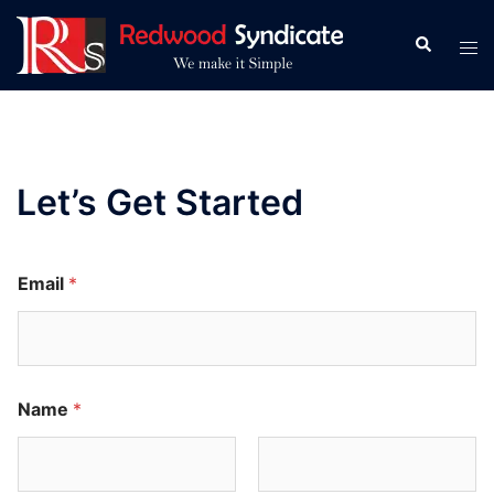
Skip
to
Search
Tog
content
men
Let’s Get Started
Email
*
Name
*