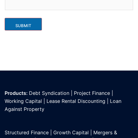
SUBMIT
Products:
Debt Syndication
|
Project Finance
|
Working Capital
|
Lease Rental Discounting
|
Loan
Against Propert
y
Structured Finance
|
Growth Capital
|
Mergers &