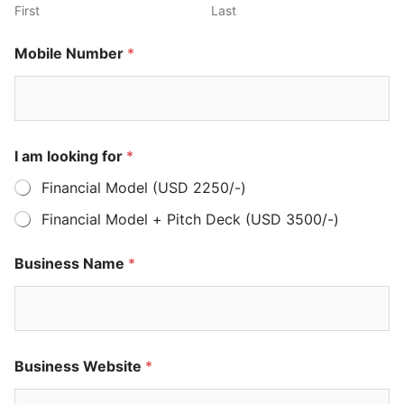
First
Last
Mobile Number
*
I am looking for
*
Financial Model (USD 2250/-)
Financial Model + Pitch Deck (USD 3500/-)
Business Name
*
Business Website
*