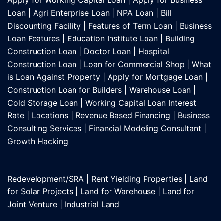
Apply for Working Capital Loan
|
Apply for Business
Loan
|
Agri Enterprise Loan
|
NPA Loan
|
Bill
Discounting Facility
|
Features of Term Loan
|
Business
Loan Features
|
Education Institute Loan
|
Building
Construction Loan
|
Doctor Loan
|
Hospital
Construction Loan
|
Loan for Commercial Shop
|
What
is Loan Against Property
|
Apply for Mortgage Loan
|
Construction Loan for Builders
|
Warehouse Loan
|
Cold Storage Loan
|
Working Capital Loan Interest
Rate
|
Locations
|
Revenue Based Financing
|
Business
Consulting Services
|
Financial Modeling Consultant
|
Growth Hacking
Redevelopment/SRA
|
Rent Yielding Properties
|
Land
for Solar Projects
|
Land for Warehouse
|
Land for
Joint Venture
|
Industrial Land