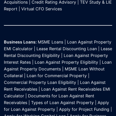
Acquisitions
|
Credit Rating Advisory
|
TEV Study & LIE
Report
|
Virtual CFO Services
Business Loans:
MSME Loans
|
Loan Against Property
EMI Calculator
|
Lease Rental Discounting Loan
|
Lease
Rental Discounting Eligibility
|
Loan Against Property
Interest Rates
|
Loan Against Property Eligibility
|
Loan
Against Property Documents
|
MSME Loan Without
Collateral
|
Loan for Commercial Property
|
Commercial Property Loan Eligibility
|
Loan Against
Rent Receivables
|
Loan Against Rent Receivables EMI
Calculator
|
Documents for Loan Against Rent
Receivables
|
Types of Loan Against Property
|
Apply
for Loan Against Property
|
Apply for Project Funding
|