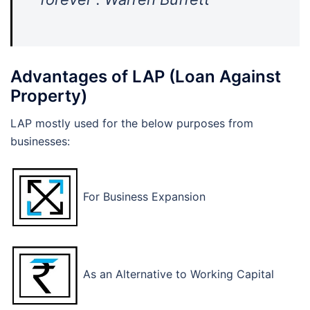
Advantages of LAP (Loan Against
Property)
LAP mostly used for the below purposes from
businesses:
For Business Expansion
As an Alternative to Working Capital