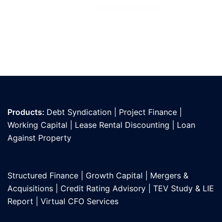
Products:
Debt Syndication
|
Project Finance
|
Working Capital
|
Lease Rental Discounting
|
Loan
Against Propert
y
Structured Finance
|
Growth Capital
|
Mergers &
Acquisitions
|
Credit Rating Advisory
|
TEV Study & LIE
Report
|
Virtual CFO Services