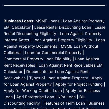
Business Loans:
MSME Loans
|
Loan Against Property
EMI Calculator
|
Lease Rental Discounting Loan
|
Lease
Rental Discounting Eligibility
|
Loan Against Property
Interest Rates
|
Loan Against Property Eligibility
|
Loan
Against Property Documents
|
MSME Loan Without
Collateral
|
Loan for Commercial Property
|
Commercial Property Loan Eligibility
|
Loan Against
Rent Receivables
|
Loan Against Rent Receivables EMI
Calculator
|
Documents for Loan Against Rent
Receivables
|
Types of Loan Against Property
|
Apply
for Loan Against Property
|
Apply for Project Funding
|
Apply for Working Capital Loan
|
Apply for Business
Loan
|
Agri Enterprise Loan
|
NPA Loan
|
Bill
Discounting Facility
|
Features of Term Loan
|
Business