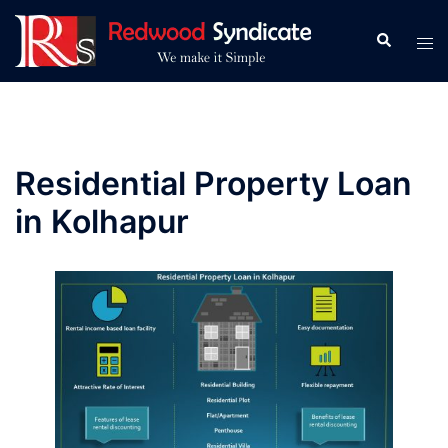
Skip
to
Search
Tog
content
men
Residential Property Loan
in Kolhapur