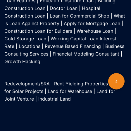
Loan Features
|
Education Institute Loan
|
Building
Construction Loan
|
Doctor Loan
|
Hospital
Construction Loan
|
Loan for Commercial Shop
|
What
is Loan Against Property
|
Apply for Mortgage Loan
|
Construction Loan for Builders
|
Warehouse Loan
|
Cold Storage Loan
|
Working Capital Loan Interest
Rate
|
Locations
|
Revenue Based Financing
|
Business
Consulting Services
|
Financial Modeling Consultant
|
Growth Hacking
Redevelopment/SRA
|
Rent Yielding Properties
|
Land
for Solar Projects
|
Land for Warehouse
|
Land for
Joint Venture
|
Industrial Land