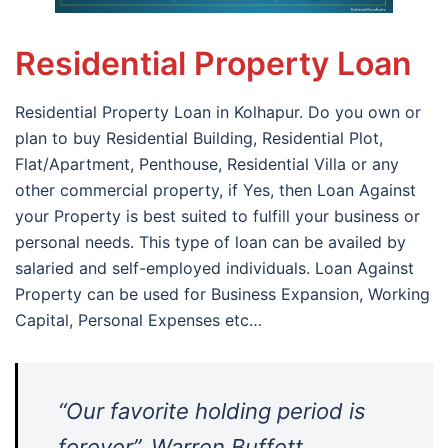
Residential Property Loan
Residential Property Loan in Kolhapur. Do you own or
plan to buy Residential Building, Residential Plot,
Flat/Apartment, Penthouse, Residential Villa or any
other commercial property, if Yes, then Loan Against
your Property is best suited to fulfill your business or
personal needs. This type of loan can be availed by
salaried and self-employed individuals. Loan Against
Property can be used for Business Expansion, Working
Capital, Personal Expenses etc…
“Our favorite holding period is
forever”. Warren Buffett