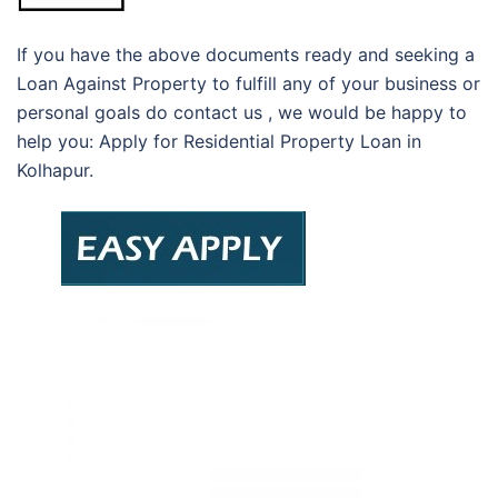
If you have the above documents ready and seeking a
Loan Against Property to fulfill any of your business or
personal goals do contact us , we would be happy to
help you: Apply for Residential Property Loan in
Kolhapur.