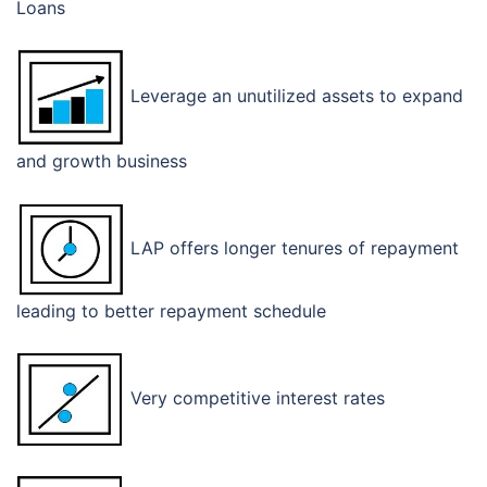
Loans
Leverage an unutilized assets to expand
and growth business
LAP offers longer tenures of repayment
leading to better repayment schedule
Very competitive interest rates