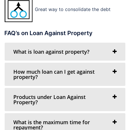
Great way to consolidate the debt
FAQ’s on Loan Against Property
What is loan against property?
How much loan can I get against
property?
Products under Loan Against
Property?
What is the maximum time for
repayment?