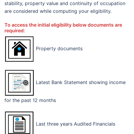
stability, property value and continuity of occupation
are considered while computing your eligibility.
To access the initial eligibility below documents are
required:
Property documents
Latest Bank Statement showing income
for the past 12 months
Last three years Audited Financials