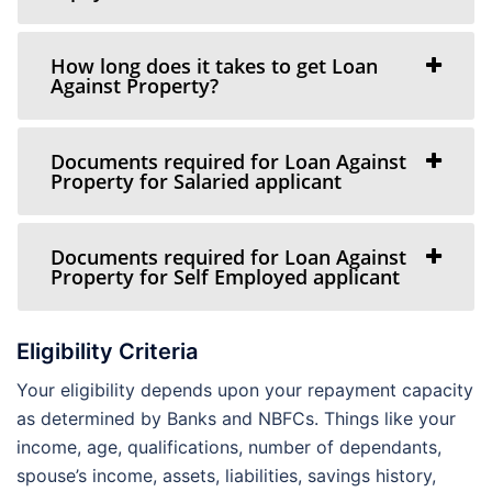
How long does it takes to get Loan
Against Property?
Documents required for Loan Against
Property for Salaried applicant
Documents required for Loan Against
Property for Self Employed applicant
Eligibility Criteria
Your eligibility depends upon your repayment capacity
as determined by Banks and NBFCs. Things like your
income, age, qualifications, number of dependants,
spouse’s income, assets, liabilities, savings history,